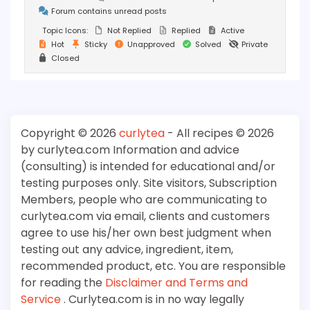
Forum contains unread posts
Topic Icons:
Not Replied
Replied
Active
Hot
Sticky
Unapproved
Solved
Private
Closed
Copyright © 2026
curlytea
- All recipes © 2026
by curlytea.com Information and advice
(consulting) is intended for educational and/or
testing purposes only. Site visitors, Subscription
Members, people who are communicating to
curlytea.com via email, clients and customers
agree to use his/her own best judgment when
testing out any advice, ingredient, item,
recommended product, etc. You are responsible
for reading the
Disclaimer and Terms and
Service
. Curlytea.com is in no way legally