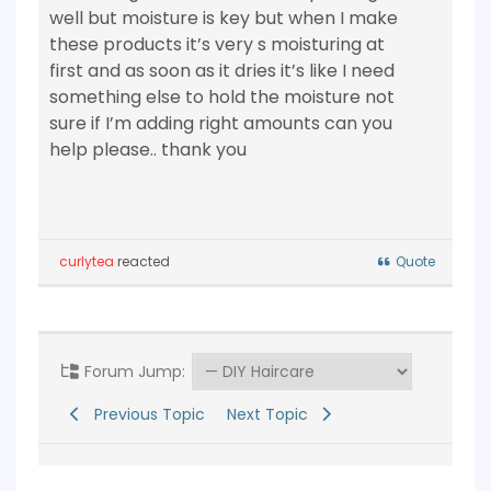
well but moisture is key but when I make
these products it’s very s moisturing at
first and as soon as it dries it’s like I need
something else to hold the moisture not
sure if I’m adding right amounts can you
help please.. thank you
curlytea
reacted
Quote
Forum Jump:
Previous Topic
Next Topic