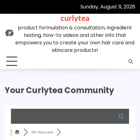
Skip
Sunday, August 9, 2026
to
curlytea
content
product formulation & consultation, ingredient
testing, how-to videos and other info that
empowers you to create your own hair care and
skincare products!
Your Curlytea Community
DIY Haircare