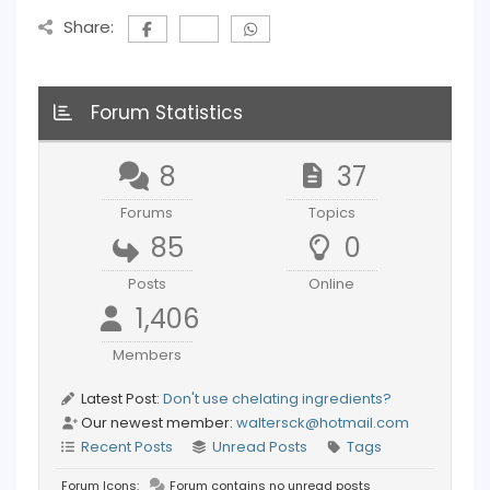
Share:
Forum Statistics
8
37
Forums
Topics
85
0
Posts
Online
1,406
Members
Latest Post:
Don't use chelating ingredients?
Our newest member:
waltersck@hotmail.com
Recent Posts
Unread Posts
Tags
Forum Icons:
Forum contains no unread posts