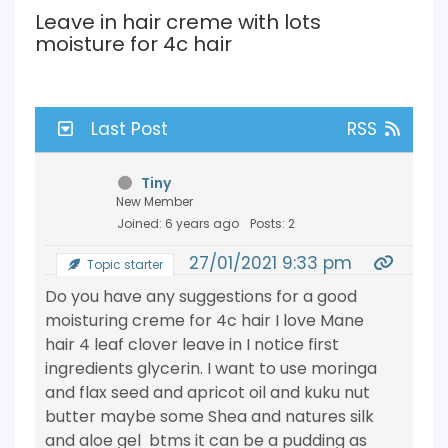
Leave in hair creme with lots
moisture for 4c hair
Last Post
RSS
Tiny
New Member
Joined: 6 years ago
Posts: 2
27/01/2021 9:33 pm
Topic starter
Do you have any suggestions for a good
moisturing creme for 4c hair I love Mane
hair 4 leaf clover leave in I notice first
ingredients glycerin. I want to use moringa
and flax seed and apricot oil and kuku nut
butter maybe some Shea and natures silk
and aloe gel btms it can be a pudding as