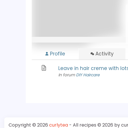
Profile
Activity
Leave in hair creme with lot
In forum
DIY Haircare
Copyright © 2026
curlytea
- All recipes © 2026 by cu