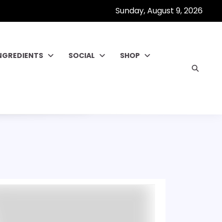
Sunday, August 9, 2026
NGREDIENTS
SOCIAL
SHOP