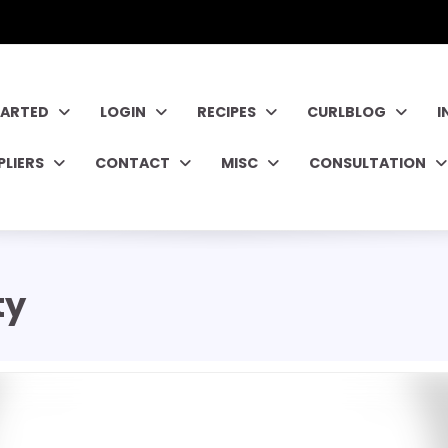
TARTED
LOGIN
RECIPES
CURLBLOG
I
PLIERS
CONTACT
MISC
CONSULTATION
ty