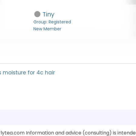
Tiny
Group: Registered
New Member
s moisture for 4c hair
rlytea.com Information and advice (consulting) is intende