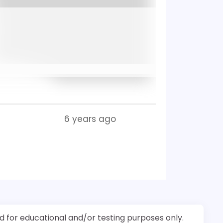
6 years ago
d for educational and/or testing purposes only.