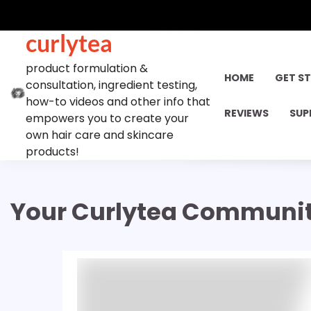
Skip
to
curlytea
content
product formulation &
HOME
GET S
consultation, ingredient testing,
how-to videos and other info that
REVIEWS
SUP
empowers you to create your
own hair care and skincare
products!
Your Curlytea Communi