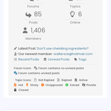
Forums
Topics
85
6
Posts
Online
1,406
Members
Latest Post:
Don't use chelating ingredients?
Our newest member:
waltersck@hotmail.com
Recent Posts
Unread Posts
Tags
Forum Icons:
Forum contains no unread posts
Forum contains unread posts
Topic Icons:
Not Replied
Replied
Active
Hot
Sticky
Unapproved
Solved
Private
Closed