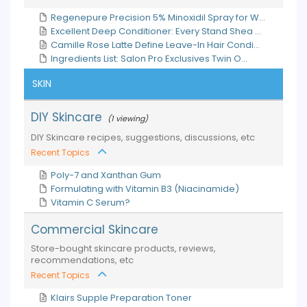
Regenepure Precision 5% Minoxidil Spray for W...
Excellent Deep Conditioner: Every Stand Shea ...
Camille Rose Latte Define Leave-In Hair Condi...
Ingredients List: Salon Pro Exclusives Twin O...
SKIN
DIY Skincare
(1 viewing)
DIY Skincare recipes, suggestions, discussions, etc
Recent Topics
Poly-7 and Xanthan Gum
Formulating with Vitamin B3 (Niacinamide)
Vitamin C Serum?
Commercial Skincare
Store-bought skincare products, reviews,
recommendations, etc
Recent Topics
Klairs Supple Preparation Toner