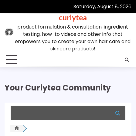
Skip
Saturday, August 8, 2026
to
curlytea
content
product formulation & consultation, ingredient
testing, how-to videos and other info that
empowers you to create your own hair care and
skincare products!
Your Curlytea Community