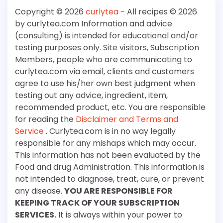
Copyright © 2026
curlytea
- All recipes © 2026
by curlytea.com Information and advice
(consulting) is intended for educational and/or
testing purposes only. Site visitors, Subscription
Members, people who are communicating to
curlytea.com via email, clients and customers
agree to use his/her own best judgment when
testing out any advice, ingredient, item,
recommended product, etc. You are responsible
for reading the
Disclaimer and Terms and
Service
. Curlytea.com is in no way legally
responsible for any mishaps which may occur.
This information has not been evaluated by the
Food and drug Administration. This information is
not intended to diagnose, treat, cure, or prevent
any disease.
YOU ARE RESPONSIBLE FOR
KEEPING TRACK OF YOUR SUBSCRIPTION
SERVICES.
It is always within your power to