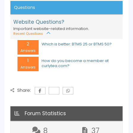
Questions
Website Questions?
Important website-related information.
Recent Questions
2
Which is better: BTMS 25 or BTMS 50?
Answers
1
How do you become a member at
curlytea.com?
Answers
Share:
Forum Statistics
8
37