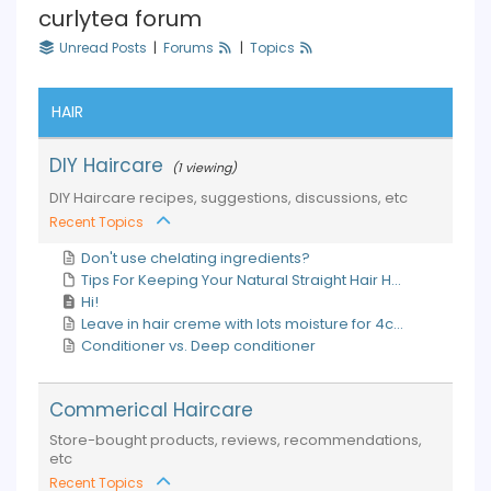
curlytea forum
Unread Posts
|
Forums
|
Topics
HAIR
DIY Haircare
(1 viewing)
DIY Haircare recipes, suggestions, discussions, etc
Recent Topics
Don't use chelating ingredients?
Tips For Keeping Your Natural Straight Hair H...
Hi!
Leave in hair creme with lots moisture for 4c...
Conditioner vs. Deep conditioner
Commerical Haircare
Store-bought products, reviews, recommendations,
etc
Recent Topics