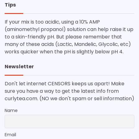
Tips
If your mix is too acidic, using a 10% AMP
(aminomethyl propanol) solution can help raise it up
to a skin-friendly pH. But please remember that
many of these acids (Lactic, Mandelic, Glycolic, etc)
works quicker when the pH is slightly below pH 4.
Newsletter
Don't let internet CENSORS keeps us apart! Make
sure you have a way to get the latest info from
curlytea.com. (NO we don't spam or sell information)
Name
Email