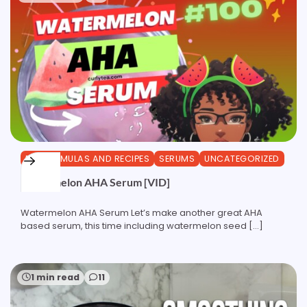
DIY FORMULAS AND RECIPES
SERUMS
UNCATEGORIZED
Watermelon AHA Serum [VID]
Watermelon AHA Serum Let’s make another great AHA
based serum, this time including watermelon seed […]
1 min read
11