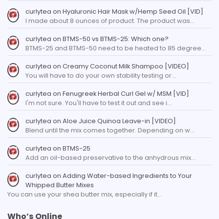
curlytea
on
Hyaluronic Hair Mask w/Hemp Seed Oil [VID]
I made about 8 ounces of product. The product was…
curlytea
on
BTMS-50 vs BTMS-25: Which one?
BTMS-25 and BTMS-50 need to be heated to 85 degree…
curlytea
on
Creamy Coconut Milk Shampoo [VIDEO]
You will have to do your own stability testing or…
curlytea
on
Fenugreek Herbal Curl Gel w/ MSM [VID]
I'm not sure. You'll have to test it out and see i…
curlytea
on
Aloe Juice Quinoa Leave-in [VIDEO]
Blend until the mix comes together. Depending on w…
curlytea
on
BTMS-25
Add an oil-based preservative to the anhydrous mix…
curlytea
on
Adding Water-based Ingredients to Your
Whipped Butter Mixes
You can use your shea butter mix, especially if it…
Who’s Online