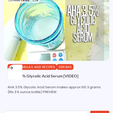
1 min read
5
DIY FORMULAS AND RECIPES
SERUMS
AHA 3.5% Glycolic Acid Serum [VIDEO]
AHA 3.5% Glycolic Acid Serum makes approx 100.3 grams
(fits 3.5 ounce bottle) PREVIEW: