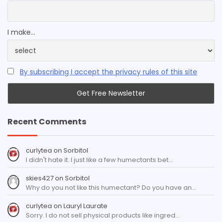
I make...
By subscribing I accept the privacy rules of this site
Recent Comments
curlytea
on
Sorbitol
I didn't hate it. I just like a few humectants bet…
skies427
on
Sorbitol
Why do you not like this humectant? Do you have an…
curlytea
on
Lauryl Laurate
Sorry. I do not sell physical products like ingred…