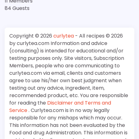
11 Members
84 Guests
Copyright © 2026
curlytea
- All recipes © 2026
by curlytea.com Information and advice
(consulting) is intended for educational and/or
testing purposes only. Site visitors, Subscription
Members, people who are communicating to
curlytea.com via email, clients and customers
agree to use his/her own best judgment when
testing out any advice, ingredient, item,
recommended product, etc. You are responsible
for reading the
Disclaimer and Terms and
Service
. Curlytea.com is in no way legally
responsible for any mishaps which may occur.
This information has not been evaluated by the
Food and drug Administration. This information is