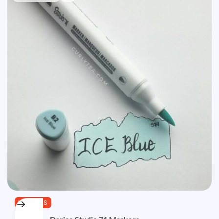
MARKERS