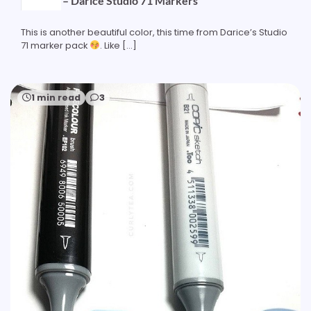
Ice Blue – Darice Studio 71 Markers
This is another beautiful color, this time from Darice’s Studio
71 marker pack
. Like […]
1 min read
3