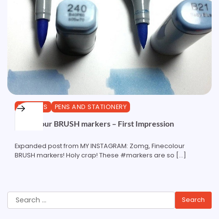
MARKERS
PENS AND STATIONERY
Finecolour BRUSH markers – First Impression
Expanded post from MY INSTAGRAM: Zomg, Finecolour
BRUSH markers! Holy crap! These #markers are so […]
Search
for: