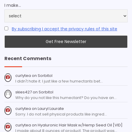
I make...
By subscribing I accept the privacy rules of this site
Recent Comments
curlytea
on
Sorbitol
I didn't hate it. I just like a few humectants bet…
skies427
on
Sorbitol
Why do you not like this humectant? Do you have an…
curlytea
on
Lauryl Laurate
Sorry. I do not sell physical products like ingred…
curlytea
on
Hyaluronic Hair Mask w/Hemp Seed Oil [VID]
I made about 8 ounces of product. The product was…