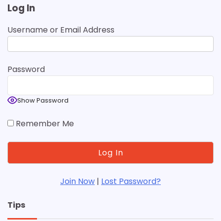
Log In
Username or Email Address
Password
Show Password
Remember Me
Join Now
|
Lost Password?
Tips