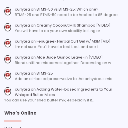
curlytea
on
BTMS-50 vs BTMS-25: Which one?
BTMS-25 and BTMS-50 need to be heated to 85 degree…
curlytea
on
Creamy Coconut Milk Shampoo [VIDEO]
You will have to do your own stability testing or…
curlytea
on
Fenugreek Herbal Curl Gel w/ MSM [VID]
I'm not sure. You'll have to test it out and see i…
curlytea
on
Aloe Juice Quinoa Leave-in [VIDEO]
Blend until the mix comes together. Depending on w…
curlytea
on
BTMS-25
Add an oil-based preservative to the anhydrous mix…
curlytea
on
Adding Water-based Ingredients to Your
Whipped Butter Mixes
You can use your shea butter mix, especially if it…
Who’s Online