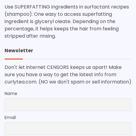
Use SUPERFATTING ingredients in surfactant recipes
(shampoo). One easy to access superfatting
ingredient is glyceryl oleate. Depending on the
percentage, it helps keeps the hair from feeling
stripped after rinsing.
Newsletter
Don't let internet CENSORS keeps us apart! Make
sure you have a way to get the latest info from
curlytea.com. (NO we don't spam or sell information)
Name
Email