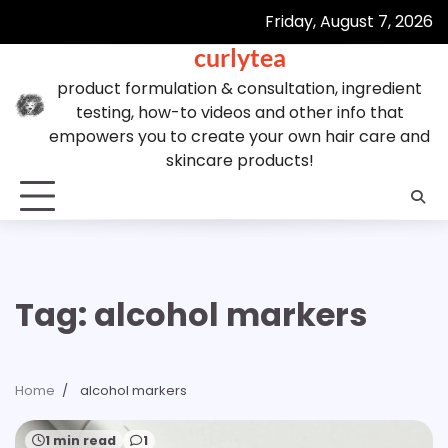
Skip
Friday, August 7, 2026
to
curlytea
content
product formulation & consultation, ingredient
testing, how-to videos and other info that
empowers you to create your own hair care and
skincare products!
Tag:
alcohol markers
Home
alcohol markers
1 min read
1