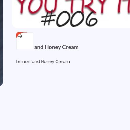
FREE
Lemon and Honey Cream
Lemon and Honey Cream