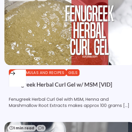
DIY FORMULAS AND RECIPES
GELS
Fenugreek Herbal Curl Gel w/ MSM [VID]
Fenugreek Herbal Curl Gel with MSM, Henna and
Marshmallow Root Extracts makes approx 100 grams […]
1 min read
1