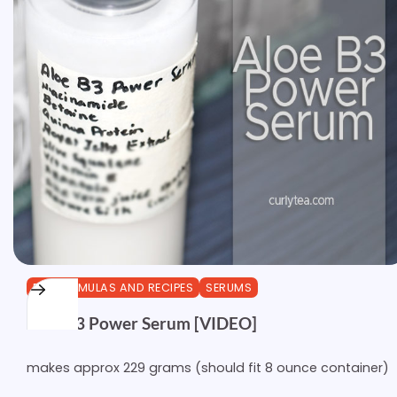
DIY FORMULAS AND RECIPES
SERUMS
Aloe B3 Power Serum [VIDEO]
makes approx 229 grams (should fit 8 ounce container)