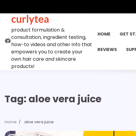
Skip
to
curlytea
content
product formulation &
HOME
GET S
consultation, ingredient testing,
how-to videos and other info that
REVIEWS
SUP
empowers you to create your
own hair care and skincare
products!
Tag:
aloe vera juice
Home
aloe vera juice