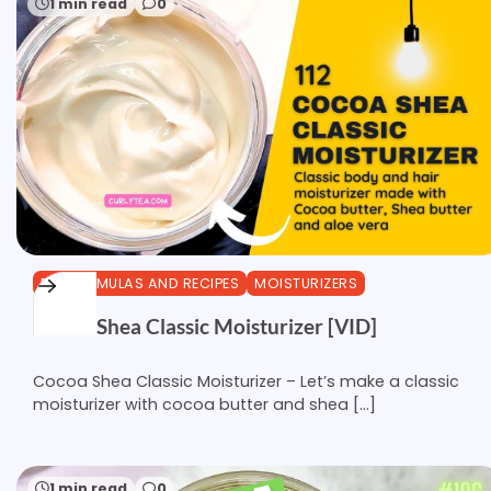
1 min read
0
DIY FORMULAS AND RECIPES
MOISTURIZERS
Cocoa Shea Classic Moisturizer [VID]
Cocoa Shea Classic Moisturizer – Let’s make a classic
moisturizer with cocoa butter and shea […]
1 min read
0