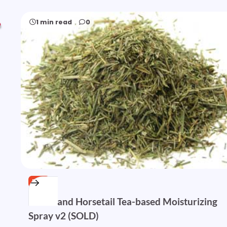
1 min read
0
FREE
Nettle and Horsetail Tea-based Moisturizing
Spray v2 (SOLD)