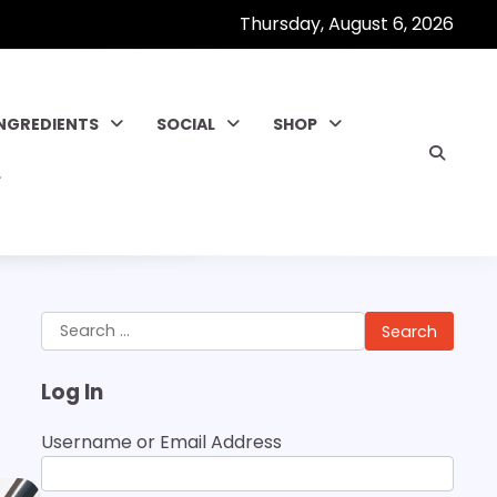
Thursday, August 6, 2026
INGREDIENTS
SOCIAL
SHOP
Search
for:
Log In
Username or Email Address