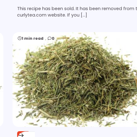
This recipe has been sold. It has been removed from 
curlytea.com website. If you […]
1 min read
0
FREE