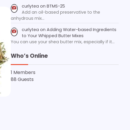
curlytea
on
BTMS-25
Add an oil-based preservative to the
anhydrous mix…
curlytea
on
Adding Water-based Ingredients
to Your Whipped Butter Mixes
You can use your shea butter mix, especially if it…
Who’s Online
1 Members
88 Guests