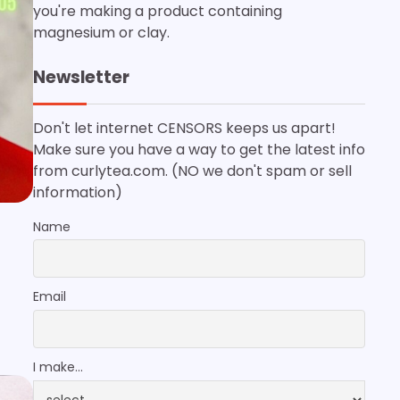
you're making a product containing
magnesium or clay.
Newsletter
Don't let internet CENSORS keeps us apart!
Make sure you have a way to get the latest info
from curlytea.com. (NO we don't spam or sell
information)
Name
Email
I make...