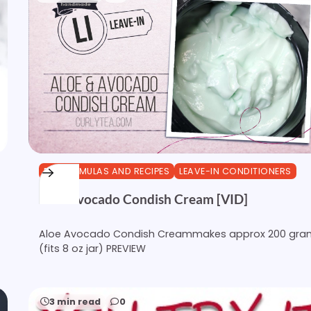
DIY FORMULAS AND RECIPES
LEAVE-IN CONDITIONERS
Aloe Avocado Condish Cream [VID]
Aloe Avocado Condish Creammakes approx 200 gra
(fits 8 oz jar) PREVIEW
3 min read
0