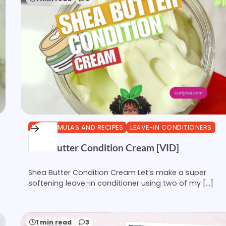
DIY FORMULAS AND RECIPES
LEAVE-IN CONDITIONERS
Shea Butter Condition Cream [VID]
Shea Butter Condition Cream Let’s make a super
softening leave-in conditioner using two of my […]
1 min read
3