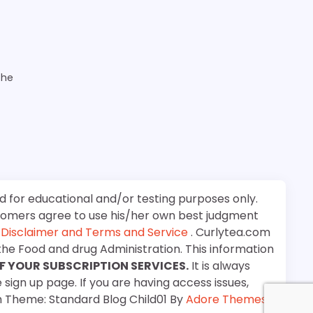
the
d for educational and/or testing purposes only.
stomers agree to use his/her own best judgment
e
Disclaimer and Terms and Service
. Curlytea.com
the Food and drug Administration. This information
F YOUR SUBSCRIPTION SERVICES.
It is always
 sign up page. If you are having access issues,
m Theme: Standard Blog Child01 By
Adore Themes