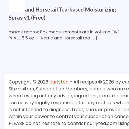
Nettle and Horsetail Tea-based Moisturizing
Spray v1 (Free)
makes approx 8oz measurements are in volume ONE
PHASE 5.5 oz Nettle and Horsetail tea […]
Copyright © 2026
curlytea
- All recipes © 2026 by cu
Site visitors, Subscription Members, people who are
when testing out any advice, ingredient, item, recom
is in no way legally responsible for any mishaps whi
is not intended to diagnose, treat, cure, or prevent a
within your power to control your subscription cancell
PLEASE do not hesitate to contact curlytea.com usin