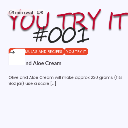
1 min read
0
DIY FORMULAS AND RECIPES
YOU TRY IT
Olive and Aloe Cream
Olive and Aloe Cream will make approx 230 grams (fits
8oz jar) use a scale […]