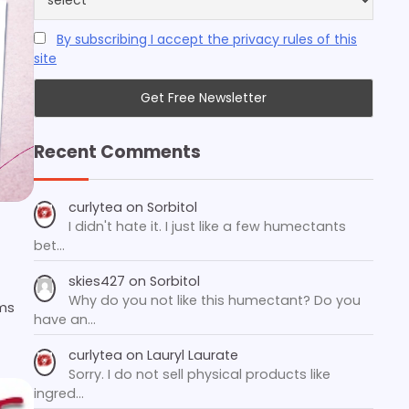
By subscribing I accept the privacy rules of this
site
Recent Comments
curlytea
on
Sorbitol
I didn't hate it. I just like a few humectants
bet…
skies427
on
Sorbitol
Why do you not like this humectant? Do you
ms
have an…
curlytea
on
Lauryl Laurate
Sorry. I do not sell physical products like
ingred…