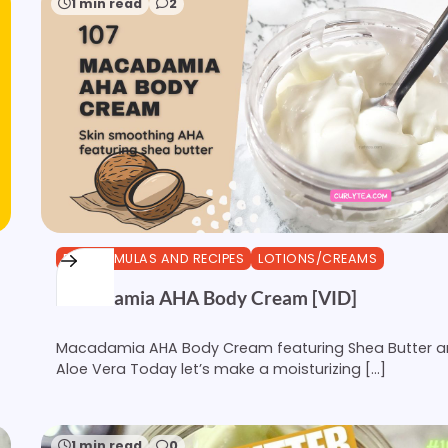
1 min read
2
DIY FORMULAS AND RECIPES
LOTIONS/CREAMS
Macadamia AHA Body Cream [VID]
Macadamia AHA Body Cream featuring Shea Butter 
Aloe Vera Today let’s make a moisturizing […]
1 min read
0