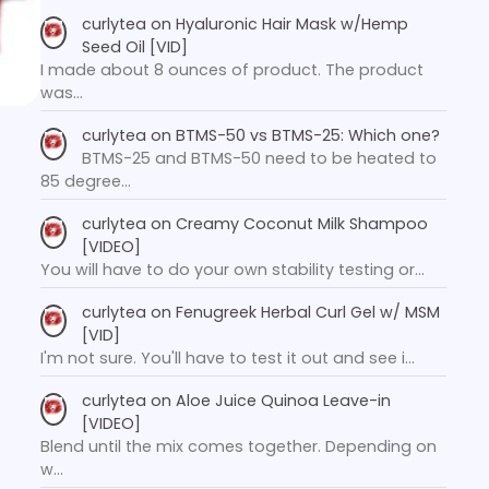
curlytea
on
Hyaluronic Hair Mask w/Hemp
Seed Oil [VID]
I made about 8 ounces of product. The product
was…
curlytea
on
BTMS-50 vs BTMS-25: Which one?
BTMS-25 and BTMS-50 need to be heated to
85 degree…
curlytea
on
Creamy Coconut Milk Shampoo
[VIDEO]
You will have to do your own stability testing or…
curlytea
on
Fenugreek Herbal Curl Gel w/ MSM
[VID]
I'm not sure. You'll have to test it out and see i…
curlytea
on
Aloe Juice Quinoa Leave-in
[VIDEO]
Blend until the mix comes together. Depending on
w…