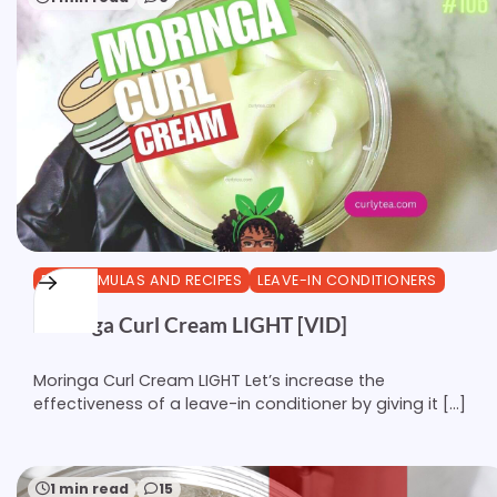
DIY FORMULAS AND RECIPES
LEAVE-IN CONDITIONERS
Moringa Curl Cream LIGHT [VID]
Moringa Curl Cream LIGHT Let’s increase the
effectiveness of a leave-in conditioner by giving it […]
1 min read
15