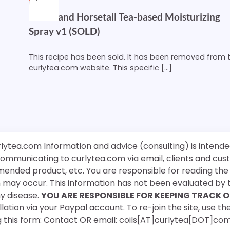
Nettle and Horsetail Tea-based Moisturizing
Spray v1 (SOLD)
This recipe has been sold. It has been removed from 
curlytea.com website. This specific […]
rlytea.com Information and advice (consulting) is intende
 communicating to curlytea.com via email, clients and cu
mended product, etc. You are responsible for reading th
ch may occur. This information has not been evaluated by 
ny disease.
YOU ARE RESPONSIBLE FOR KEEPING TRACK O
ation via your Paypal account. To re-join the site, use the
g this form: Contact OR email: coils[AT]curlytea[DOT]co