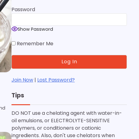
Password
Show Password
Remember Me
Join Now
|
Lost Password?
Tips
and
DO NOT use a chelating agent with water-in-
oil emulsions, or ELECTROLYTE-SENSITIVE
polymers, or conditioners or cationic
ingredients. Also, don't use chelators when