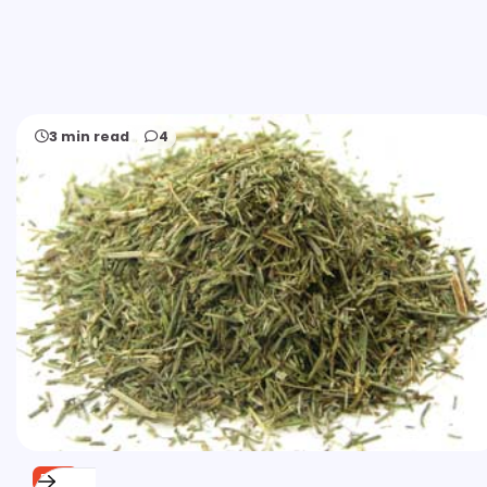
3 min read
4
FREE