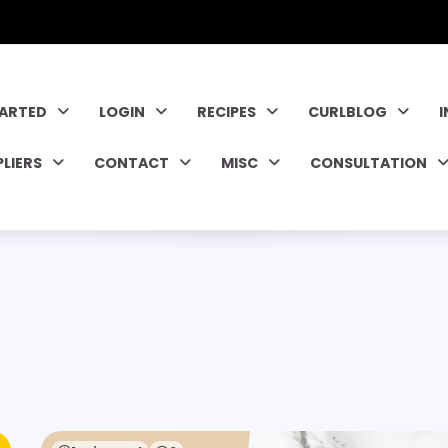
TARTED
LOGIN
RECIPES
CURLBLOG
PLIERS
CONTACT
MISC
CONSULTATION