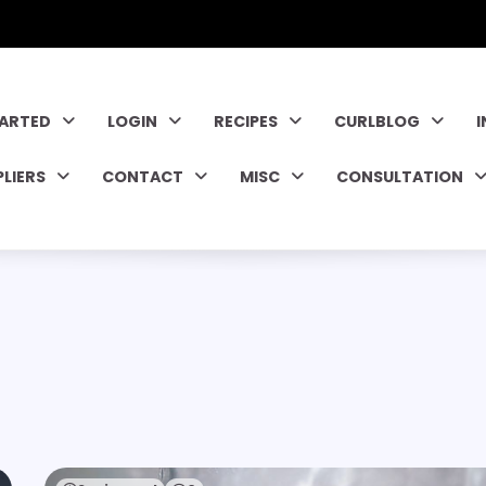
TARTED
LOGIN
RECIPES
CURLBLOG
PLIERS
CONTACT
MISC
CONSULTATION