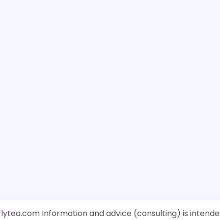
rlytea.com Information and advice (consulting) is intende