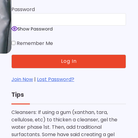
Password
Show Password
Remember Me
Join Now
|
Lost Password?
Tips
Cleansers: If using a gum (xanthan, tara,
cellulose, etc) to thicken a cleanser, gel the
water phase 1st. Then, add traditional
surfactants. Some have said creating a gel