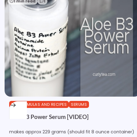
1 min read
1
DIY FORMULAS AND RECIPES
SERUMS
Aloe B3 Power Serum [VIDEO]
makes approx 229 grams (should fit 8 ounce container)