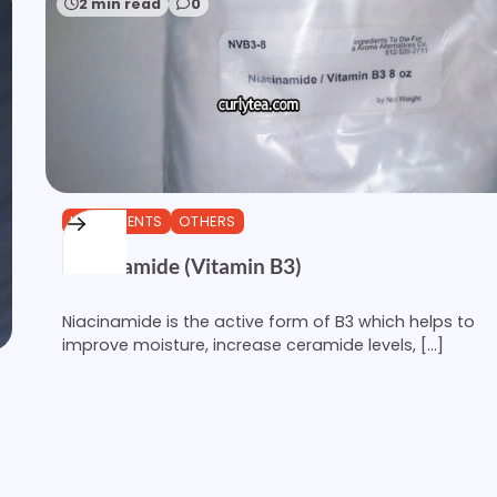
2 min read
0
INGREDIENTS
OTHERS
Niacinamide (Vitamin B3)
Niacinamide is the active form of B3 which helps to
improve moisture, increase ceramide levels, […]