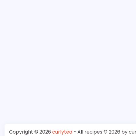
Copyright © 2026
curlytea
- All recipes © 2026 by cu