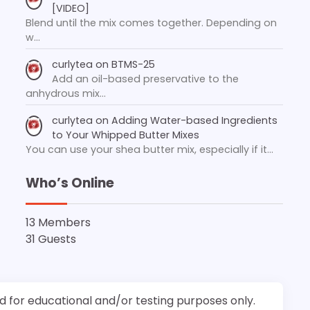
[VIDEO]
Blend until the mix comes together. Depending on
w…
curlytea
on
BTMS-25
Add an oil-based preservative to the
anhydrous mix…
curlytea
on
Adding Water-based Ingredients
to Your Whipped Butter Mixes
You can use your shea butter mix, especially if it…
Who’s Online
13 Members
31 Guests
d for educational and/or testing purposes only.