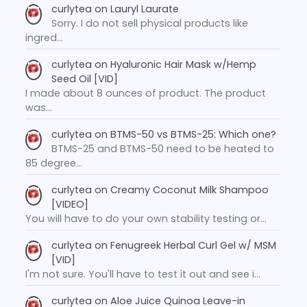
curlytea
on
Lauryl Laurate
Sorry. I do not sell physical products like
ingred…
curlytea
on
Hyaluronic Hair Mask w/Hemp
Seed Oil [VID]
I made about 8 ounces of product. The product
was…
curlytea
on
BTMS-50 vs BTMS-25: Which one?
BTMS-25 and BTMS-50 need to be heated to
85 degree…
curlytea
on
Creamy Coconut Milk Shampoo
[VIDEO]
You will have to do your own stability testing or…
curlytea
on
Fenugreek Herbal Curl Gel w/ MSM
[VID]
I'm not sure. You'll have to test it out and see i…
curlytea
on
Aloe Juice Quinoa Leave-in