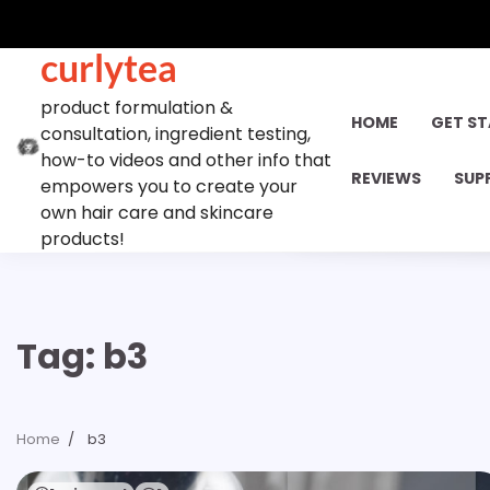
Skip
to
curlytea
content
product formulation &
HOME
GET S
consultation, ingredient testing,
how-to videos and other info that
REVIEWS
SUP
empowers you to create your
own hair care and skincare
products!
Tag:
b3
Home
b3