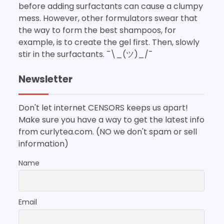
before adding surfactants can cause a clumpy
mess. However, other formulators swear that
the way to form the best shampoos, for
example, is to create the gel first. Then, slowly
stir in the surfactants. ¯\_(ツ)_/¯
Newsletter
Don't let internet CENSORS keeps us apart!
Make sure you have a way to get the latest info
from curlytea.com. (NO we don't spam or sell
information)
Name
Email