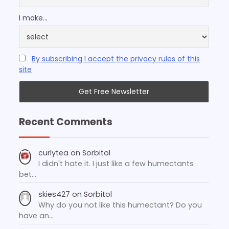
I make...
By subscribing I accept the privacy rules of this
site
Recent Comments
curlytea
on
Sorbitol
I didn't hate it. I just like a few humectants
bet…
skies427
on
Sorbitol
Why do you not like this humectant? Do you
have an…