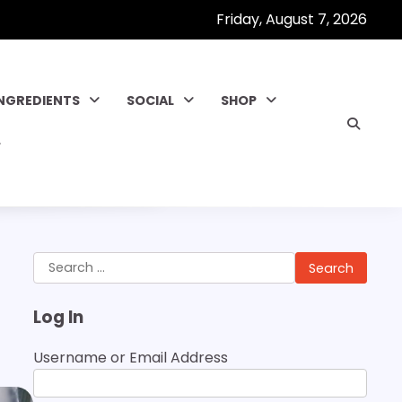
Friday, August 7, 2026
INGREDIENTS
SOCIAL
SHOP
Search
for:
Log In
Username or Email Address