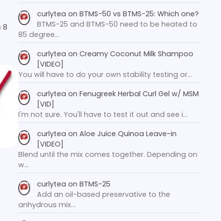
curlytea
on
BTMS-50 vs BTMS-25: Which one?
BTMS-25 and BTMS-50 need to be heated to
s 8
85 degree…
curlytea
on
Creamy Coconut Milk Shampoo
[VIDEO]
You will have to do your own stability testing or…
curlytea
on
Fenugreek Herbal Curl Gel w/ MSM
[VID]
I'm not sure. You'll have to test it out and see i…
curlytea
on
Aloe Juice Quinoa Leave-in
[VIDEO]
Blend until the mix comes together. Depending on
w…
curlytea
on
BTMS-25
Add an oil-based preservative to the
anhydrous mix…