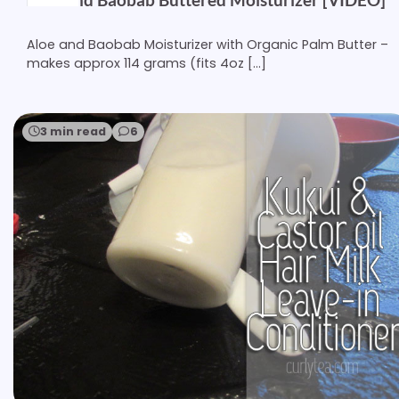
Aloe and Baobab Moisturizer with Organic Palm Butter –
makes approx 114 grams (fits 4oz […]
3 min read
6