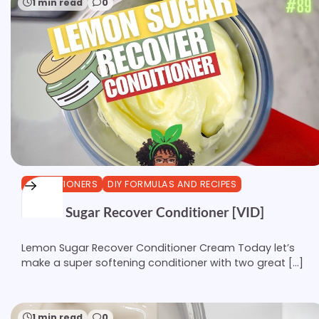
1 min read
0
CONDITIONERS
DIY FORMULAS AND RECIPES
Lemon Sugar Recover Conditioner [VID]
Lemon Sugar Recover Conditioner Cream Today let’s
make a super softening conditioner with two great […]
1 min read
0