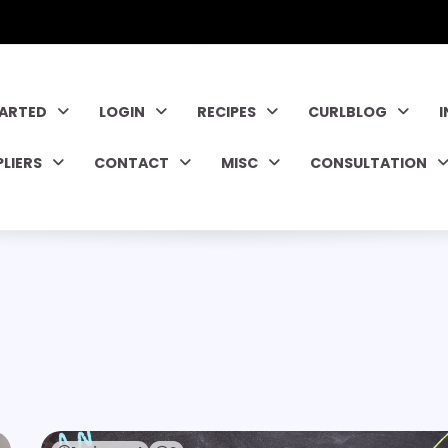
TARTED
LOGIN
RECIPES
CURLBLOG
PLIERS
CONTACT
MISC
CONSULTATION