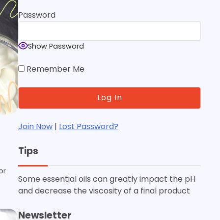
Password
Show Password
Remember Me
Join Now
|
Lost Password?
Tips
or
Some essential oils can greatly impact the pH
and decrease the viscosity of a final product
Newsletter