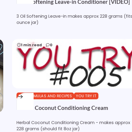
3 Oil Softening Leave-in Conditioner [VIDEO]
3 Oil Softening Leave-in makes approx 228 grams (fit
ounce jar)
1 min read
0
DIY FORMULAS AND RECIPES
YOU TRY IT
Herbal Coconut Conditioning Cream
Herbal Coconut Conditioning Cream - makes approx
228 grams (should fit 8oz jar)