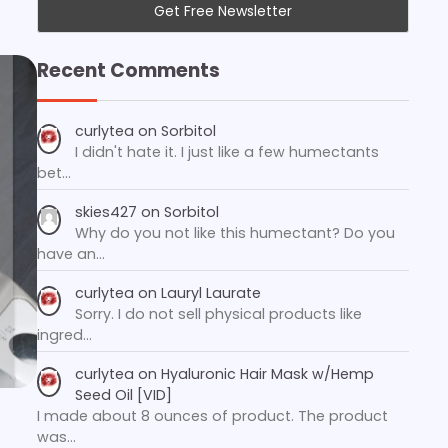
Recent Comments
curlytea
on
Sorbitol
I didn't hate it. I just like a few humectants
bet…
skies427
on
Sorbitol
Why do you not like this humectant? Do you
have an…
curlytea
on
Lauryl Laurate
Sorry. I do not sell physical products like
ingred…
curlytea
on
Hyaluronic Hair Mask w/Hemp
Seed Oil [VID]
I made about 8 ounces of product. The product
was…