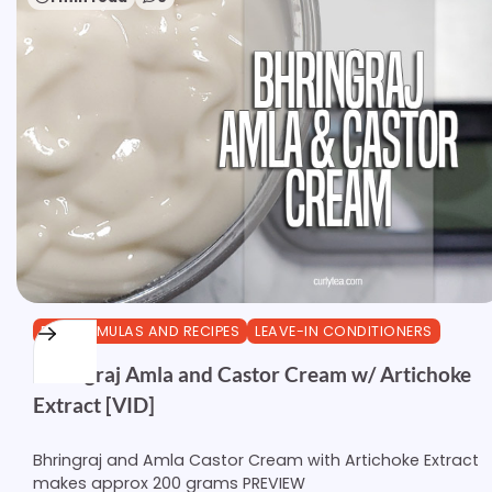
DIY FORMULAS AND RECIPES
LEAVE-IN CONDITIONERS
Bhringraj Amla and Castor Cream w/ Artichoke
Extract [VID]
Bhringraj and Amla Castor Cream with Artichoke Extract
makes approx 200 grams PREVIEW