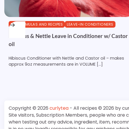
DIY FORMULAS AND RECIPES
LEAVE-IN CONDITIONERS
Hibiscus & Nettle Leave in Conditioner w/ Castor
oil
Hibiscus Conditioner with Nettle and Castor oil – makes
approx 9oz measurements are in VOLUME […]
Copyright © 2026
curlytea
- All recipes © 2026 by cu
Site visitors, Subscription Members, people who are
when testing out any advice, ingredient, item, recom
is in no way legally responsible for any mishaps whi