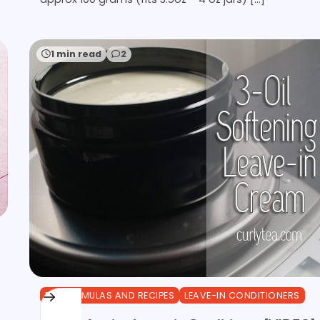
1 min read
2
DIY FORMULAS AND RECIPES
LEAVE-IN CONDITIONERS