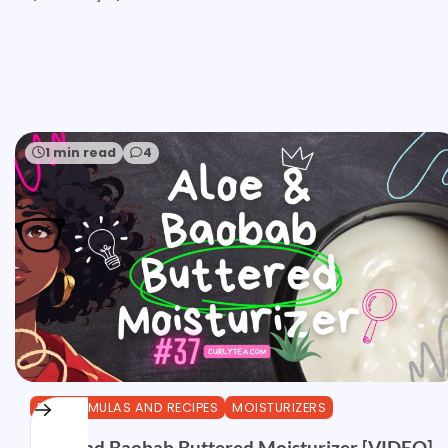
1 min read
4
DIY FORMULAS AND RECIPES
MOISTURIZERS
Aloe and Baobab Buttered Moisturizer [VIDEO]