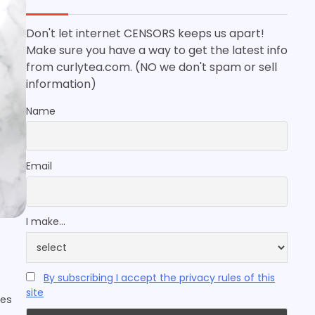
Don't let internet CENSORS keeps us apart!
Make sure you have a way to get the latest info
from curlytea.com. (NO we don't spam or sell
information)
Name
Email
I make...
By subscribing I accept the privacy rules of this
site
kes