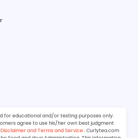
r
d for educational and/or testing purposes only.
stomers agree to use his/her own best judgment
e
Disclaimer and Terms and Service
. Curlytea.com
the Food and drug Administration. This information