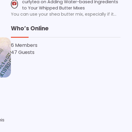
curlytea
on
Adding Water-based Ingredients
to Your Whipped Butter Mixes
You can use your shea butter mix, especially if it…
Who’s Online
6 Members
47 Guests
is