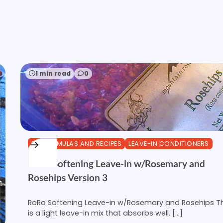
1 min read
0
DIY FORMULAS AND RECIPES
LEAVE-IN CONDITIONERS
RoRo Softening Leave-in w/Rosemary and
Rosehips Version 3
RoRo Softening Leave-in w/Rosemary and Rosehips Th
is a light leave-in mix that absorbs well. […]