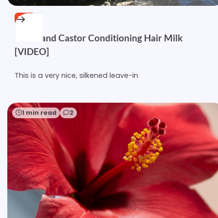
FREE
Kukui and Castor Conditioning Hair Milk
[VIDEO]
This is a very nice, silkened leave-in
1 min read
2