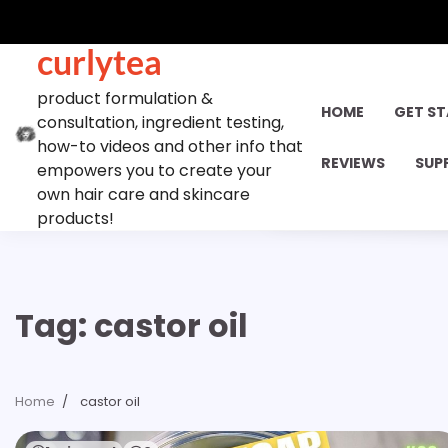
Skip
to
curlytea
content
product formulation &
HOME
GET S
consultation, ingredient testing,
how-to videos and other info that
REVIEWS
SUP
empowers you to create your
own hair care and skincare
products!
Tag:
castor oil
Home
castor oil