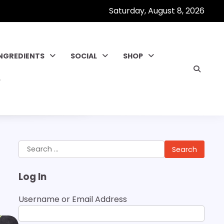
Saturday, August 8, 2026
INGREDIENTS
SOCIAL
SHOP
Search
for:
Log In
Username or Email Address