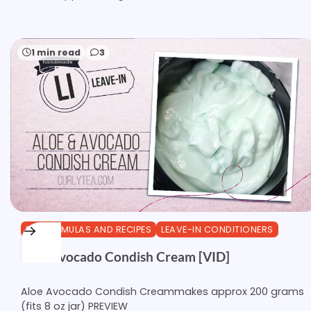
1 min read
3
DIY FORMULAS AND RECIPES
LEAVE-IN CONDITIONERS
Aloe Avocado Condish Cream [VID]
Aloe Avocado Condish Creammakes approx 200 grams
(fits 8 oz jar) PREVIEW