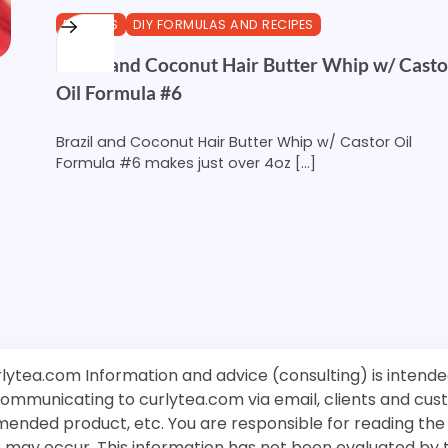
BUTTERS
DIY FORMULAS AND RECIPES
Brazil and Coconut Hair Butter Whip w/ Casto
Oil Formula #6
Brazil and Coconut Hair Butter Whip w/ Castor Oil
Formula #6 makes just over 4oz […]
rlytea.com Information and advice (consulting) is intende
 communicating to curlytea.com via email, clients and cu
mended product, etc. You are responsible for reading th
ch may occur. This information has not been evaluated by 