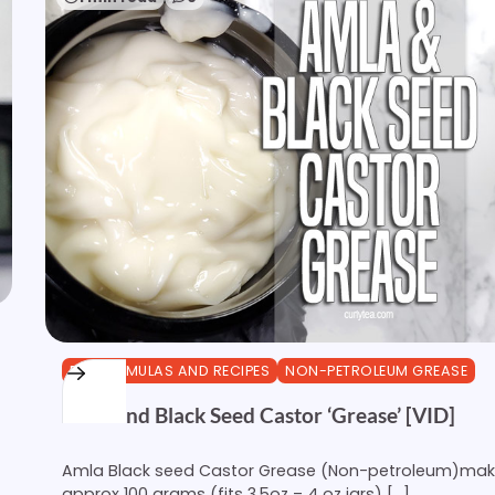
DIY FORMULAS AND RECIPES
NON-PETROLEUM GREASE
Amla and Black Seed Castor ‘Grease’ [VID]
Amla Black seed Castor Grease (Non-petroleum)ma
approx 100 grams (fits 3.5oz – 4 oz jars) […]