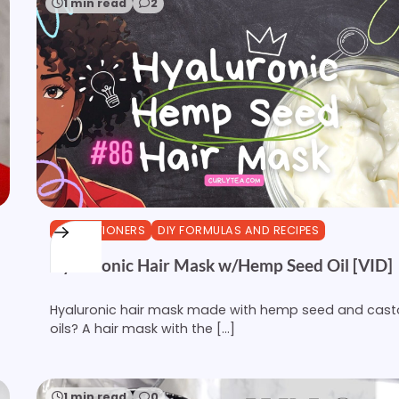
1 min read
2
CONDITIONERS
DIY FORMULAS AND RECIPES
Hyaluronic Hair Mask w/Hemp Seed Oil [VID]
Hyaluronic hair mask made with hemp seed and cast
oils? A hair mask with the […]
1 min read
0