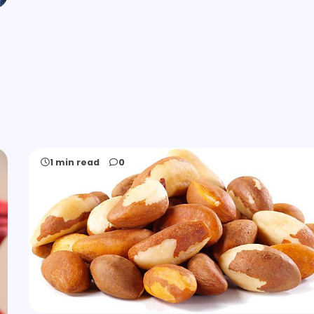
1 min read
0