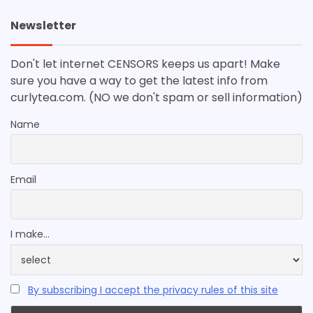
Newsletter
Don't let internet CENSORS keeps us apart! Make
sure you have a way to get the latest info from
curlytea.com. (NO we don't spam or sell information)
Name
Email
I make...
By subscribing I accept the privacy rules of this site