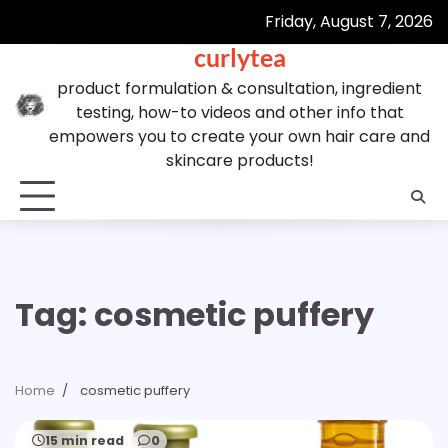
Skip
Friday, August 7, 2026
to
curlytea
content
product formulation & consultation, ingredient
testing, how-to videos and other info that
empowers you to create your own hair care and
skincare products!
Tag:
cosmetic puffery
Home
cosmetic puffery
15 min read
0