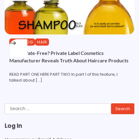
CURLBLOG
HAIR
Pt2: Sulfate-Free? Private Label Cosmetics
Manufacturer Reveals Truth About Haircare Products
READ PART ONE HERE PART TWO In part 1 of this feature, I
talked about […]
Search
for:
Log In