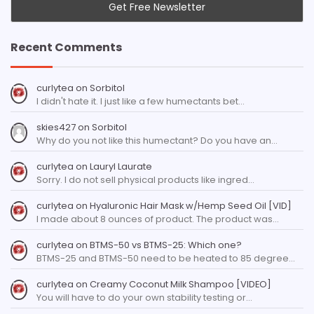
Recent Comments
curlytea
on
Sorbitol
I didn't hate it. I just like a few humectants bet…
skies427
on
Sorbitol
Why do you not like this humectant? Do you have an…
curlytea
on
Lauryl Laurate
Sorry. I do not sell physical products like ingred…
curlytea
on
Hyaluronic Hair Mask w/Hemp Seed Oil [VID]
I made about 8 ounces of product. The product was…
curlytea
on
BTMS-50 vs BTMS-25: Which one?
BTMS-25 and BTMS-50 need to be heated to 85 degree…
curlytea
on
Creamy Coconut Milk Shampoo [VIDEO]
You will have to do your own stability testing or…