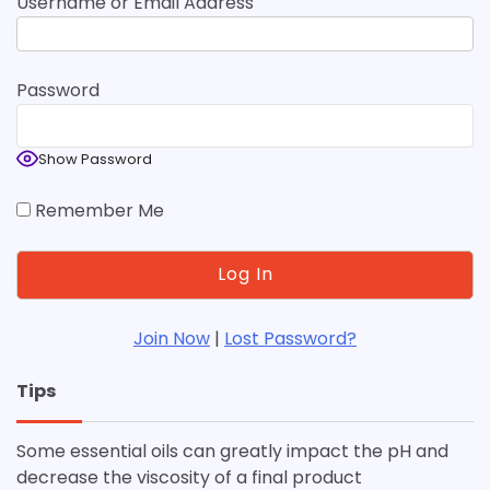
Username or Email Address
Password
Show Password
Remember Me
Join Now
|
Lost Password?
Tips
Some essential oils can greatly impact the pH and
decrease the viscosity of a final product