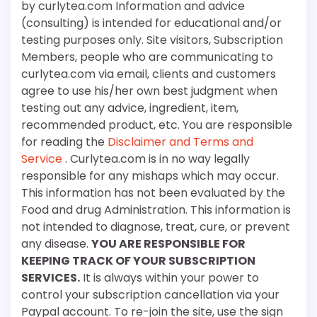
by curlytea.com Information and advice
(consulting) is intended for educational and/or
testing purposes only. Site visitors, Subscription
Members, people who are communicating to
curlytea.com via email, clients and customers
agree to use his/her own best judgment when
testing out any advice, ingredient, item,
recommended product, etc. You are responsible
for reading the
Disclaimer and Terms and
Service
. Curlytea.com is in no way legally
responsible for any mishaps which may occur.
This information has not been evaluated by the
Food and drug Administration. This information is
not intended to diagnose, treat, cure, or prevent
any disease.
YOU ARE RESPONSIBLE FOR
KEEPING TRACK OF YOUR SUBSCRIPTION
SERVICES.
It is always within your power to
control your subscription cancellation via your
Paypal account. To re-join the site, use the sign