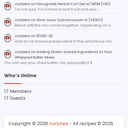
curlytea
on
Fenugreek Herbal Curl Gel w/ MSM [VID]
I'm not sure. You'll have to test it out and see i…
curlytea
on
Aloe Juice Quinoa Leave-in [VIDEO]
Blend until the mix comes together. Depending on w…
curlytea
on
BTMS-25
Add an oil-based preservative to the anhydrous mix…
curlytea
on
Adding Water-based Ingredients to Your
Whipped Butter Mixes
You can use your shea butter mix, especially if it…
Who’s Online
17 Members
17 Guests
Copyright © 2026
curlytea
- All recipes © 2026