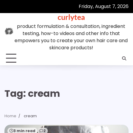
Skip
Friday, August 7, 2026
to
curlytea
content
product formulation & consultation, ingredient
testing, how-to videos and other info that
empowers you to create your own hair care and
skincare products!
Tag:
cream
Home
cream
3 min read
2