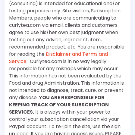
(consulting) is intended for educational and/or
testing purposes only. Site visitors, Subscription
Members, people who are communicating to
curlytea.com via email, clients and customers
agree to use his/her own best judgment when
testing out any advice, ingredient, item,
recommended product, etc. You are responsible
for reading the
Disclaimer and Terms and
Service
. Curlytea.com is in no way legally
responsible for any mishaps which may occur.
This information has not been evaluated by the
Food and drug Administration. This information is
not intended to diagnose, treat, cure, or prevent
any disease.
YOU ARE RESPONSIBLE FOR
KEEPING TRACK OF YOUR SUBSCRIPTION
SERVICES.
It is always within your power to
control your subscription cancellation via your
Paypal account. To re-join the site, use the sign
up page. If you are having access issues, PLEASE