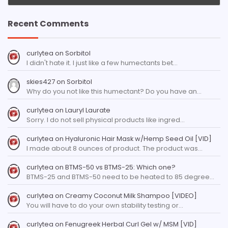
Recent Comments
curlytea
on
Sorbitol
I didn't hate it. I just like a few humectants bet…
skies427
on
Sorbitol
Why do you not like this humectant? Do you have an…
curlytea
on
Lauryl Laurate
Sorry. I do not sell physical products like ingred…
curlytea
on
Hyaluronic Hair Mask w/Hemp Seed Oil [VID]
I made about 8 ounces of product. The product was…
curlytea
on
BTMS-50 vs BTMS-25: Which one?
BTMS-25 and BTMS-50 need to be heated to 85 degree…
curlytea
on
Creamy Coconut Milk Shampoo [VIDEO]
You will have to do your own stability testing or…
curlytea
on
Fenugreek Herbal Curl Gel w/ MSM [VID]