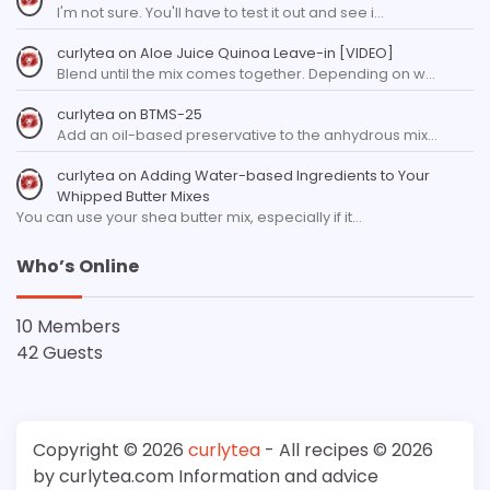
I'm not sure. You'll have to test it out and see i…
curlytea
on
Aloe Juice Quinoa Leave-in [VIDEO]
Blend until the mix comes together. Depending on w…
curlytea
on
BTMS-25
Add an oil-based preservative to the anhydrous mix…
curlytea
on
Adding Water-based Ingredients to Your
Whipped Butter Mixes
You can use your shea butter mix, especially if it…
Who’s Online
10 Members
42 Guests
Copyright © 2026
curlytea
- All recipes © 2026
by curlytea.com Information and advice