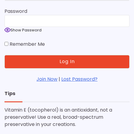
Password
Show Password
Remember Me
Join Now
|
Lost Password?
Tips
Vitamin E (tocopherol) is an antioxidant, not a
preservative! Use a real, broad-spectrum
preservative in your creations.