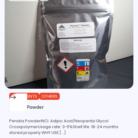
INGREDIENTS
OTHERS
Penstia Powder
Penstia PowderINCI: Adipic Acid/Neopentyl Glycol
CrosspolymerUsage rate: 3-5%Shelf life: 18-24 months
stored properly WHY USE […]