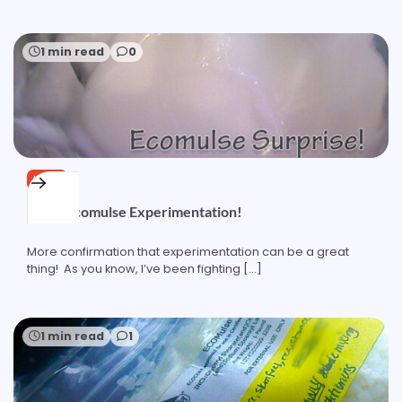
1 min read
0
HAIR
More Ecomulse Experimentation!
More confirmation that experimentation can be a great
thing! As you know, I’ve been fighting […]
1 min read
1