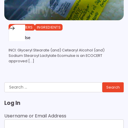
EMULSIFIERS
INGREDIENTS
ECOMulse
INCI: Glyceryl Stearate (and) Cetearyl Alcohol (and)
Sodium Stearoyl Lactylate Ecomulse is an ECOCERT
approved […]
Search
for:
Log In
Username or Email Address