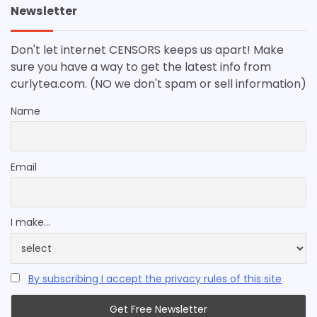
Newsletter
Don't let internet CENSORS keeps us apart! Make
sure you have a way to get the latest info from
curlytea.com. (NO we don't spam or sell information)
Name
Email
I make...
By subscribing I accept the privacy rules of this site