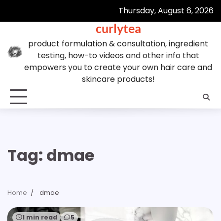
Skip
Thursday, August 6, 2026
to
curlytea
content
product formulation & consultation, ingredient
testing, how-to videos and other info that
empowers you to create your own hair care and
skincare products!
Tag:
dmae
Home
dmae
1 min read
5