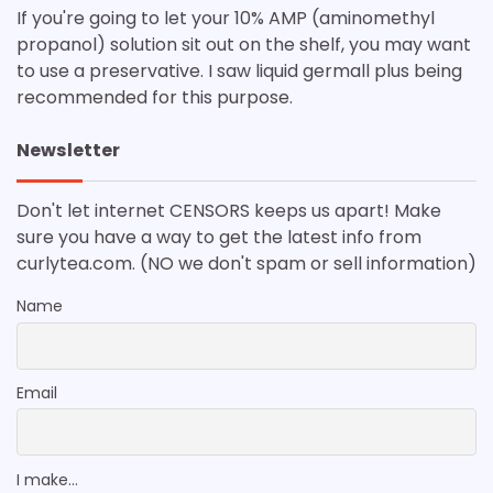
If you're going to let your 10% AMP (aminomethyl
propanol) solution sit out on the shelf, you may want
to use a preservative. I saw liquid germall plus being
recommended for this purpose.
Newsletter
Don't let internet CENSORS keeps us apart! Make
sure you have a way to get the latest info from
curlytea.com. (NO we don't spam or sell information)
Name
Email
I make...