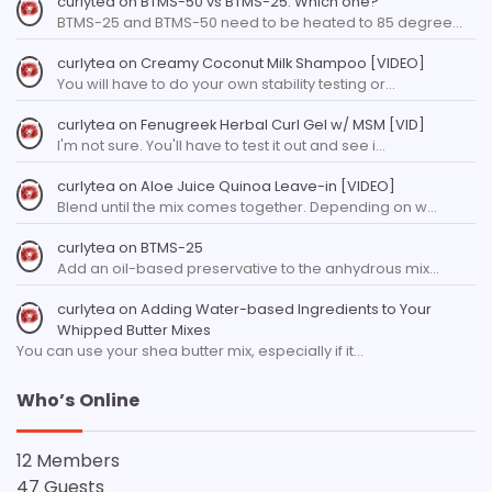
curlytea
on
BTMS-50 vs BTMS-25: Which one?
BTMS-25 and BTMS-50 need to be heated to 85 degree…
curlytea
on
Creamy Coconut Milk Shampoo [VIDEO]
You will have to do your own stability testing or…
curlytea
on
Fenugreek Herbal Curl Gel w/ MSM [VID]
I'm not sure. You'll have to test it out and see i…
curlytea
on
Aloe Juice Quinoa Leave-in [VIDEO]
Blend until the mix comes together. Depending on w…
curlytea
on
BTMS-25
Add an oil-based preservative to the anhydrous mix…
curlytea
on
Adding Water-based Ingredients to Your
Whipped Butter Mixes
You can use your shea butter mix, especially if it…
Who’s Online
12 Members
47 Guests