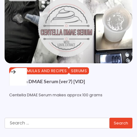
DIY FORMULAS AND RECIPES
SERUMS
Centella DMAE Serum (ver7) [VID]
Centella DMAE Serum makes approx 100 grams
Search
for: