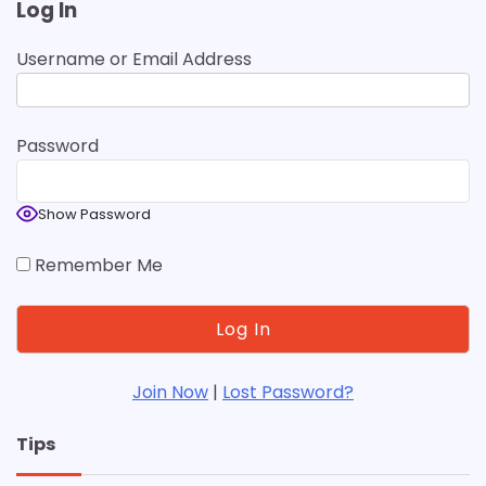
Log In
Username or Email Address
Password
Show Password
Remember Me
Join Now
|
Lost Password?
Tips