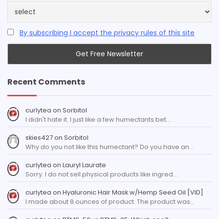
By subscribing I accept the privacy rules of this site
Recent Comments
curlytea
on
Sorbitol
I didn't hate it. I just like a few humectants bet…
skies427
on
Sorbitol
Why do you not like this humectant? Do you have an…
curlytea
on
Lauryl Laurate
Sorry. I do not sell physical products like ingred…
curlytea
on
Hyaluronic Hair Mask w/Hemp Seed Oil [VID]
I made about 8 ounces of product. The product was…