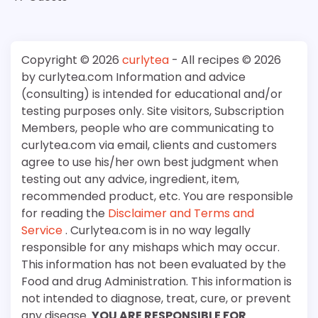
Copyright © 2026
curlytea
- All recipes © 2026
by curlytea.com Information and advice
(consulting) is intended for educational and/or
testing purposes only. Site visitors, Subscription
Members, people who are communicating to
curlytea.com via email, clients and customers
agree to use his/her own best judgment when
testing out any advice, ingredient, item,
recommended product, etc. You are responsible
for reading the
Disclaimer and Terms and
Service
. Curlytea.com is in no way legally
responsible for any mishaps which may occur.
This information has not been evaluated by the
Food and drug Administration. This information is
not intended to diagnose, treat, cure, or prevent
any disease.
YOU ARE RESPONSIBLE FOR