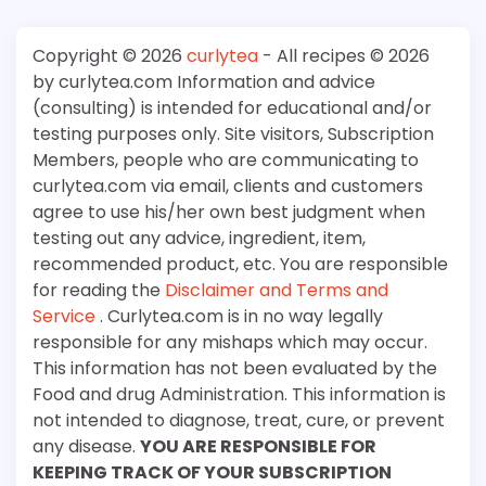
Copyright © 2026
curlytea
- All recipes © 2026
by curlytea.com Information and advice
(consulting) is intended for educational and/or
testing purposes only. Site visitors, Subscription
Members, people who are communicating to
curlytea.com via email, clients and customers
agree to use his/her own best judgment when
testing out any advice, ingredient, item,
recommended product, etc. You are responsible
for reading the
Disclaimer and Terms and
Service
. Curlytea.com is in no way legally
responsible for any mishaps which may occur.
This information has not been evaluated by the
Food and drug Administration. This information is
not intended to diagnose, treat, cure, or prevent
any disease.
YOU ARE RESPONSIBLE FOR
KEEPING TRACK OF YOUR SUBSCRIPTION