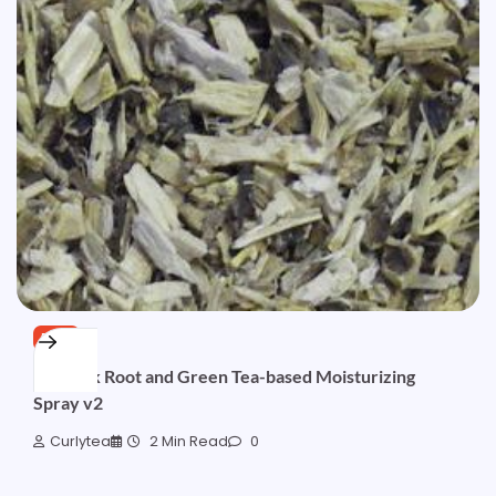
FREE
Burdock Root and Green Tea-based Moisturizing
Spray v2
Curlytea
2 Min Read
0