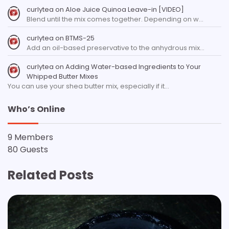
curlytea
on
Aloe Juice Quinoa Leave-in [VIDEO]
Blend until the mix comes together. Depending on w…
curlytea
on
BTMS-25
Add an oil-based preservative to the anhydrous mix…
curlytea
on
Adding Water-based Ingredients to Your
Whipped Butter Mixes
You can use your shea butter mix, especially if it…
Who’s Online
9 Members
80 Guests
Related Posts