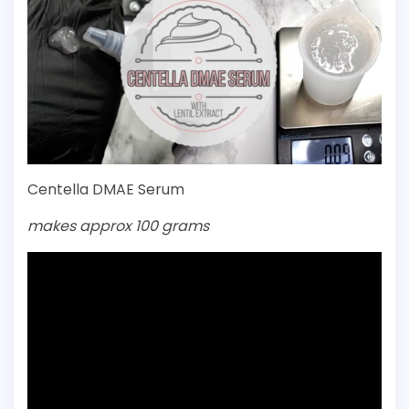
Centella DMAE Serum
makes approx 100 grams