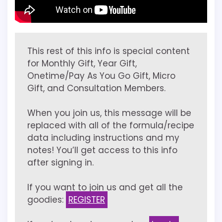
This rest of this info is special content
for Monthly Gift, Year Gift,
Onetime/Pay As You Go Gift, Micro
Gift, and Consultation Members.
When you join us, this message will be
replaced with all of the formula/recipe
data including instructions and my
notes! You’ll get access to this info
after signing in.
If you want to join us and get all the
goodies:
REGISTER