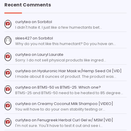
Recent Comments
curlytea
on
Sorbitol
I didn't hate it. I just like a few humectants bet…
skies427
on
Sorbitol
Why do you not like this humectant? Do you have an…
curlytea
on
Lauryl Laurate
Sorry. I do not sell physical products like ingred…
curlytea
on
Hyaluronic Hair Mask w/Hemp Seed Oil [VID]
I made about 8 ounces of product. The product was…
curlytea
on
BTMS-50 vs BTMS-25: Which one?
BTMS-25 and BTMS-50 need to be heated to 85 degree…
curlytea
on
Creamy Coconut Milk Shampoo [VIDEO]
You will have to do your own stability testing or…
curlytea
on
Fenugreek Herbal Curl Gel w/ MSM [VID]
I'm not sure. You'll have to test it out and see i…