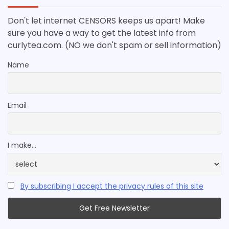
Don't let internet CENSORS keeps us apart! Make
sure you have a way to get the latest info from
curlytea.com. (NO we don't spam or sell information)
Name
Email
I make...
By subscribing I accept the privacy rules of this site