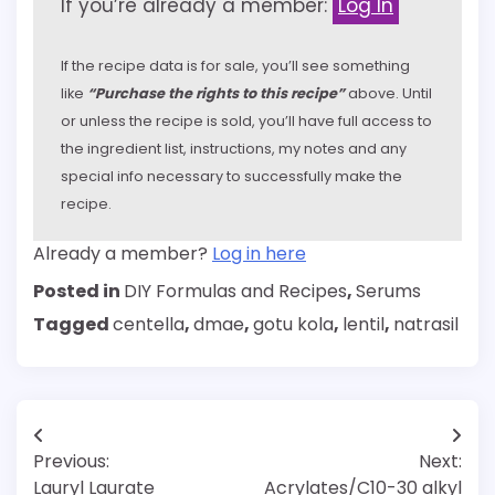
If you’re already a member:
Log In
If the recipe data is for sale, you’ll see something
like
“Purchase the rights to this recipe”
above. Until
or unless the recipe is sold, you’ll have full access to
the ingredient list, instructions, my notes and any
special info necessary to successfully make the
recipe.
Already a member?
Log in here
Posted in
DIY Formulas and Recipes
,
Serums
Tagged
centella
,
dmae
,
gotu kola
,
lentil
,
natrasil
Post
Previous:
Next:
navigation
Lauryl Laurate
Acrylates/C10-30 alkyl