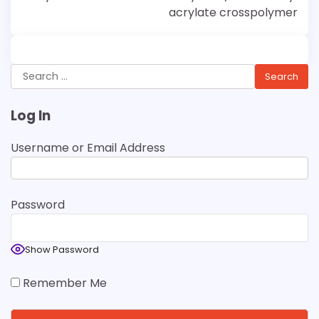
acrylate crosspolymer
Search
for:
Log In
Username or Email Address
Password
Show Password
Remember Me