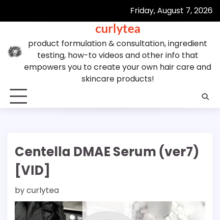
Skip
Friday, August 7, 2026
to
curlytea
content
product formulation & consultation, ingredient
testing, how-to videos and other info that
empowers you to create your own hair care and
skincare products!
Centella DMAE Serum (ver7)
[VID]
by
curlytea