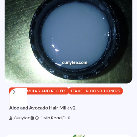
DIY FORMULAS AND RECIPES
LEAVE-IN CONDITIONERS
OTHER
Aloe and Avocado Hair Milk v2
Curlytea
1 Min Read
0