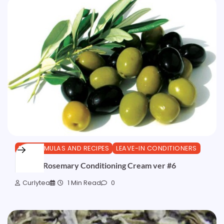
DIY FORMULAS AND RECIPES
LEAVE-IN CONDITIONERS
Olive & Rosemary Conditioning Cream ver #6
Curlytea
1 Min Read
0