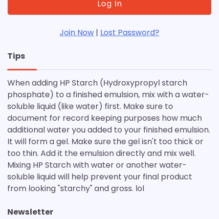
Join Now
|
Lost Password?
Tips
When adding HP Starch (Hydroxypropyl starch
phosphate) to a finished emulsion, mix with a water-
soluble liquid (like water) first. Make sure to
document for record keeping purposes how much
additional water you added to your finished emulsion.
It will form a gel. Make sure the gel isn't too thick or
too thin. Add it the emulsion directly and mix well.
Mixing HP Starch with water or another water-
soluble liquid will help prevent your final product
from looking "starchy" and gross. lol
Newsletter