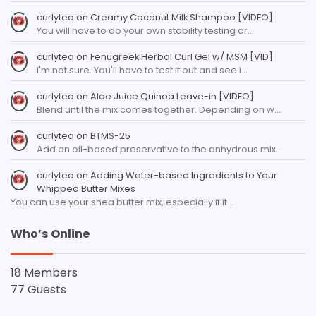
curlytea
on
Creamy Coconut Milk Shampoo [VIDEO]
You will have to do your own stability testing or…
curlytea
on
Fenugreek Herbal Curl Gel w/ MSM [VID]
I'm not sure. You'll have to test it out and see i…
curlytea
on
Aloe Juice Quinoa Leave-in [VIDEO]
Blend until the mix comes together. Depending on w…
curlytea
on
BTMS-25
Add an oil-based preservative to the anhydrous mix…
curlytea
on
Adding Water-based Ingredients to Your
Whipped Butter Mixes
You can use your shea butter mix, especially if it…
Who’s Online
18 Members
77 Guests