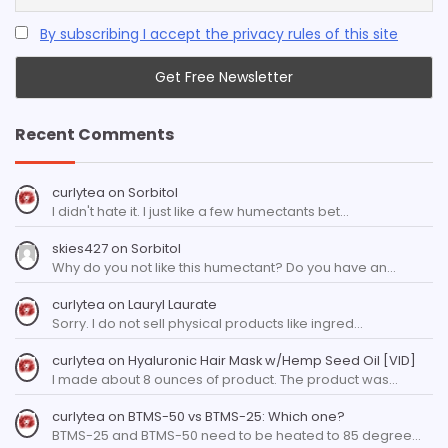
By subscribing I accept the privacy rules of this site
Recent Comments
curlytea
on
Sorbitol
I didn't hate it. I just like a few humectants bet…
skies427
on
Sorbitol
Why do you not like this humectant? Do you have an…
curlytea
on
Lauryl Laurate
Sorry. I do not sell physical products like ingred…
curlytea
on
Hyaluronic Hair Mask w/Hemp Seed Oil [VID]
I made about 8 ounces of product. The product was…
curlytea
on
BTMS-50 vs BTMS-25: Which one?
BTMS-25 and BTMS-50 need to be heated to 85 degree…