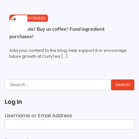
1 min read
0
UNCATEGORISED
Contribute! Buy us coffee! Fund ingredient
purchases!
Add your content to the blog, help support it or encourage
future growth at CurlyTea […]
Search
for:
Log In
Username or Email Address