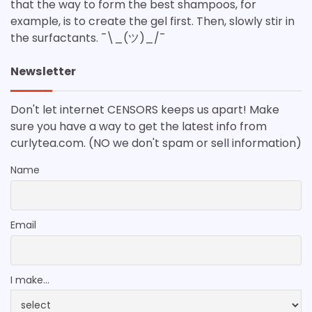
that the way to form the best shampoos, for
example, is to create the gel first. Then, slowly stir in
the surfactants. ¯\_(ツ)_/¯
Newsletter
Don't let internet CENSORS keeps us apart! Make
sure you have a way to get the latest info from
curlytea.com. (NO we don't spam or sell information)
Name
Email
I make...