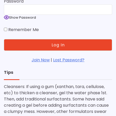
Password
Show Password
Remember Me
Join Now
|
Lost Password?
Tips
Cleansers: If using a gum (xanthan, tara, cellulose,
etc) to thicken a cleanser, gel the water phase 1st.
Then, add traditional surfactants. Some have said
creating a gel before adding surfactants can cause
a clumpy mess. However, other formulators swear