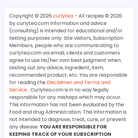
Copyright © 2026
curlytea
- All recipes © 2026
by curlytea.com Information and advice
(consulting) is intended for educational and/or
testing purposes only. Site visitors, Subscription
Members, people who are communicating to
curlytea.com via email, clients and customers
agree to use his/her own best judgment when
testing out any advice, ingredient, item,
recommended product, etc. You are responsible
for reading the
Disclaimer and Terms and
Service
. Curlytea.com is in no way legally
responsible for any mishaps which may occur.
This information has not been evaluated by the
Food and drug Administration. This information is
not intended to diagnose, treat, cure, or prevent
any disease.
YOU ARE RESPONSIBLE FOR
KEEPING TRACK OF YOUR SUBSCRIPTION