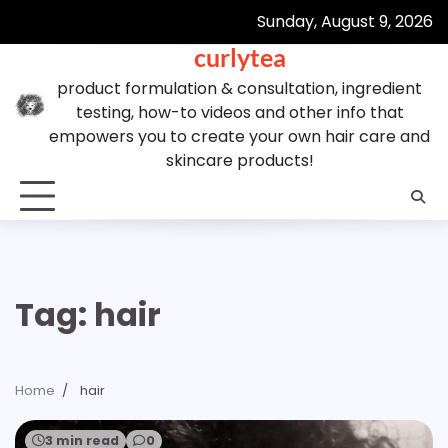
Skip
Sunday, August 9, 2026
to
curlytea
content
product formulation & consultation, ingredient
testing, how-to videos and other info that
empowers you to create your own hair care and
skincare products!
Tag:
hair
Home
hair
3 min read
0