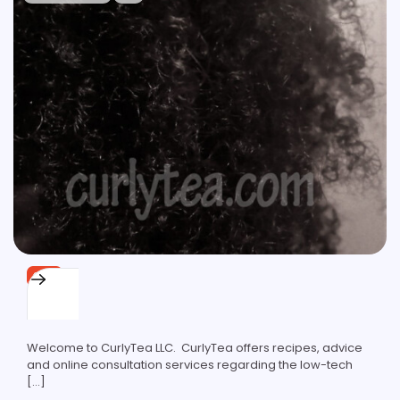
SITE
About
Welcome to CurlyTea LLC. CurlyTea offers recipes, advice
and online consultation services regarding the low-tech
[…]