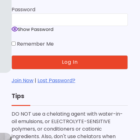
Password
Show Password
Remember Me
Join Now
|
Lost Password?
Tips
DO NOT use a chelating agent with water-in-
oil emulsions, or ELECTROLYTE-SENSITIVE
polymers, or conditioners or cationic
ingredients. Also, don't use chelators when