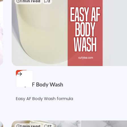
1 min read
2
FREE
Easy AF Body Wash
Easy AF Body Wash formula
1 min read
17