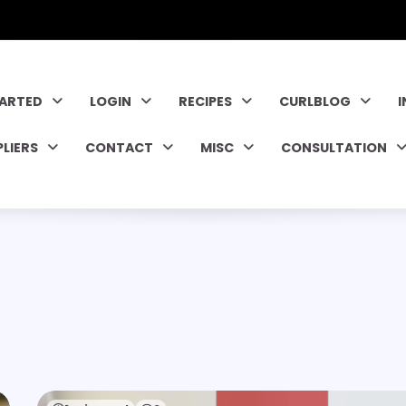
TARTED
LOGIN
RECIPES
CURLBLOG
PLIERS
CONTACT
MISC
CONSULTATION