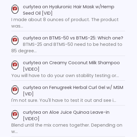
curlytea
on
Hyaluronic Hair Mask w/Hemp
Seed Oil [VID]
I made about 8 ounces of product. The product
was…
curlytea
on
BTMS-50 vs BTMS-25: Which one?
BTMS-25 and BTMS-50 need to be heated to
85 degree…
curlytea
on
Creamy Coconut Milk Shampoo
[VIDEO]
You will have to do your own stability testing or…
curlytea
on
Fenugreek Herbal Curl Gel w/ MSM
[VID]
I'm not sure. You'll have to test it out and see i…
curlytea
on
Aloe Juice Quinoa Leave-in
[VIDEO]
Blend until the mix comes together. Depending on
w…