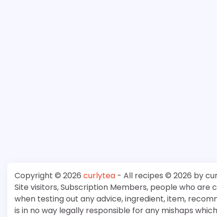
Copyright © 2026
curlytea
- All recipes © 2026 by cu
Site visitors, Subscription Members, people who are
when testing out any advice, ingredient, item, recom
is in no way legally responsible for any mishaps whi