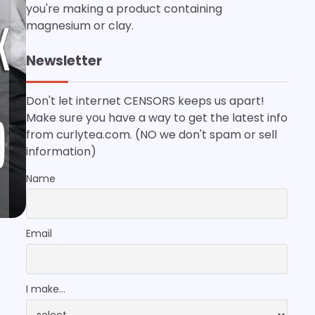
you're making a product containing
magnesium or clay.
Newsletter
Don't let internet CENSORS keeps us apart!
Make sure you have a way to get the latest info
from curlytea.com. (NO we don't spam or sell
information)
Name
Email
I make...