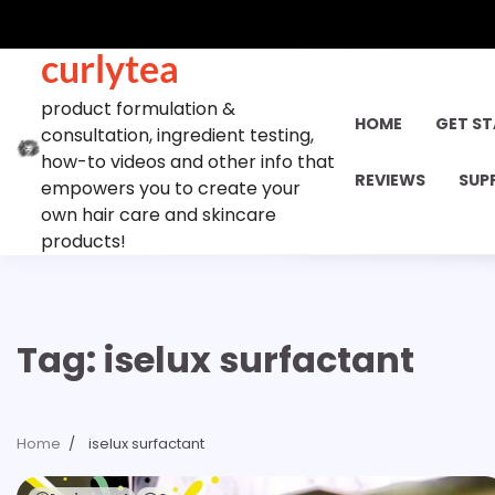
Skip
to
curlytea
content
product formulation &
HOME
GET S
consultation, ingredient testing,
how-to videos and other info that
REVIEWS
SUP
empowers you to create your
own hair care and skincare
products!
Tag:
iselux surfactant
Home
iselux surfactant