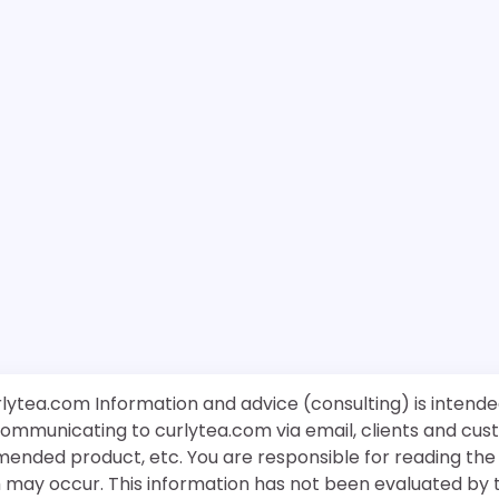
rlytea.com Information and advice (consulting) is intende
 communicating to curlytea.com via email, clients and cu
mended product, etc. You are responsible for reading th
ch may occur. This information has not been evaluated by 