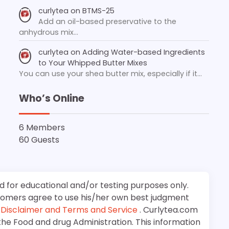
curlytea
on
BTMS-25
Add an oil-based preservative to the
anhydrous mix…
curlytea
on
Adding Water-based Ingredients
to Your Whipped Butter Mixes
You can use your shea butter mix, especially if it…
Who’s Online
6 Members
60 Guests
d for educational and/or testing purposes only.
stomers agree to use his/her own best judgment
e
Disclaimer and Terms and Service
. Curlytea.com
the Food and drug Administration. This information