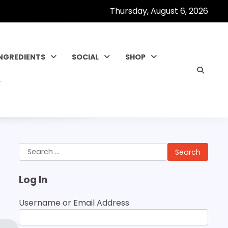
Thursday, August 6, 2026
INGREDIENTS
SOCIAL
SHOP
Search
for:
Log In
Username or Email Address