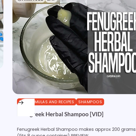
DIY FORMULAS AND RECIPES
SHAMPOOS
Fenugreek Herbal Shampoo [VID]
Fenugreek Herbal Shampoo makes approx 200 grams
(fits 8 ounce container) PREVIEW