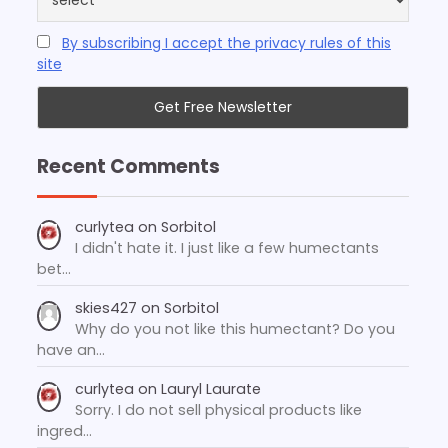
By subscribing I accept the privacy rules of this
site
Recent Comments
curlytea
on
Sorbitol
I didn't hate it. I just like a few humectants
bet…
skies427
on
Sorbitol
Why do you not like this humectant? Do you
have an…
curlytea
on
Lauryl Laurate
Sorry. I do not sell physical products like
ingred…