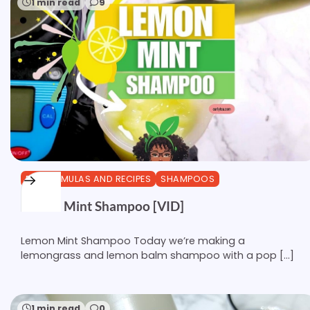
1 min read
9
DIY FORMULAS AND RECIPES
SHAMPOOS
Lemon Mint Shampoo [VID]
Lemon Mint Shampoo Today we’re making a
lemongrass and lemon balm shampoo with a pop […]
1 min read
0