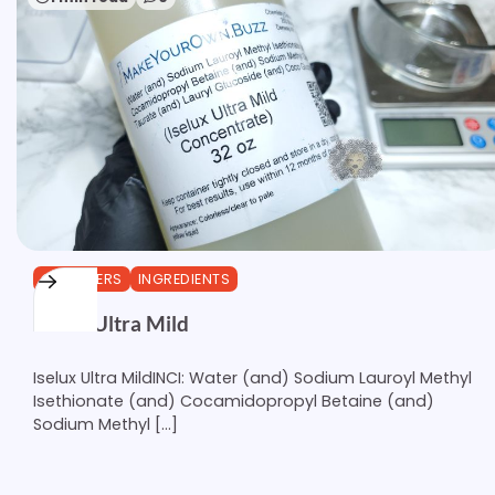
CLEANSERS
INGREDIENTS
Iselux Ultra Mild
Iselux Ultra MildINCI: Water (and) Sodium Lauroyl Methyl
Isethionate (and) Cocamidopropyl Betaine (and)
Sodium Methyl […]