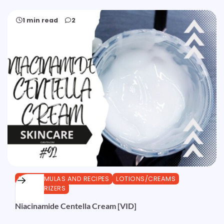
1 min read
2
DIY FORMULAS AND RECIPES
LOTIONS/CREAMS
MOISTURIZERS
Niacinamide Centella Cream [VID]