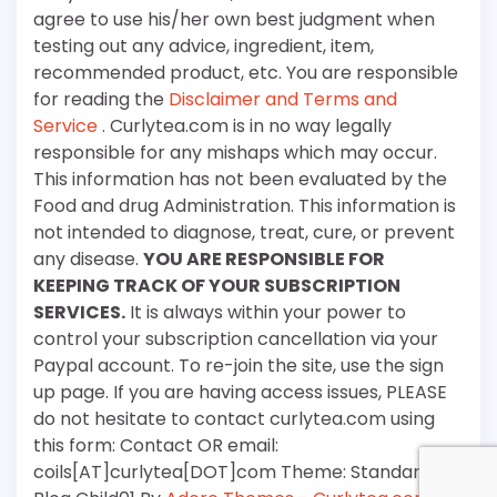
agree to use his/her own best judgment when
testing out any advice, ingredient, item,
recommended product, etc. You are responsible
for reading the
Disclaimer and Terms and
Service
. Curlytea.com is in no way legally
responsible for any mishaps which may occur.
This information has not been evaluated by the
Food and drug Administration. This information is
not intended to diagnose, treat, cure, or prevent
any disease.
YOU ARE RESPONSIBLE FOR
KEEPING TRACK OF YOUR SUBSCRIPTION
SERVICES.
It is always within your power to
control your subscription cancellation via your
Paypal account. To re-join the site, use the sign
up page. If you are having access issues, PLEASE
do not hesitate to contact curlytea.com using
this form: Contact OR email:
coils[AT]curlytea[DOT]com Theme: Standard