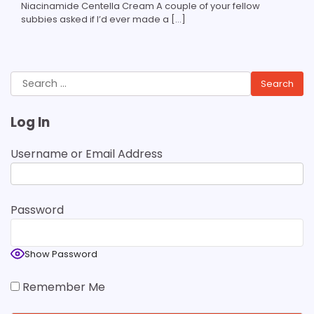
Niacinamide Centella Cream A couple of your fellow
subbies asked if I’d ever made a […]
Search
for:
Log In
Username or Email Address
Password
Show Password
Remember Me