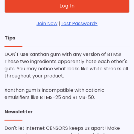
Join Now
|
Lost Password?
Tips
DON'T use xanthan gum with any version of BTMS!
These two ingredients apparently hate each other's
guts. You may notice what looks like white streaks all
throughout your product.
Xanthan gum is incompatible with cationic
emulsifiers like BTMS-25 and BTMS-50.
Newsletter
Don't let internet CENSORS keeps us apart! Make