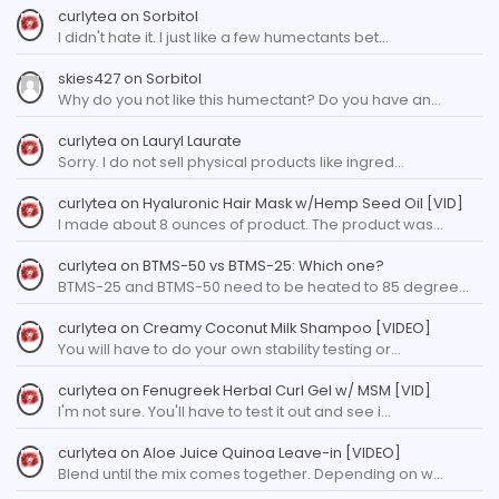
curlytea
on
Sorbitol
I didn't hate it. I just like a few humectants bet…
skies427
on
Sorbitol
Why do you not like this humectant? Do you have an…
curlytea
on
Lauryl Laurate
Sorry. I do not sell physical products like ingred…
curlytea
on
Hyaluronic Hair Mask w/Hemp Seed Oil [VID]
I made about 8 ounces of product. The product was…
curlytea
on
BTMS-50 vs BTMS-25: Which one?
BTMS-25 and BTMS-50 need to be heated to 85 degree…
curlytea
on
Creamy Coconut Milk Shampoo [VIDEO]
You will have to do your own stability testing or…
curlytea
on
Fenugreek Herbal Curl Gel w/ MSM [VID]
I'm not sure. You'll have to test it out and see i…
curlytea
on
Aloe Juice Quinoa Leave-in [VIDEO]
Blend until the mix comes together. Depending on w…