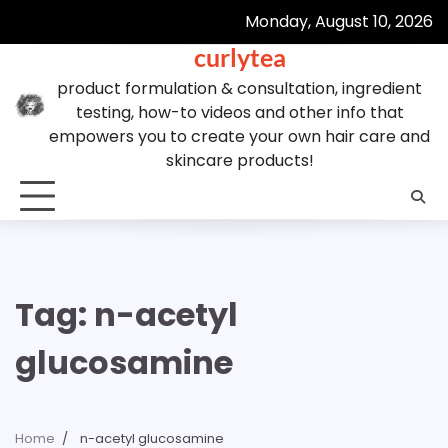
Skip
Monday, August 10, 2026
to
curlytea
content
product formulation & consultation, ingredient
testing, how-to videos and other info that
empowers you to create your own hair care and
skincare products!
Tag:
n-acetyl
glucosamine
Home
n-acetyl glucosamine