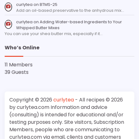
curlytea
on
BTMS-25
Add an oil-based preservative to the anhydrous mix…
curlytea
on
Adding Water-based Ingredients to Your
Whipped Butter Mixes
You can use your shea butter mix, especially if it…
Who’s Online
11 Members
39 Guests
Copyright © 2026
curlytea
- All recipes © 2026
by curlytea.com Information and advice
(consulting) is intended for educational and/or
testing purposes only. Site visitors, Subscription
Members, people who are communicating to
curlytea.com via email, clients and customers