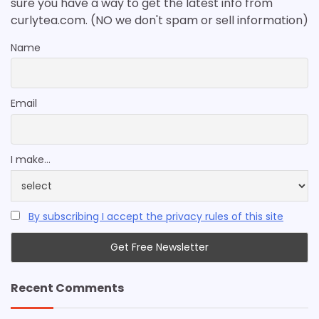
sure you have a way to get the latest info from
curlytea.com. (NO we don't spam or sell information)
Name
Email
I make...
By subscribing I accept the privacy rules of this site
Recent Comments