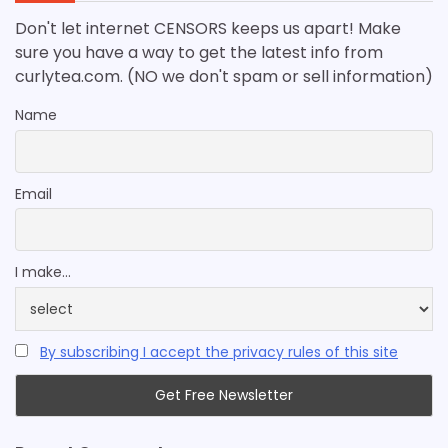
Don't let internet CENSORS keeps us apart! Make
sure you have a way to get the latest info from
curlytea.com. (NO we don't spam or sell information)
Name
Email
I make...
By subscribing I accept the privacy rules of this site