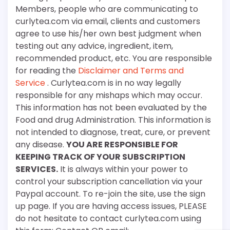
Members, people who are communicating to
curlytea.com via email, clients and customers
agree to use his/her own best judgment when
testing out any advice, ingredient, item,
recommended product, etc. You are responsible
for reading the
Disclaimer and Terms and
Service
. Curlytea.com is in no way legally
responsible for any mishaps which may occur.
This information has not been evaluated by the
Food and drug Administration. This information is
not intended to diagnose, treat, cure, or prevent
any disease.
YOU ARE RESPONSIBLE FOR
KEEPING TRACK OF YOUR SUBSCRIPTION
SERVICES.
It is always within your power to
control your subscription cancellation via your
Paypal account. To re-join the site, use the sign
up page. If you are having access issues, PLEASE
do not hesitate to contact curlytea.com using