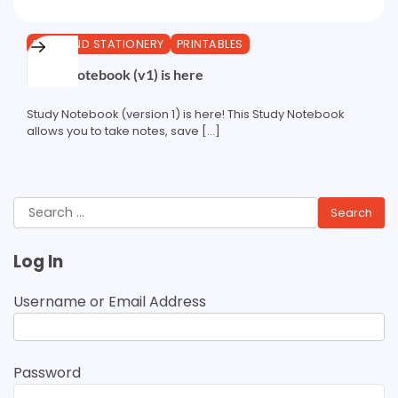
PENS AND STATIONERY
PRINTABLES
Study Notebook (v1) is here
Study Notebook (version 1) is here! This Study Notebook
allows you to take notes, save […]
Search
for:
Log In
Username or Email Address
Password