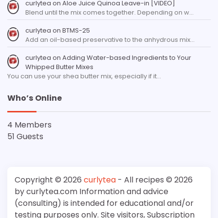
curlytea
on
Aloe Juice Quinoa Leave-in [VIDEO]
Blend until the mix comes together. Depending on w…
curlytea
on
BTMS-25
Add an oil-based preservative to the anhydrous mix…
curlytea
on
Adding Water-based Ingredients to Your
Whipped Butter Mixes
You can use your shea butter mix, especially if it…
Who’s Online
4 Members
51 Guests
Copyright © 2026
curlytea
- All recipes © 2026
by curlytea.com Information and advice
(consulting) is intended for educational and/or
testing purposes only. Site visitors, Subscription