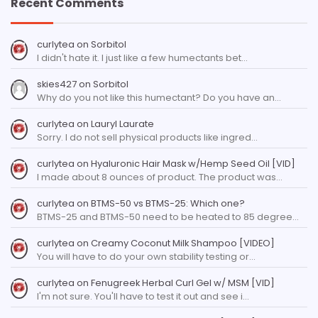
Recent Comments
curlytea
on
Sorbitol
I didn't hate it. I just like a few humectants bet…
skies427
on
Sorbitol
Why do you not like this humectant? Do you have an…
curlytea
on
Lauryl Laurate
Sorry. I do not sell physical products like ingred…
curlytea
on
Hyaluronic Hair Mask w/Hemp Seed Oil [VID]
I made about 8 ounces of product. The product was…
curlytea
on
BTMS-50 vs BTMS-25: Which one?
BTMS-25 and BTMS-50 need to be heated to 85 degree…
curlytea
on
Creamy Coconut Milk Shampoo [VIDEO]
You will have to do your own stability testing or…
curlytea
on
Fenugreek Herbal Curl Gel w/ MSM [VID]
I'm not sure. You'll have to test it out and see i…