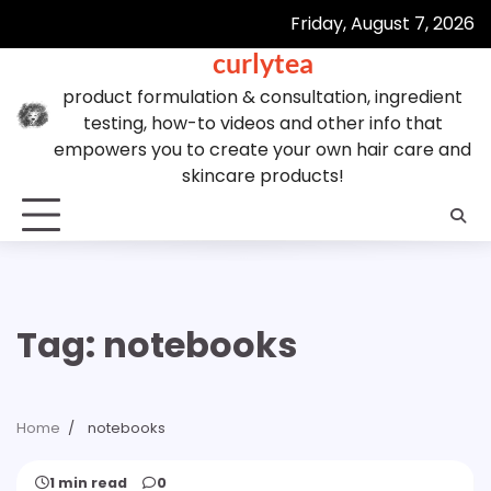
Skip
Friday, August 7, 2026
to
curlytea
content
product formulation & consultation, ingredient
testing, how-to videos and other info that
empowers you to create your own hair care and
skincare products!
Tag:
notebooks
Home
notebooks
1 min read
0