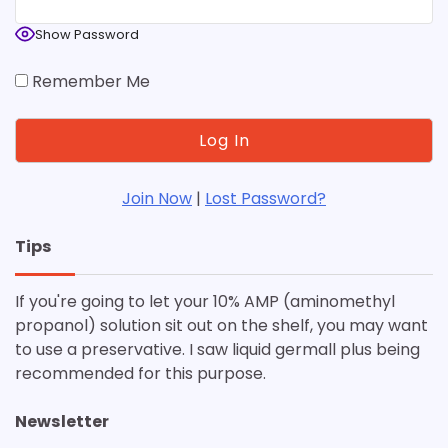
Show Password
Remember Me
Join Now
|
Lost Password?
Tips
If you're going to let your 10% AMP (aminomethyl
propanol) solution sit out on the shelf, you may want
to use a preservative. I saw liquid germall plus being
recommended for this purpose.
Newsletter