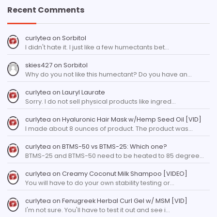
Recent Comments
curlytea
on
Sorbitol
I didn't hate it. I just like a few humectants bet…
skies427
on
Sorbitol
Why do you not like this humectant? Do you have an…
curlytea
on
Lauryl Laurate
Sorry. I do not sell physical products like ingred…
curlytea
on
Hyaluronic Hair Mask w/Hemp Seed Oil [VID]
I made about 8 ounces of product. The product was…
curlytea
on
BTMS-50 vs BTMS-25: Which one?
BTMS-25 and BTMS-50 need to be heated to 85 degree…
curlytea
on
Creamy Coconut Milk Shampoo [VIDEO]
You will have to do your own stability testing or…
curlytea
on
Fenugreek Herbal Curl Gel w/ MSM [VID]
I'm not sure. You'll have to test it out and see i…