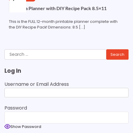
Curlytea Planner with DIY Recipe Pack 8.5×11
This is the FULL 12-month printable planner complete with
the DIY Recipe Pack! Dimensions: 8.5 […]
Search
for:
Log In
Username or Email Address
Password
Show Password