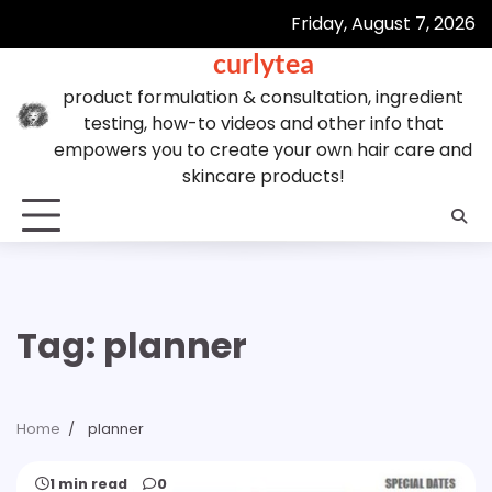
Skip
Friday, August 7, 2026
to
curlytea
content
product formulation & consultation, ingredient
testing, how-to videos and other info that
empowers you to create your own hair care and
skincare products!
Tag:
planner
Home
planner
1 min read
0