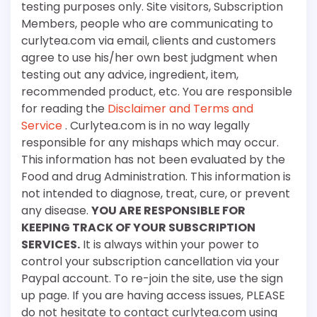
testing purposes only. Site visitors, Subscription
Members, people who are communicating to
curlytea.com via email, clients and customers
agree to use his/her own best judgment when
testing out any advice, ingredient, item,
recommended product, etc. You are responsible
for reading the
Disclaimer and Terms and
Service
. Curlytea.com is in no way legally
responsible for any mishaps which may occur.
This information has not been evaluated by the
Food and drug Administration. This information is
not intended to diagnose, treat, cure, or prevent
any disease.
YOU ARE RESPONSIBLE FOR
KEEPING TRACK OF YOUR SUBSCRIPTION
SERVICES.
It is always within your power to
control your subscription cancellation via your
Paypal account. To re-join the site, use the sign
up page. If you are having access issues, PLEASE
do not hesitate to contact curlytea.com using