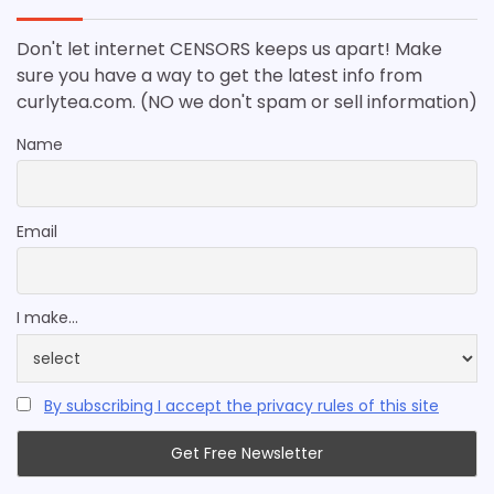
Don't let internet CENSORS keeps us apart! Make
sure you have a way to get the latest info from
curlytea.com. (NO we don't spam or sell information)
Name
Email
I make...
By subscribing I accept the privacy rules of this site