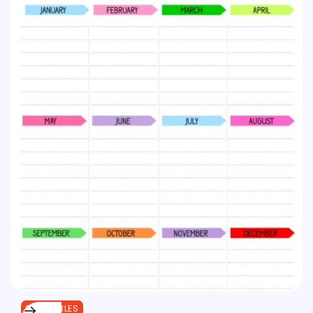
PRINTABLES