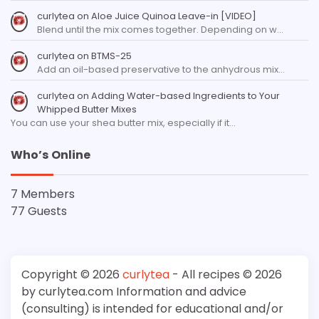
curlytea
on
Aloe Juice Quinoa Leave-in [VIDEO]
Blend until the mix comes together. Depending on w…
curlytea
on
BTMS-25
Add an oil-based preservative to the anhydrous mix…
curlytea
on
Adding Water-based Ingredients to Your
Whipped Butter Mixes
You can use your shea butter mix, especially if it…
Who’s Online
7 Members
77 Guests
Copyright © 2026
curlytea
- All recipes © 2026
by curlytea.com Information and advice
(consulting) is intended for educational and/or