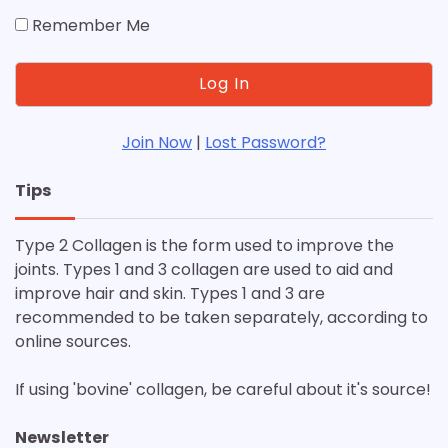
Remember Me
Join Now
|
Lost Password?
Tips
Type 2 Collagen is the form used to improve the
joints. Types 1 and 3 collagen are used to aid and
improve hair and skin. Types 1 and 3 are
recommended to be taken separately, according to
online sources.
If using 'bovine' collagen, be careful about it's source!
Newsletter