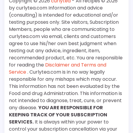
Copyright © 2026
curlytea
- All recipes © 2026
by curlytea.com Information and advice
(consulting) is intended for educational and/or
testing purposes only. Site visitors, Subscription
Members, people who are communicating to
curlytea.com via email, clients and customers
agree to use his/her own best judgment when
testing out any advice, ingredient, item,
recommended product, etc. You are responsible
for reading the
Disclaimer and Terms and
Service
. Curlytea.com is in no way legally
responsible for any mishaps which may occur.
This information has not been evaluated by the
Food and drug Administration. This information is
not intended to diagnose, treat, cure, or prevent
any disease.
YOU ARE RESPONSIBLE FOR
KEEPING TRACK OF YOUR SUBSCRIPTION
SERVICES.
It is always within your power to
control your subscription cancellation via your