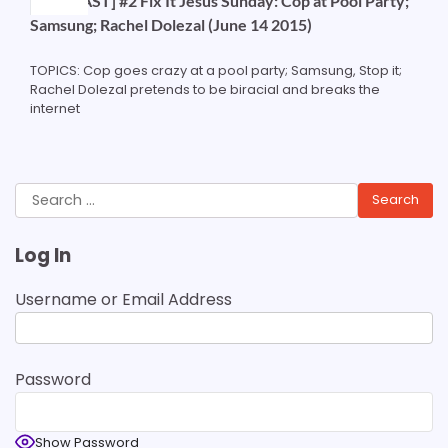
[PODCAST] #2 Fix It Jesus Sunday: Cop at Pool Party;
Samsung; Rachel Dolezal (June 14 2015)
TOPICS: Cop goes crazy at a pool party; Samsung, Stop it;
Rachel Dolezal pretends to be biracial and breaks the
internet
Search
for:
Log In
Username or Email Address
Password
Show Password