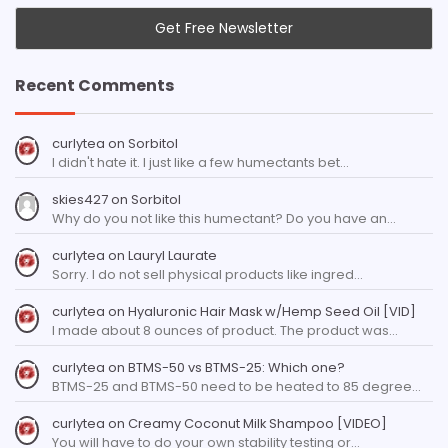
Recent Comments
curlytea
on
Sorbitol
I didn't hate it. I just like a few humectants bet…
skies427
on
Sorbitol
Why do you not like this humectant? Do you have an…
curlytea
on
Lauryl Laurate
Sorry. I do not sell physical products like ingred…
curlytea
on
Hyaluronic Hair Mask w/Hemp Seed Oil [VID]
I made about 8 ounces of product. The product was…
curlytea
on
BTMS-50 vs BTMS-25: Which one?
BTMS-25 and BTMS-50 need to be heated to 85 degree…
curlytea
on
Creamy Coconut Milk Shampoo [VIDEO]
You will have to do your own stability testing or…