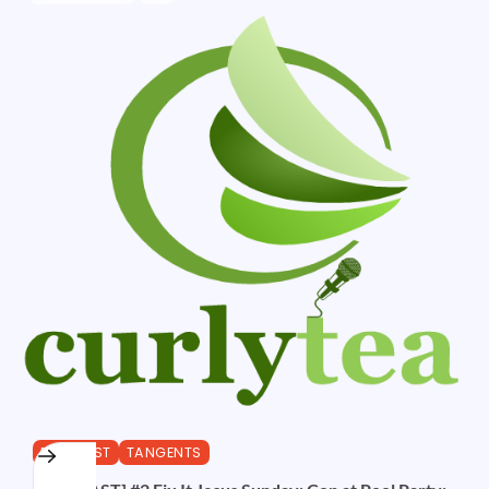
PODCAST
TANGENTS