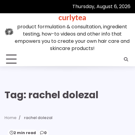
Skip
Thursday, August 6, 2026
to
curlytea
content
product formulation & consultation, ingredient
testing, how-to videos and other info that
empowers you to create your own hair care and
skincare products!
Tag:
rachel dolezal
Home
rachel dolezal
2 min read
0