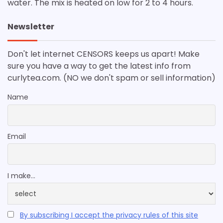
water. The mix is heated on low for 2 to 4 hours.
Newsletter
Don't let internet CENSORS keeps us apart! Make
sure you have a way to get the latest info from
curlytea.com. (NO we don't spam or sell information)
Name
Email
I make...
By subscribing I accept the privacy rules of this site