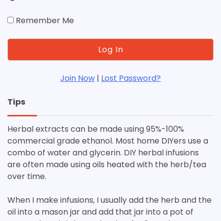
Remember Me
Join Now
|
Lost Password?
Tips
Herbal extracts can be made using 95%-100%
commercial grade ethanol. Most home DIYers use a
combo of water and glycerin. DIY herbal infusions
are often made using oils heated with the herb/tea
over time.
When I make infusions, I usually add the herb and the
oil into a mason jar and add that jar into a pot of