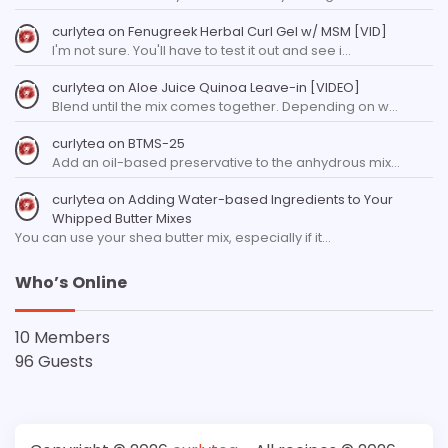
curlytea
on
Fenugreek Herbal Curl Gel w/ MSM [VID]
I'm not sure. You'll have to test it out and see i…
curlytea
on
Aloe Juice Quinoa Leave-in [VIDEO]
Blend until the mix comes together. Depending on w…
curlytea
on
BTMS-25
Add an oil-based preservative to the anhydrous mix…
curlytea
on
Adding Water-based Ingredients to Your
Whipped Butter Mixes
You can use your shea butter mix, especially if it…
Who’s Online
10 Members
96 Guests