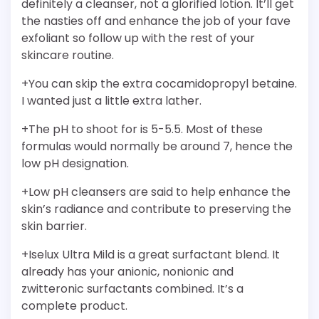
definitely a cleanser, not a glorified lotion. It’ll get
the nasties off and enhance the job of your fave
exfoliant so follow up with the rest of your
skincare routine.
+You can skip the extra cocamidopropyl betaine.
I wanted just a little extra lather.
+The pH to shoot for is 5-5.5. Most of these
formulas would normally be around 7, hence the
low pH designation.
+Low pH cleansers are said to help enhance the
skin’s radiance and contribute to preserving the
skin barrier.
+Iselux Ultra Mild is a great surfactant blend. It
already has your anionic, nonionic and
zwitteronic surfactants combined. It’s a
complete product.