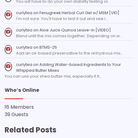
You will have to do your own stability testing or…
curlytea
on
Fenugreek Herbal Curl Gel w/ MSM [VID]
I'm not sure. You'll have to test it out and see i…
curlytea
on
Aloe Juice Quinoa Leave-in [VIDEO]
Blend until the mix comes together. Depending on w…
curlytea
on
BTMS-25
Add an oil-based preservative to the anhydrous mix…
curlytea
on
Adding Water-based Ingredients to Your
Whipped Butter Mixes
You can use your shea butter mix, especially if it…
Who’s Online
16 Members
39 Guests
Related Posts