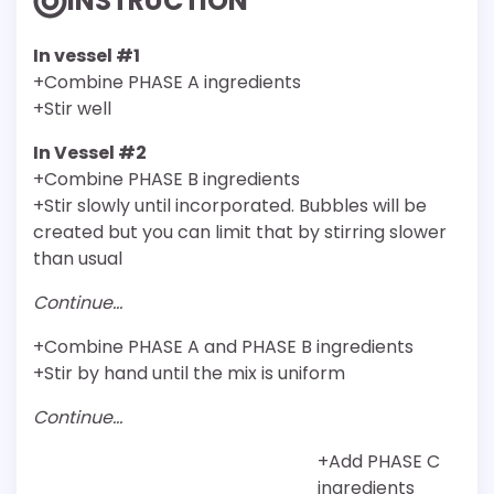
INSTRUCTION
In vessel #1
+Combine PHASE A ingredients
+Stir well
In Vessel #2
+Combine PHASE B ingredients
+Stir slowly until incorporated. Bubbles will be
created but you can limit that by stirring slower
than usual
Continue…
+Combine PHASE A and PHASE B ingredients
+Stir by hand until the mix is uniform
Continue…
+Add PHASE C
ingredients