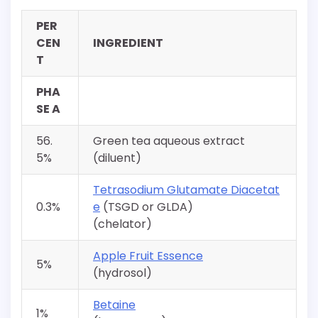
PER
CEN
INGREDIENT
T
PHA
SE A
56.
Green tea aqueous extract
5%
(diluent)
Tetrasodium Glutamate Diacetat
0.3%
e
(TSGD or GLDA)
(chelator)
Apple Fruit Essence
5%
(hydrosol)
Betaine
1%