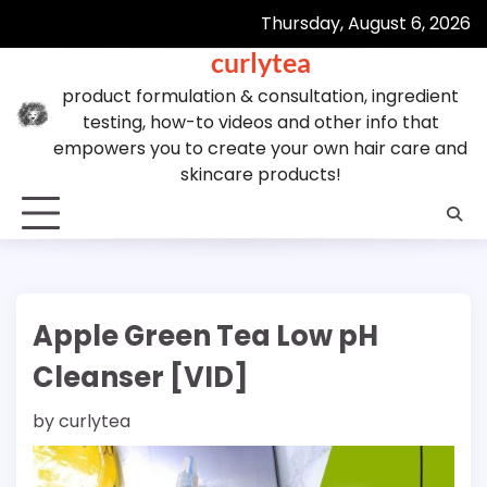
Skip
Thursday, August 6, 2026
to
curlytea
content
product formulation & consultation, ingredient
testing, how-to videos and other info that
empowers you to create your own hair care and
skincare products!
Apple Green Tea Low pH
Cleanser [VID]
by
curlytea