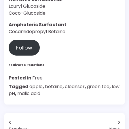
Lauryl Glucoside
Coco-Glucoside
Amphoteric Surfactant
:
Cocamidopropyl Betaine
Follow
Fediverse Reactions
Posted in
Free
Tagged
apple
,
betaine
,
cleanser
,
green tea
,
low
pH
,
malic acid
Post