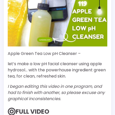
Apple Green Tea Low pH Cleanser –
let’s make a low pH facial cleanser using apple
hydrosol… with the powerhouse ingredient green
tea, for clean, refreshed skin.
I began editing this video in one program, and
had to finish with another, so please excuse any
graphical inconsistencies.
FULL VIDEO