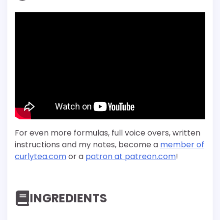
For even more formulas, full voice overs, written
instructions and my notes, become a
member of
curlytea.com
or a
patron at patreon.com
!
INGREDIENTS