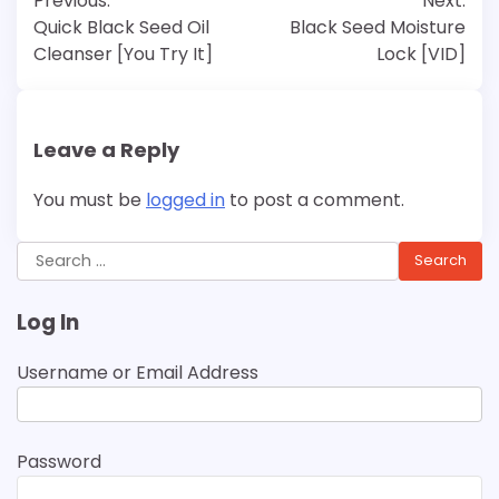
Previous:
Next:
navigation
Quick Black Seed Oil
Black Seed Moisture
Cleanser [You Try It]
Lock [VID]
Leave a Reply
You must be
logged in
to post a comment.
Search
for:
Log In
Username or Email Address
Password