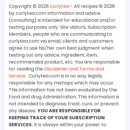
Copyright © 2026
curlytea
- All recipes © 2026
by curlytea.com Information and advice
(consulting) is intended for educational and/or
testing purposes only. Site visitors, Subscription
Members, people who are communicating to
curlytea.com via email, clients and customers
agree to use his/her own best judgment when
testing out any advice, ingredient, item,
recommended product, etc. You are responsible
for reading the
Disclaimer and Terms and
Service
. Curlytea.com is in no way legally
responsible for any mishaps which may occur.
This information has not been evaluated by the
Food and drug Administration. This information is
not intended to diagnose, treat, cure, or prevent
any disease.
YOU ARE RESPONSIBLE FOR
KEEPING TRACK OF YOUR SUBSCRIPTION
SERVICES.
It is always within your power to