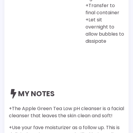
+Transfer to
final container
+Let sit
overnight to
allow bubbles to
dissipate
MY NOTES
+The Apple Green Tea Low pH cleanser is a facial
cleanser that leaves the skin clean and soft!
+Use your fave moisturizer as a follow up. This is