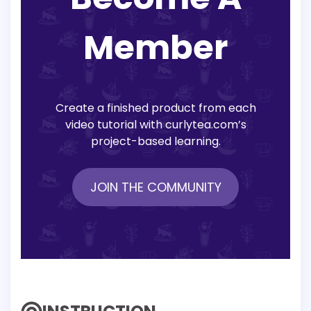
Member
Create a finished product from each
video tutorial with curlytea.com’s
project-based learning.
JOIN THE COMMUNITY