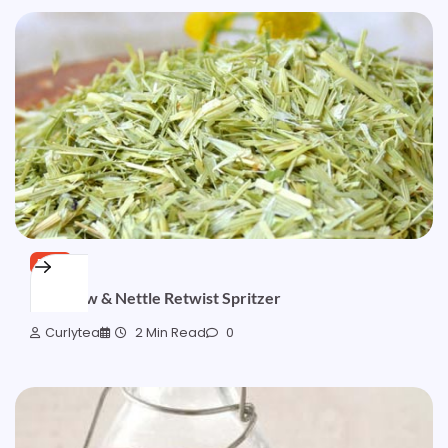
FREE
Oatstraw & Nettle Retwist Spritzer
Curlytea
2 Min Read
0