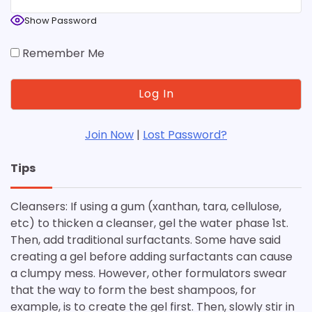
Show Password
Remember Me
Join Now
|
Lost Password?
Tips
Cleansers: If using a gum (xanthan, tara, cellulose,
etc) to thicken a cleanser, gel the water phase 1st.
Then, add traditional surfactants. Some have said
creating a gel before adding surfactants can cause
a clumpy mess. However, other formulators swear
that the way to form the best shampoos, for
example, is to create the gel first. Then, slowly stir in