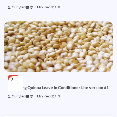
Curlytea
1 Min Read
0
FREE
Hydrating Quinoa Leave in Conditioner Lite version #1
Curlytea
1 Min Read
3