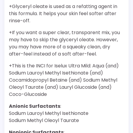
+Glyceryl oleate is used as a refatting agent in
this formula. It helps your skin feel softer after
rinse-off.
+If you want a super clear, transparent mix, you
may have to skip the glyceryl oleate. However,
you may have more of a squeaky clean, dry
after-feel instead of a soft after-feel.
+This is the INCI for Iselux Ultra Mild: Aqua (and)
Sodium Lauroyl Methyl Isethionate (and)
Cocamidopropyl Betaine (and) Sodium Methyl
Oleoyl Taurate (and) Lauryl Glucoside (and)
Coco-Glucoside
Anionic Surfactants
:
Sodium Lauroyl Methyl Isethionate
Sodium Methyl Oleoyl Taurate
Nonionic Surfactants
: