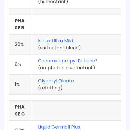
(humectant)
PHA
SE B
Iselux Ultra Mild
26%
(surfactant blend)
Cocamidopropyl Betaine
*
8%
(amphoteric surfactant)
Glyceryl Oleate
1%
(refatting)
PHA
SE C
Liquid Germall Plus