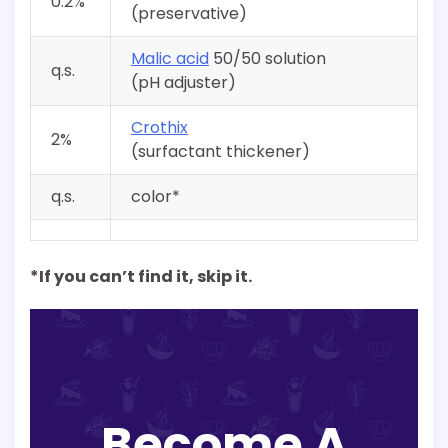
0.2%
(preservative)
Malic acid
50/50 solution
q.s.
(pH adjuster)
Crothix
2%
(surfactant thickener)
q.s.
color*
*If you can’t find it, skip it.
Become A