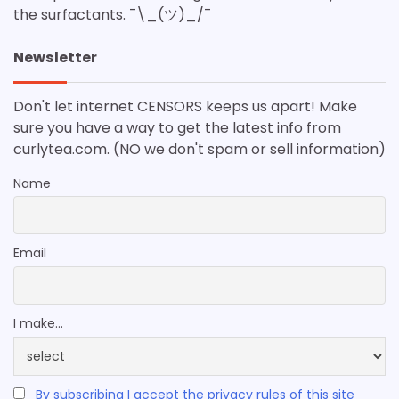
the surfactants. ¯\_(ツ)_/¯
Newsletter
Don't let internet CENSORS keeps us apart! Make
sure you have a way to get the latest info from
curlytea.com. (NO we don't spam or sell information)
Name
Email
I make...
By subscribing I accept the privacy rules of this site