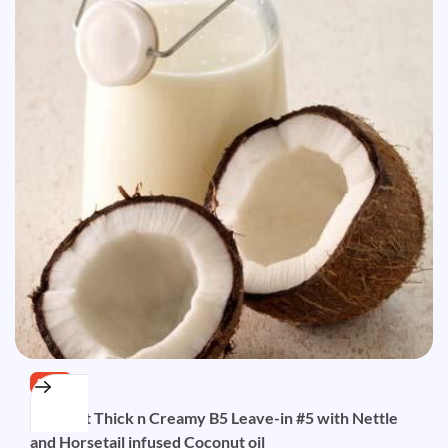
FREE
Coconut Thick n Creamy B5 Leave-in #5 with Nettle
and Horsetail infused Coconut oil