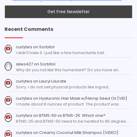
Recent Comments
curlytea
on
Sorbitol
I didn't hate it. I just like a few humectants bet…
skies427
on
Sorbitol
Why do you not like this humectant? Do you have an…
curlytea
on
Lauryl Laurate
Sorry. I do not sell physical products like ingred…
curlytea
on
Hyaluronic Hair Mask w/Hemp Seed Oil [VID]
I made about 8 ounces of product. The product was…
curlytea
on
BTMS-50 vs BTMS-25: Which one?
BTMS-25 and BTMS-50 need to be heated to 85 degree…
curlytea
on
Creamy Coconut Milk Shampoo [VIDEO]