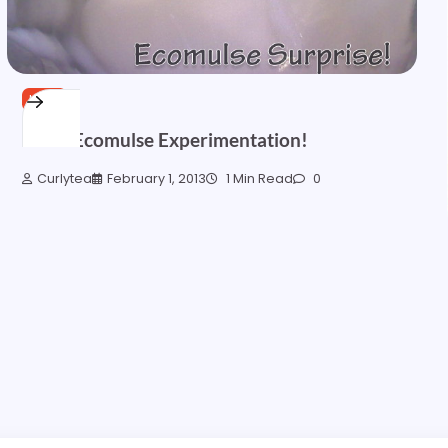
HAIR
More Ecomulse Experimentation!
Curlytea
February 1, 2013
1 Min Read
0