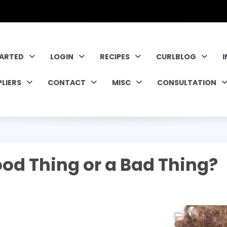
TARTED
LOGIN
RECIPES
CURLBLOG
PLIERS
CONTACT
MISC
CONSULTATION
ood Thing or a Bad Thing?