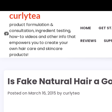
Skip
to
curlytea
content
product formulation &
HOME
GET S
consultation, ingredient testing,
how-to videos and other info that
REVIEWS
SUP
empowers you to create your
own hair care and skincare
products!
Is Fake Natural Hair a G
Posted on
March 16, 2015
by
curlytea