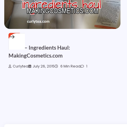
HAIR
Part 2 – Ingredients Haul:
MakingCosmetics.com
Curlytea
July 26, 2015
6 Min Read
1