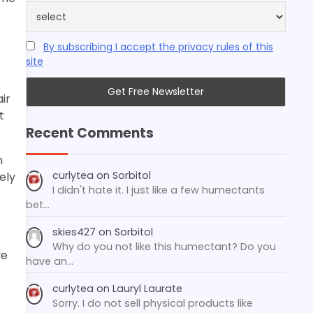
By subscribing I accept the privacy rules of this
site
ir
t
Recent Comments
n
curlytea
on
Sorbitol
ely
I didn't hate it. I just like a few humectants
bet…
skies427
on
Sorbitol
Why do you not like this humectant? Do you
ve
have an…
curlytea
on
Lauryl Laurate
Sorry. I do not sell physical products like