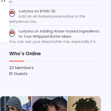
#3
w…
curlytea
on
BTMS-25
Add an oil-based preservative to the
anhydrous mix…
curlytea
on
Adding Water-based Ingredients
to Your Whipped Butter Mixes
You can use your shea butter mix, especially if it…
Who’s Online
20 Members
81 Guests