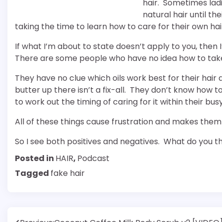
hair. Sometimes ladi
natural hair until t
taking the time to learn how to care for their own hai
If what I’m about to state doesn’t apply to you, then 
There are some people who have no idea how to take 
They have no clue which oils work best for their hai
butter up there isn’t a fix-all. They don’t know how
to work out the timing of caring for it within their bus
All of these things cause frustration and makes them 
So I see both positives and negatives. What do you t
Posted in
HAIR
,
Podcast
Tagged
fake hair