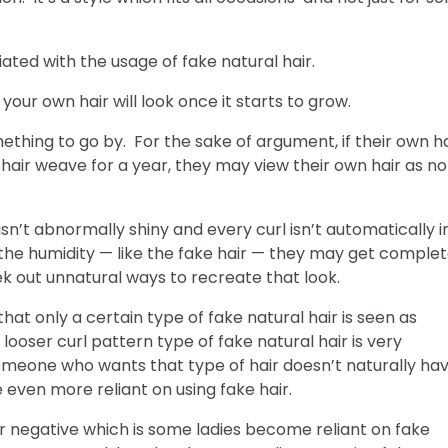
ted with the usage of fake natural hair.
your own hair will look once it starts to grow.
ething to go by. For the sake of argument, if their own ha
 hair weave for a year, they may view their own hair as no
isn’t abnormally shiny and every curl isn’t automatically i
the humidity — like the fake hair — they may get complet
k out unnatural ways to recreate that look.
hat only a certain type of fake natural hair is seen as
 looser curl pattern type of fake natural hair is very
meone who wants that type of hair doesn’t naturally ha
even more reliant on using fake hair.
r negative which is some ladies become reliant on fake