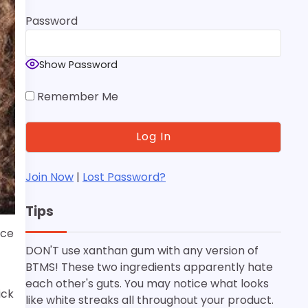
Password
Show Password
Remember Me
Join Now
|
Lost Password?
Tips
nce
DON'T use xanthan gum with any version of
BTMS! These two ingredients apparently hate
each other's guts. You may notice what looks
ick
like white streaks all throughout your product.