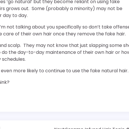
es ‘go natural’ but they become reliant on using fake
heirs grows out. Some (probably a minority) may not be
r day to day.
I’m not talking about you specifically so don’t take offens
care of their own hair once they remove the fake hair.
r and scalp. They may not know that just slapping some s
 to do the day-to-day maintenance of their own hair or ho
y schedules.
even more likely to continue to use the fake natural hair.
hink?