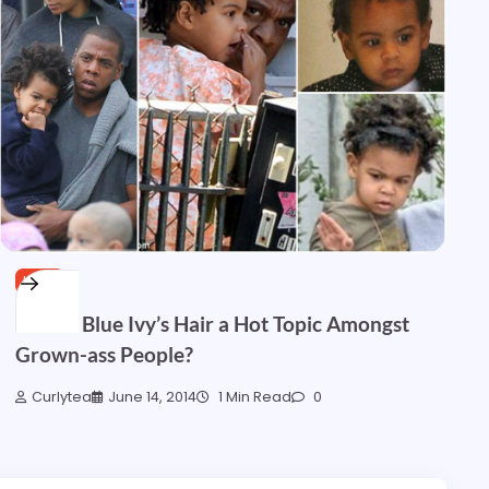
HAIR
How is Blue Ivy’s Hair a Hot Topic Amongst
Grown-ass People?
Curlytea
June 14, 2014
1 Min Read
0