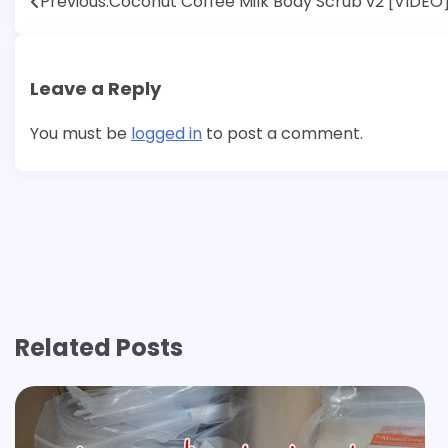
Post
Previous:
Coconut Coffee Milk Body Scrub v2 [VIDEO
navigation
Leave a Reply
You must be
logged in
to post a comment.
Related Posts