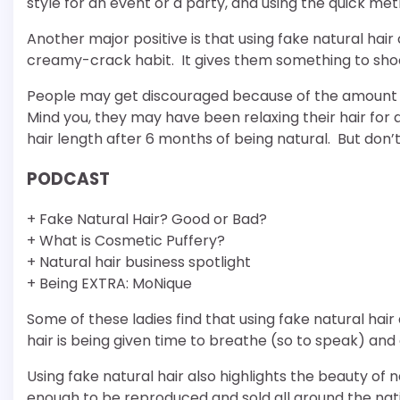
style for an event or a party, and using the quick me
Another major positive is that using fake natural hai
creamy-crack habit. It gives them something to shoot
People may get discouraged because of the amount of 
Mind you, they may have been relaxing their hair for 
hair length after 6 months of being natural. But don’
PODCAST
+ Fake Natural Hair? Good or Bad?
+ What is Cosmetic Puffery?
+ Natural hair business spotlight
+ Being EXTRA: MoNique
Some of these ladies find that using fake natural hai
hair is being given time to breathe (so to speak) and
Using fake natural hair also highlights the beauty of na
enough to be reproduced and sold all around the nation