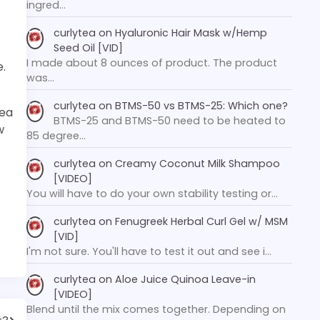
ingred…
curlytea
on
Hyaluronic Hair Mask w/Hemp
Seed Oil [VID]
I made about 8 ounces of product. The product
e.
was…
curlytea
on
BTMS-50 vs BTMS-25: Which one?
hea
BTMS-25 and BTMS-50 need to be heated to
w
85 degree…
curlytea
on
Creamy Coconut Milk Shampoo
[VIDEO]
You will have to do your own stability testing or…
curlytea
on
Fenugreek Herbal Curl Gel w/ MSM
[VID]
I'm not sure. You'll have to test it out and see i…
curlytea
on
Aloe Juice Quinoa Leave-in
[VIDEO]
Blend until the mix comes together. Depending on