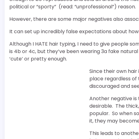
political or “sporty” (read: “unprofessional”) reason.
However, there are some major negatives also associa
It can set up incredibly false expectations about how 
Although I HATE hair typing, I need to give people som
is 4b or 4c, but they’ve been wearing 3a fake natural
‘cute’ or pretty enough.
Since their own hair 
place regardless of 
discouraged and see
Another negative is t
desirable. The thick,
popular. So when so
it, they may become 
This leads to anothe