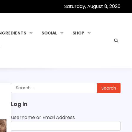
Saturday, August 8, 2026
INGREDIENTS
SOCIAL
SHOP
Search
for:
Log In
Username or Email Address