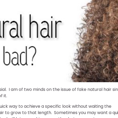
ial. I am of two minds on the issue of fake natural hair si
 it.
 quick way to achieve a specific look without waiting the
hair to grow to that length. Sometimes you may want a qu