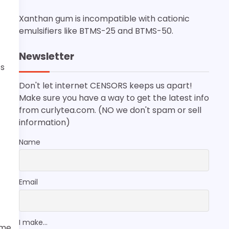
Xanthan gum is incompatible with cationic
emulsifiers like BTMS-25 and BTMS-50.
Newsletter
’s
Don't let internet CENSORS keeps us apart!
Make sure you have a way to get the latest info
from curlytea.com. (NO we don't spam or sell
information)
Name
Email
I make...
ome