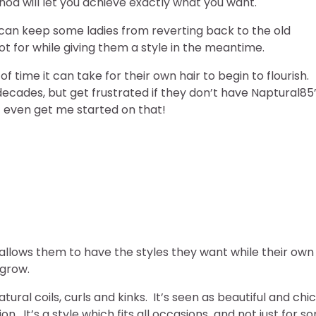
thod will let you achieve exactly what you want.
r can keep some ladies from reverting back to the old
 for while giving them a style in the meantime.
time it can take for their own hair to begin to flourish.
decades, but get frustrated if they don’t have Naptural85
t even get me started on that!
r allows them to have the styles they want while their own
 grow.
tural coils, curls and kinks. It’s seen as beautiful and chic
. It’s a style which fits all occasions and not just for s