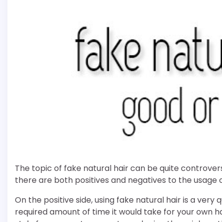
The topic of fake natural hair can be quite controvers
there are both positives and negatives to the usage of
On the positive side, using fake natural hair is a very
required amount of time it would take for your own 