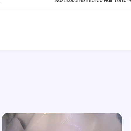
]
Next:
Sesame Infused Hair Tonic 