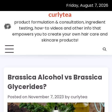
Skip
Friday, August 7, 2026
to
curlytea
content
product formulation & consultation, ingredient
testing, how-to videos and other info that
empowers you to create your own hair care and
skincare products!
Brassica Alcohol vs Brassica
Glycerides?
Posted on
November 7, 2023
by
curlytea