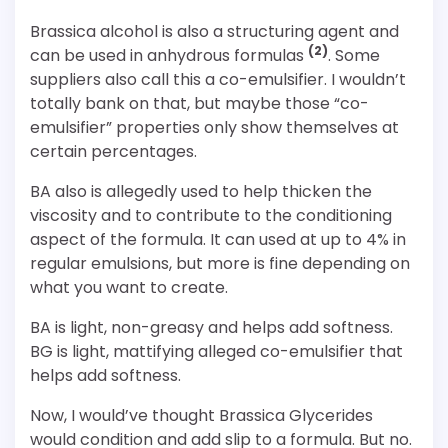
Brassica alcohol is also a structuring agent and
(2)
can be used in anhydrous formulas
. Some
suppliers also call this a co-emulsifier. I wouldn’t
totally bank on that, but maybe those “co-
emulsifier” properties only show themselves at
certain percentages.
BA also is allegedly used to help thicken the
viscosity and to contribute to the conditioning
aspect of the formula. It can used at up to 4% in
regular emulsions, but more is fine depending on
what you want to create.
BA is light, non-greasy and helps add softness.
BG is light, mattifying alleged co-emulsifier that
helps add softness.
Now, I would’ve thought Brassica Glycerides
would condition and add slip to a formula. But no.