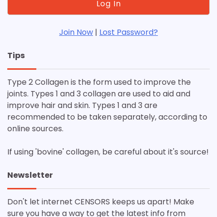
Join Now
|
Lost Password?
Tips
Type 2 Collagen is the form used to improve the
joints. Types 1 and 3 collagen are used to aid and
improve hair and skin. Types 1 and 3 are
recommended to be taken separately, according to
online sources.
If using 'bovine' collagen, be careful about it's source!
Newsletter
Don't let internet CENSORS keeps us apart! Make
sure you have a way to get the latest info from