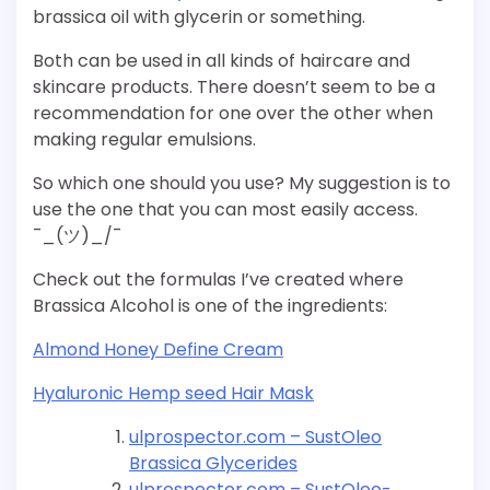
brassica oil with glycerin or something.
Both can be used in all kinds of haircare and
skincare products. There doesn’t seem to be a
recommendation for one over the other when
making regular emulsions.
So which one should you use? My suggestion is to
use the one that you can most easily access.
¯_(ツ)_/¯
Check out the formulas I’ve created where
Brassica Alcohol is one of the ingredients:
Almond Honey Define Cream
Hyaluronic Hemp seed Hair Mask
ulprospector.com – SustOleo
Brassica Glycerides
ulprospector.com – SustOleo-