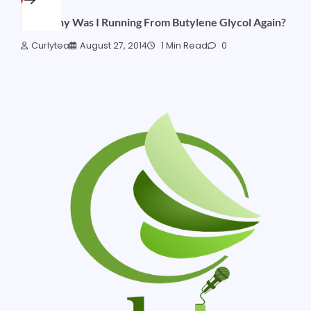
Hey, Why Was I Running From Butylene Glycol Again?
Curlytea
August 27, 2014
1 Min Read
0