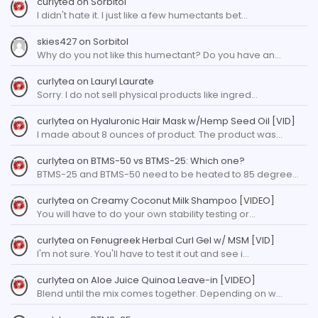
curlytea
on
Sorbitol
I didn't hate it. I just like a few humectants bet…
skies427
on
Sorbitol
Why do you not like this humectant? Do you have an…
curlytea
on
Lauryl Laurate
Sorry. I do not sell physical products like ingred…
curlytea
on
Hyaluronic Hair Mask w/Hemp Seed Oil [VID]
I made about 8 ounces of product. The product was…
curlytea
on
BTMS-50 vs BTMS-25: Which one?
BTMS-25 and BTMS-50 need to be heated to 85 degree…
curlytea
on
Creamy Coconut Milk Shampoo [VIDEO]
You will have to do your own stability testing or…
curlytea
on
Fenugreek Herbal Curl Gel w/ MSM [VID]
I'm not sure. You'll have to test it out and see i…
curlytea
on
Aloe Juice Quinoa Leave-in [VIDEO]
Blend until the mix comes together. Depending on w…