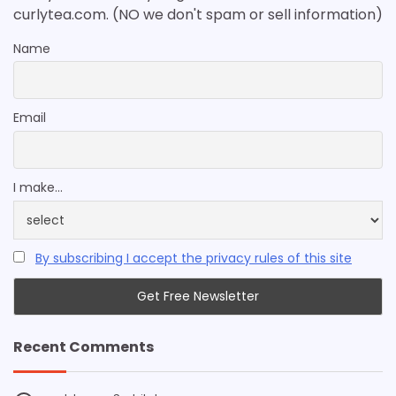
curlytea.com. (NO we don't spam or sell information)
Name
Email
I make...
By subscribing I accept the privacy rules of this site
Recent Comments