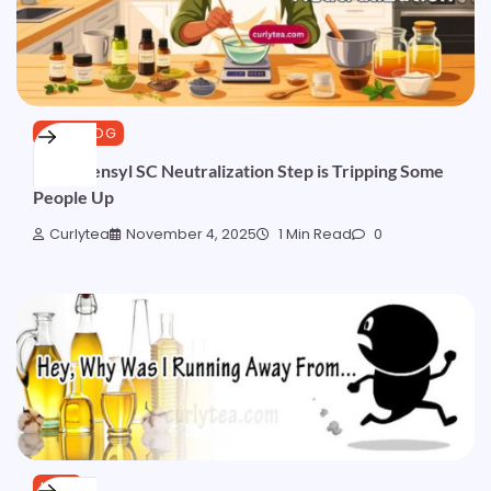
CURLBLOG
Aminosensyl SC Neutralization Step is Tripping Some
People Up
Curlytea
November 4, 2025
1 Min Read
0
HAIR