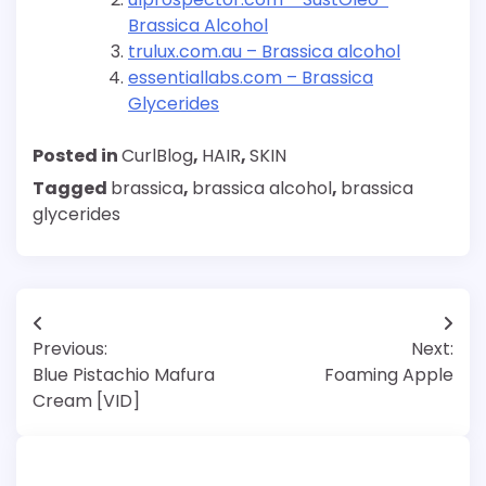
Brassica Alcohol
trulux.com.au – Brassica alcohol
essentiallabs.com – Brassica
Glycerides
Posted in
CurlBlog
,
HAIR
,
SKIN
Tagged
brassica
,
brassica alcohol
,
brassica
glycerides
Post
Previous:
Next:
navigation
Blue Pistachio Mafura
Foaming Apple
Cream [VID]