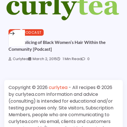
HAIR
PODCAST
Over-Policing of Black Women’s Hair Within the
Community [Podcast]
Curlytea
March 2, 2015
1 Min Read
0
Copyright © 2026
curlytea
- All recipes © 2026
by curlytea.com Information and advice
(consulting) is intended for educational and/or
testing purposes only. Site visitors, Subscription
Members, people who are communicating to
curlytea.com via email, clients and customers