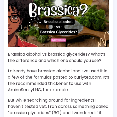
Brassica alcohol vs brassica glycerides? What’s
the difference and which one should you use?
I already have brassica alcohol and I’ve used it in
a few of the formulas posted to curlytea.com. It’s
the recommended thickener to use with
AminoSensyl HC, for example.
But while searching around for ingredients I
haven’t tested yet, I ran across something called
“brassica glycerides” (BG) and I wondered if it