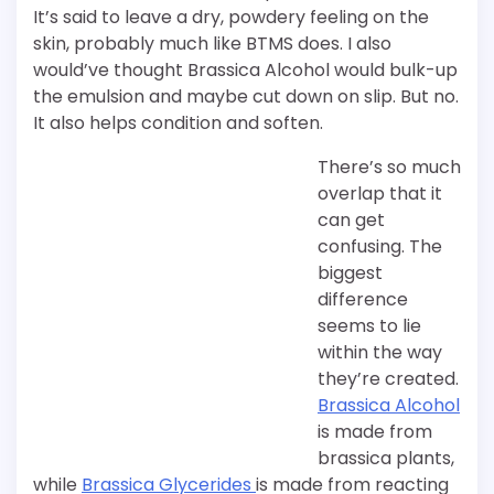
It’s said to leave a dry, powdery feeling on the
skin, probably much like BTMS does. I also
would’ve thought Brassica Alcohol would bulk-up
the emulsion and maybe cut down on slip. But no.
It also helps condition and soften.
There’s so much
overlap that it
can get
confusing. The
biggest
difference
seems to lie
within the way
they’re created.
Brassica Alcohol
is made from
brassica plants,
while
Brassica Glycerides
is made from reacting