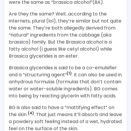
were the same as “brassica alcohol”(BA).
Are they the same? Well…according to the
internets, plural (lol), they’re similar but not quite
the same. They’re both allegedly derived from
“natural” ingredients from the cabbage (aka
brassica) family. But the Brassica alcohol is a
fatty alcohol (I guess like cetyl alcohol) while
Brassica glycerides is an ester.
Brassica glycerides is said to be a co-emulsifier
(1)
and a “structuring agent”
. It can also be used in
anhydrous formulas (formulas that don’t contain
water or water-soluble ingredients). BG comes
into being by reacting glycerin with fatty acids.
BG is also said to have a “mattifying effect” on
(4)
the skin
. That just means it’ll absorb and leave
a powdery soft feeling instead of a wet, hydrated
feel on the surface of the skin.