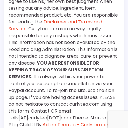
agree to use his/her own best judgment when
testing out any advice, ingredient, item,
recommended product, etc. You are responsible
for reading the
Disclaimer and Terms and
Service
. Curlytea.com is in no way legally
responsible for any mishaps which may occur.
This information has not been evaluated by the
Food and drug Administration. This information is
not intended to diagnose, treat, cure, or prevent
any disease.
YOU ARE RESPONSIBLE FOR
KEEPING TRACK OF YOUR SUBSCRIPTION
SERVICES.
It is always within your power to
control your subscription cancellation via your
Paypal account. To re-join the site, use the sign
up page. If you are having access issues, PLEASE
do not hesitate to contact curlytea.com using
this form: Contact OR email:
coils[AT]curlytea[DOT]com Theme: Standard
Blog Child01 By
Adore Themes - Curlytea.com
.