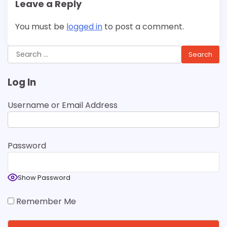
Leave a Reply
You must be
logged in
to post a comment.
Search
for:
Log In
Username or Email Address
Password
Show Password
Remember Me