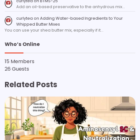
curlytea
on
BTMS-25
Add an oil-based preservative to the anhydrous mix…
curlytea
on
Adding Water-based Ingredients to Your
Whipped Butter Mixes
You can use your shea butter mix, especially if it…
Who’s Online
15 Members
26 Guests
Related Posts