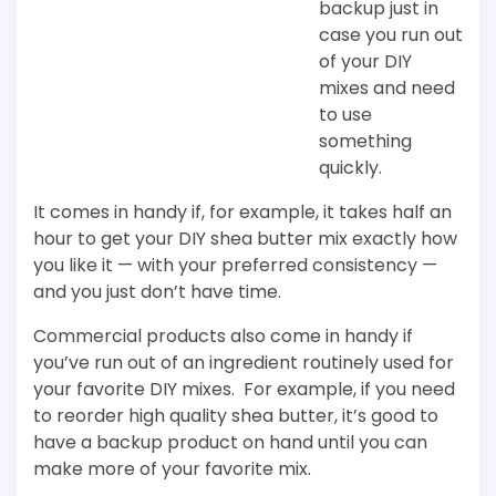
backup just in
case you run out
of your DIY
mixes and need
to use
something
quickly.
It comes in handy if, for example, it takes half an
hour to get your DIY shea butter mix exactly how
you like it — with your preferred consistency —
and you just don’t have time.
Commercial products also come in handy if
you’ve run out of an ingredient routinely used for
your favorite DIY mixes. For example, if you need
to reorder high quality shea butter, it’s good to
have a backup product on hand until you can
make more of your favorite mix.