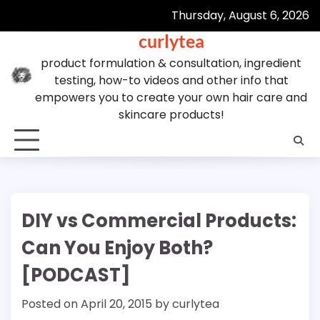
Skip
Thursday, August 6, 2026
to
curlytea
content
product formulation & consultation, ingredient
testing, how-to videos and other info that
empowers you to create your own hair care and
skincare products!
DIY vs Commercial Products:
Can You Enjoy Both?
[PODCAST]
Posted on
April 20, 2015
by
curlytea