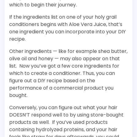
which to begin their journey.
If the ingredients list on one of your holy grail
conditioners begins with Aloe Vera Juice, that’s
one ingredient you can incorporate into your DIY
recipe.
Other ingredients — like for example shea butter,
olive oil and honey — may also appear on that
list. Now you’ve got a few core ingredients for
which to create a conditioner. Thus, you can
figure out a DIY recipe based on the
performance of a commercial product you
bought.
Conversely, you can figure out what your hair
DOESN’T respond well to by using store-bought
products as well. If you’ve used products
containing hydrolyzed proteins, and your hair
feels like straw for days afterwards, you could