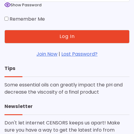
Show Password
Remember Me
Join Now
|
Lost Password?
Tips
Some essential oils can greatly impact the pH and
decrease the viscosity of a final product
Newsletter
Don't let internet CENSORS keeps us apart! Make
sure you have a way to get the latest info from