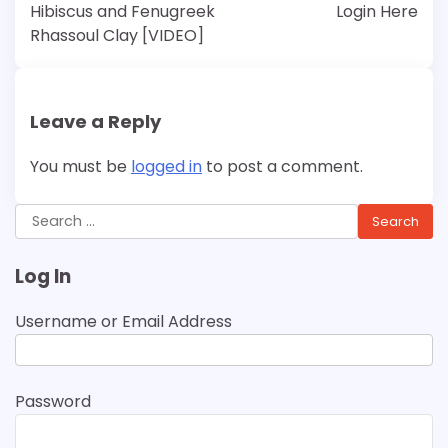
navigation
Hibiscus and Fenugreek
Login Here
Rhassoul Clay [VIDEO]
Leave a Reply
You must be
logged in
to post a comment.
Search
for:
Log In
Username or Email Address
Password