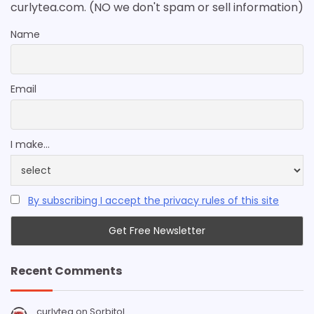
curlytea.com. (NO we don't spam or sell information)
Name
Email
I make...
By subscribing I accept the privacy rules of this site
Recent Comments
curlytea
on
Sorbitol