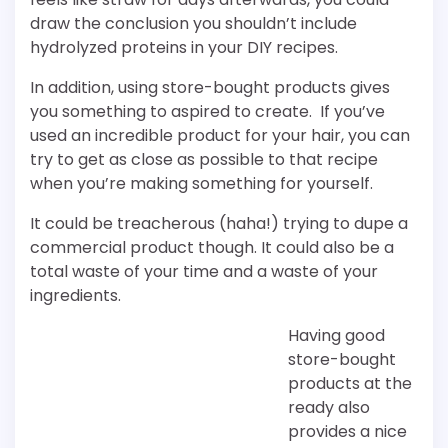
draw the conclusion you shouldn’t include
hydrolyzed proteins in your DIY recipes.
In addition, using store-bought products gives
you something to aspired to create. If you’ve
used an incredible product for your hair, you can
try to get as close as possible to that recipe
when you’re making something for yourself.
It could be treacherous (haha!) trying to dupe a
commercial product though. It could also be a
total waste of your time and a waste of your
ingredients.
Having good
store-bought
products at the
ready also
provides a nice