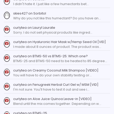
I didn't hate it. I just like a few humectants bet…
skies427
on
Sorbitol
Why do you not like this humectant? Do you have an…
curlytea
on
Lauryl Laurate
Sorry. I do not sell physical products like ingred…
curlytea
on
Hyaluronic Hair Mask w/Hemp Seed Oil [VID]
I made about 8 ounces of product. The product was…
curlytea
on
BTMS-50 vs BTMS-25: Which one?
BTMS-25 and BTMS-50 need to be heated to 85 degree…
curlytea
on
Creamy Coconut Milk Shampoo [VIDEO]
You will have to do your own stability testing or…
curlytea
on
Fenugreek Herbal Curl Gel w/ MSM [VID]
I'm not sure. You'll have to test it out and see i…
curlytea
on
Aloe Juice Quinoa Leave-in [VIDEO]
Blend until the mix comes together. Depending on w…
curlytea
on
BTMS-25