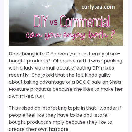
Does being into DIY mean you can’t enjoy store-
bought products? Of course not! I was speaking
with a lady via email about creating DIY mixes
recently. She joked that she felt kinda guilty
about taking advantage of a BOGO sale on Shea
Moisture products because she likes to make her
own mixes. LOL!
This raised an interesting topic in that I wonder if
people feel like they have to be anti-store-
bought products simply because they like to
create their own haircare.