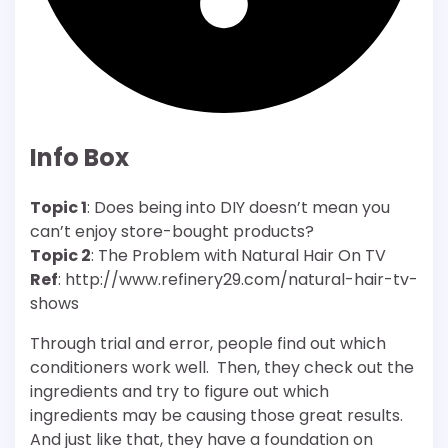
Info Box
Topic 1
: Does being into DIY doesn’t mean you
can’t enjoy store-bought products?
Topic 2
: The Problem with Natural Hair On TV
Ref
:
http://www.refinery29.com/natural-hair-tv-
shows
Through trial and error, people find out which
conditioners work well. Then, they check out the
ingredients and try to figure out which
ingredients may be causing those great results.
And just like that, they have a foundation on