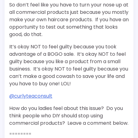
So don’t feel like you have to turn your nose up at
all commercial products just because you mostly
make your own haircare products. If you have an
opportunity to test out something that looks
good, do that.
It’s okay NOT to feel guilty because you took
advantage of a BOGO sale. It’s okay NOT to feel
guilty because you like a product from a small
business. It’s okay NOT to feel guilty because you
can’t make a good cowash to save your life and
you have to buy one! LOL!
@curlyteaconsult
How do you ladies feel about this issue? Do you
think people who DIY should stop using
commercial products? Leave a comment below.
========