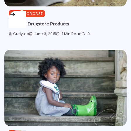
HAIR
PODCAST
Favorite Drugstore Products
Curlytea
June 3, 2015
1 Min Read
0