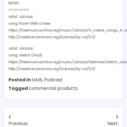
MUSIC
========
artist: Jahzzar
song: Room With a View
https://freemusicarchive.org/music/Jahzzar/4_naked_songs_4
http://creativecommons.org/licenses/by-sa/3.0/
artist: Jahzzar
song: sketch (vlad)
https://freemusicarchive.org/music/Jahzzar/Sketches/sketch_vla
http://creativecommons.org/licenses/by-sa/3.0/
Posted in
HAIR
,
Podcast
Tagged
commercial products
Post
Previous:
Next: