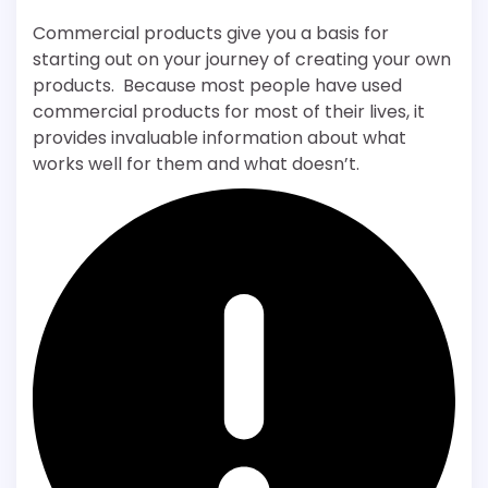
Commercial products give you a basis for
starting out on your journey of creating your own
products. Because most people have used
commercial products for most of their lives, it
provides invaluable information about what
works well for them and what doesn’t.