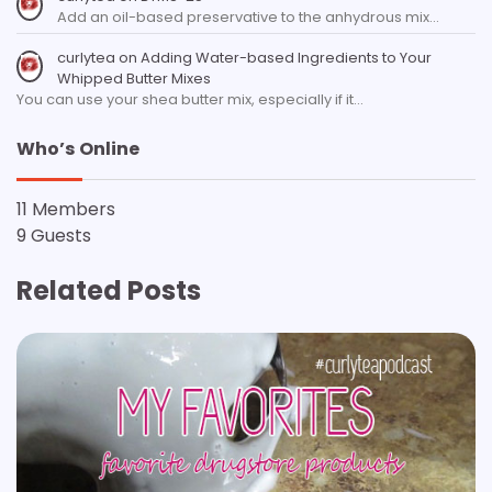
Add an oil-based preservative to the anhydrous mix…
curlytea
on
Adding Water-based Ingredients to Your
Whipped Butter Mixes
You can use your shea butter mix, especially if it…
Who’s Online
11 Members
9 Guests
Related Posts