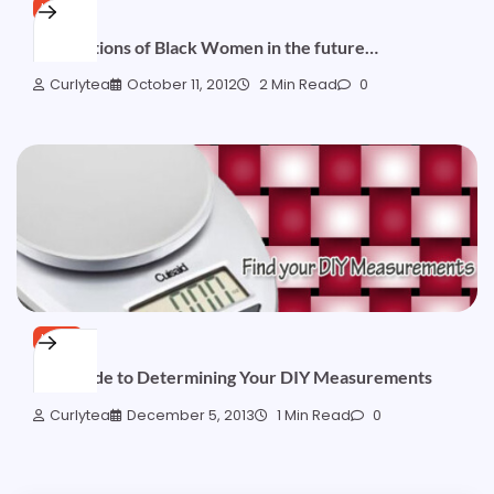
HAIR
Generations of Black Women in the future…
Curlytea
October 11, 2012
2 Min Read
0
HAIR
Lite Guide to Determining Your DIY Measurements
Curlytea
December 5, 2013
1 Min Read
0