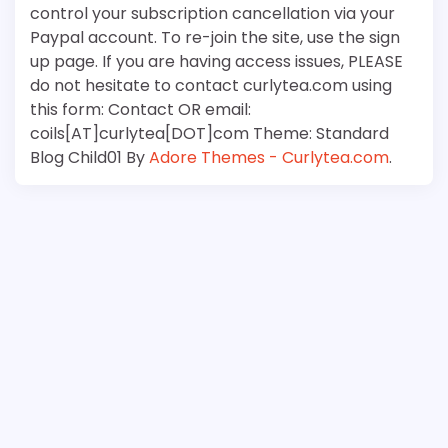
control your subscription cancellation via your
Paypal account. To re-join the site, use the sign
up page. If you are having access issues, PLEASE
do not hesitate to contact curlytea.com using
this form: Contact OR email:
coils[AT]curlytea[DOT]com Theme: Standard
Blog Child01 By
Adore Themes - Curlytea.com
.