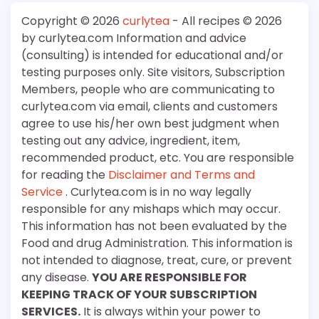
Copyright © 2026
curlytea
- All recipes © 2026
by curlytea.com Information and advice
(consulting) is intended for educational and/or
testing purposes only. Site visitors, Subscription
Members, people who are communicating to
curlytea.com via email, clients and customers
agree to use his/her own best judgment when
testing out any advice, ingredient, item,
recommended product, etc. You are responsible
for reading the
Disclaimer and Terms and
Service
. Curlytea.com is in no way legally
responsible for any mishaps which may occur.
This information has not been evaluated by the
Food and drug Administration. This information is
not intended to diagnose, treat, cure, or prevent
any disease.
YOU ARE RESPONSIBLE FOR
KEEPING TRACK OF YOUR SUBSCRIPTION
SERVICES.
It is always within your power to