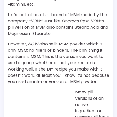
vitamins, etc.
Let’s look at another brand of MSM made by the
company
“NOW”
. Just like
Doctor’s Best
,
NOW
‘s
pill version of MSM also contains Stearic Acid and
Magnesium Stearate.
However,
NOW
also sells MSM powder which is
only MSM; no fillers or binders. The only thing it
contains is MSM. This is the version you want to
use to gauge whether or not your recipe is
working well. If the DIY recipe you make with it
doesn’t work, at least you’ll know it’s not because
you used an inferior version of MSM powder.
Many pill
versions of an
active
ingredient or