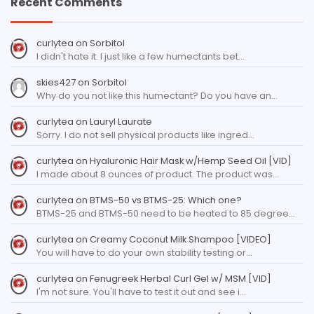
Recent Comments
curlytea
on
Sorbitol
I didn't hate it. I just like a few humectants bet…
skies427
on
Sorbitol
Why do you not like this humectant? Do you have an…
curlytea
on
Lauryl Laurate
Sorry. I do not sell physical products like ingred…
curlytea
on
Hyaluronic Hair Mask w/Hemp Seed Oil [VID]
I made about 8 ounces of product. The product was…
curlytea
on
BTMS-50 vs BTMS-25: Which one?
BTMS-25 and BTMS-50 need to be heated to 85 degree…
curlytea
on
Creamy Coconut Milk Shampoo [VIDEO]
You will have to do your own stability testing or…
curlytea
on
Fenugreek Herbal Curl Gel w/ MSM [VID]
I'm not sure. You'll have to test it out and see i…