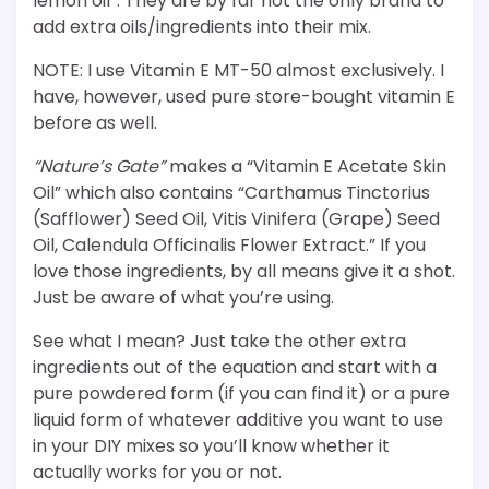
lemon oil”. They are by far not the only brand to
add extra oils/ingredients into their mix.
NOTE: I use Vitamin E MT-50 almost exclusively. I
have, however, used pure store-bought vitamin E
before as well.
“Nature’s Gate”
makes a “Vitamin E Acetate Skin
Oil” which also contains “Carthamus Tinctorius
(Safflower) Seed Oil, Vitis Vinifera (Grape) Seed
Oil, Calendula Officinalis Flower Extract.” If you
love those ingredients, by all means give it a shot.
Just be aware of what you’re using.
See what I mean? Just take the other extra
ingredients out of the equation and start with a
pure powdered form (if you can find it) or a pure
liquid form of whatever additive you want to use
in your DIY mixes so you’ll know whether it
actually works for you or not.