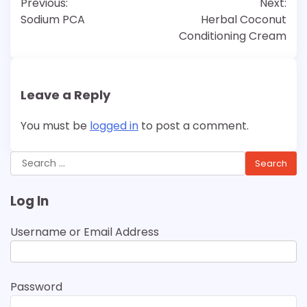
Previous:
Next:
navigation
Sodium PCA
Herbal Coconut
Conditioning Cream
Leave a Reply
You must be
logged in
to post a comment.
Search
for:
Log In
Username or Email Address
Password