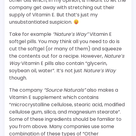
other oils which, in my opinion, is meant to let the
company get away with stretching out their
supply of Vitamin E. But that’s just my
unsubstantiated suspicion.
Take for example
“Nature’s Way”
Vitamin E
softgel pills. You may think all you need to do is
cut the softgel (or many of them) and squeeze
the contents out for a recipe. However,
Nature’s
Way
Vitamin E pills also contain “glycerin,
soybean oil, water”. It’s not just
Nature’s Way
though.
The company
“Source Naturals”
also makes a
Vitamin E supplement which contains
“microcrystalline cellulose, stearic acid, modified
cellulose gum, silica, and magnesium stearate”.
Some of these ingredients should be familiar to
you from above. Many companies use some
combination of these types of “Other