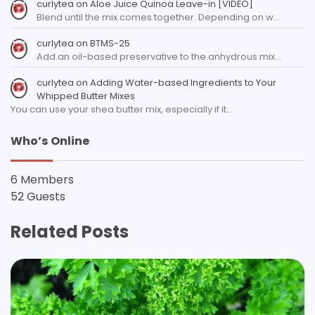
curlytea
on
Aloe Juice Quinoa Leave-in [VIDEO]
Blend until the mix comes together. Depending on w…
curlytea
on
BTMS-25
Add an oil-based preservative to the anhydrous mix…
curlytea
on
Adding Water-based Ingredients to Your
Whipped Butter Mixes
You can use your shea butter mix, especially if it…
Who’s Online
6 Members
52 Guests
Related Posts