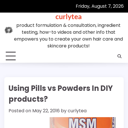
Skip
Friday, August 7, 2026
to
curlytea
content
product formulation & consultation, ingredient
testing, how-to videos and other info that
empowers you to create your own hair care and
skincare products!
Using Pills vs Powders In DIY
products?
Posted on
May 22, 2016
by
curlytea