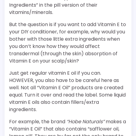
Ingredients” in the pill version of their
vitamins/minerals.
But the question is if you want to add Vitamin E to
your DIY conditioner, for example, why would you
bother with those little extra ingredients when
you don’t know how they would affect
transdermal (through the skin) absorption of
Vitamin E on your scalp/skin?
Just get regular vitamin E oil if you can.
HOWEVER, you also have to be careful here as
well. Not all “Vitamin E Oil” products are created
equal. Turn it over and read the label. Some liquid
vitamin E oils also contain fillers/extra
ingredients.
For example, the brand
“Hobe Naturals”
makes a
“Vitamin E Oil” that also contains “safflower oil,