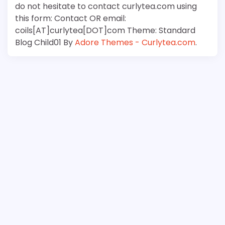
do not hesitate to contact curlytea.com using
this form: Contact OR email:
coils[AT]curlytea[DOT]com Theme: Standard
Blog Child01 By
Adore Themes - Curlytea.com
.