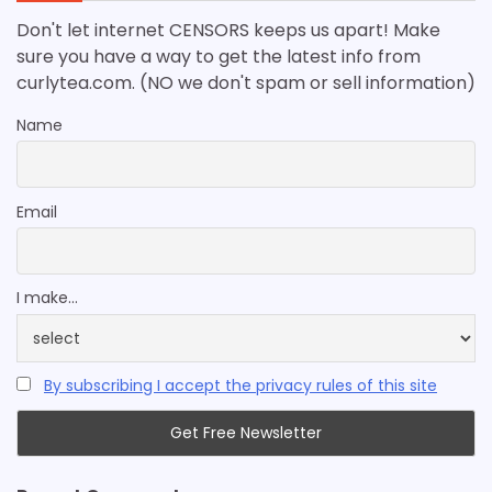
Don't let internet CENSORS keeps us apart! Make
sure you have a way to get the latest info from
curlytea.com. (NO we don't spam or sell information)
Name
Email
I make...
By subscribing I accept the privacy rules of this site