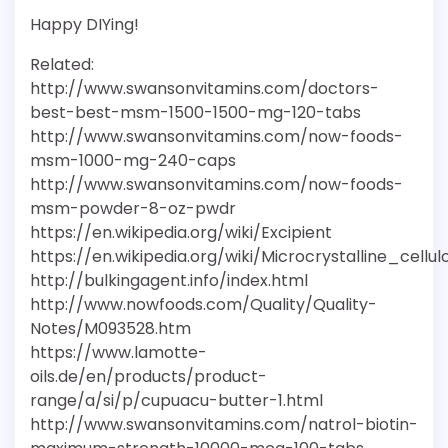
Happy DIYing!
Related:
http://www.swansonvitamins.com/doctors-
best-best-msm-1500-1500-mg-120-tabs
http://www.swansonvitamins.com/now-foods-
msm-1000-mg-240-caps
http://www.swansonvitamins.com/now-foods-
msm-powder-8-oz-pwdr
https://en.wikipedia.org/wiki/Excipient
https://en.wikipedia.org/wiki/Microcrystalline_cellul
http://bulkingagent.info/index.html
http://www.nowfoods.com/Quality/Quality-
Notes/M093528.htm
https://www.lamotte-
oils.de/en/products/product-
range/a/si/p/cupuacu-butter-1.html
http://www.swansonvitamins.com/natrol-biotin-