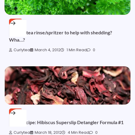
HAIR
Parsley tea rinse/spritzer to help with shedding?
Wha…?
Curlytea
March 4, 2012
1 Min Read
0
HAIR
Free Recipe: Hibiscus Superslip Detangler Formula #1
Curlytea
March 18, 2012
4 Min Read
0