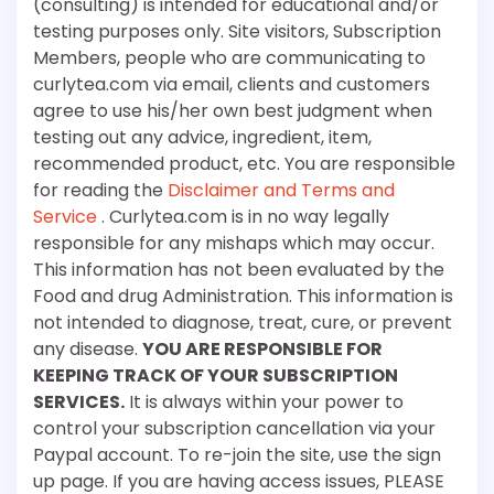
(consulting) is intended for educational and/or
testing purposes only. Site visitors, Subscription
Members, people who are communicating to
curlytea.com via email, clients and customers
agree to use his/her own best judgment when
testing out any advice, ingredient, item,
recommended product, etc. You are responsible
for reading the
Disclaimer and Terms and
Service
. Curlytea.com is in no way legally
responsible for any mishaps which may occur.
This information has not been evaluated by the
Food and drug Administration. This information is
not intended to diagnose, treat, cure, or prevent
any disease.
YOU ARE RESPONSIBLE FOR
KEEPING TRACK OF YOUR SUBSCRIPTION
SERVICES.
It is always within your power to
control your subscription cancellation via your
Paypal account. To re-join the site, use the sign
up page. If you are having access issues, PLEASE