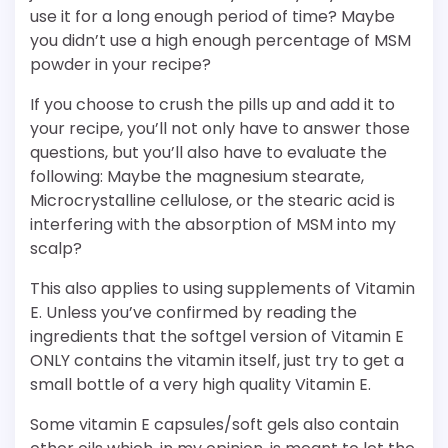
use it for a long enough period of time? Maybe
you didn’t use a high enough percentage of MSM
powder in your recipe?
If you choose to crush the pills up and add it to
your recipe, you’ll not only have to answer those
questions, but you’ll also have to evaluate the
following: Maybe the magnesium stearate,
Microcrystalline cellulose, or the stearic acid is
interfering with the absorption of MSM into my
scalp?
This also applies to using supplements of Vitamin
E. Unless you’ve confirmed by reading the
ingredients that the softgel version of Vitamin E
ONLY contains the vitamin itself, just try to get a
small bottle of a very high quality Vitamin E.
Some vitamin E capsules/soft gels also contain