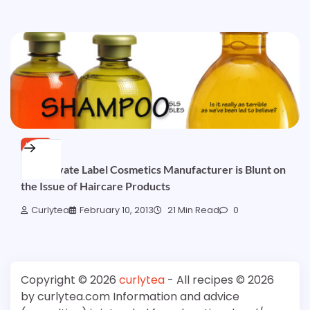
HAIR
Pt1: Private Label Cosmetics Manufacturer is Blunt on
the Issue of Haircare Products
Curlytea
February 10, 2013
21 Min Read
0
Copyright © 2026
curlytea
- All recipes © 2026
by curlytea.com Information and advice