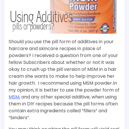
Should you use the pill form of additives in your
haircare and skincare recipes in place of
powders? I received a question from one of your
fellow Subscribers about whether or not it was
okay to crush up the pill version of MSM in a hair
cream she wants to make to help improve her
hair growth. I recommend using MSM powder.
In
my opinion, it is better to use the powder form of
MSM
, and any other special additive, when using
them in DIY recipes because the pill forms often
contain extra ingredients called “fillers” and
“binders”.