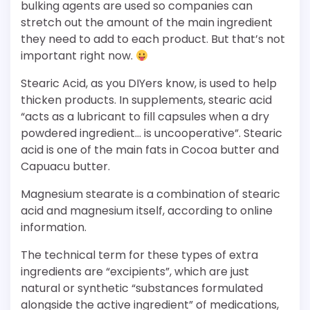
bulking agents are used so companies can
stretch out the amount of the main ingredient
they need to add to each product. But that’s not
important right now.
Stearic Acid, as you DIYers know, is used to help
thicken products. In supplements, stearic acid
“acts as a lubricant to fill capsules when a dry
powdered ingredient… is uncooperative”. Stearic
acid is one of the main fats in Cocoa butter and
Capuacu butter.
Magnesium stearate is a combination of stearic
acid and magnesium itself, according to online
information.
The technical term for these types of extra
ingredients are “excipients”, which are just
natural or synthetic “substances formulated
alongside the active ingredient” of medications,