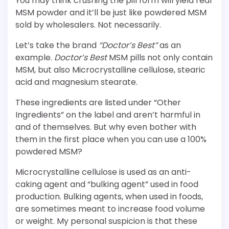
You may think crushing the pill form will yield real
MSM powder and it’ll be just like powdered MSM
sold by wholesalers. Not necessarily.
Let’s take the brand
“Doctor’s Best”
as an
example.
Doctor’s Best
MSM pills not only contain
MSM, but also Microcrystalline cellulose, stearic
acid and magnesium stearate.
These ingredients are listed under “Other
Ingredients” on the label and aren’t harmful in
and of themselves. But why even bother with
them in the first place when you can use a 100%
powdered MSM?
Microcrystalline cellulose is used as an anti-
caking agent and “bulking agent” used in food
production. Bulking agents, when used in foods,
are sometimes meant to increase food volume
or weight. My personal suspicion is that these