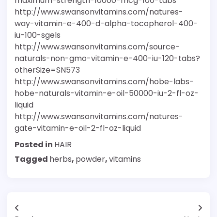
maximum-strength-10000-mcg-100-tabs
http://www.swansonvitamins.com/natures-
way-vitamin-e-400-d-alpha-tocopherol-400-
iu-100-sgels
http://www.swansonvitamins.com/source-
naturals-non-gmo-vitamin-e-400-iu-120-tabs?
otherSize=SN573
http://www.swansonvitamins.com/hobe-labs-
hobe-naturals-vitamin-e-oil-50000-iu-2-fl-oz-
liquid
http://www.swansonvitamins.com/natures-
gate-vitamin-e-oil-2-fl-oz-liquid
Posted in
HAIR
Tagged
herbs
,
powder
,
vitamins
Post