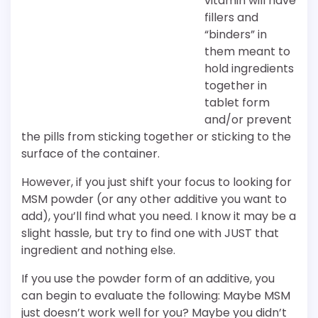
vitamin will have
fillers and
“binders” in
them meant to
hold ingredients
together in
tablet form
and/or prevent
the pills from sticking together or sticking to the
surface of the container.
However, if you just shift your focus to looking for
MSM powder (or any other additive you want to
add), you’ll find what you need. I know it may be a
slight hassle, but try to find one with JUST that
ingredient and nothing else.
If you use the powder form of an additive, you
can begin to evaluate the following: Maybe MSM
just doesn’t work well for you? Maybe you didn’t