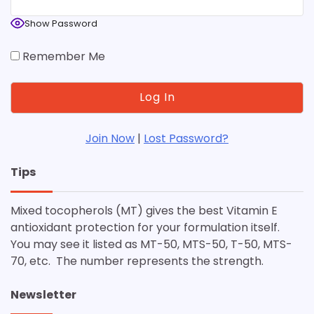
Show Password
Remember Me
Join Now
|
Lost Password?
Tips
Mixed tocopherols (MT) gives the best Vitamin E
antioxidant protection for your formulation itself.
You may see it listed as MT-50, MTS-50, T-50, MTS-
70, etc. The number represents the strength.
Newsletter