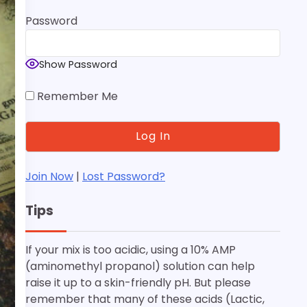
Password
Show Password
Remember Me
Join Now
|
Lost Password?
Tips
If your mix is too acidic, using a 10% AMP
(aminomethyl propanol) solution can help
raise it up to a skin-friendly pH. But please
remember that many of these acids (Lactic,