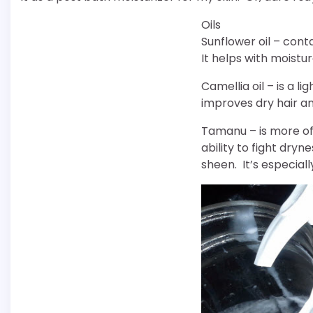
Oils
Sunflower oil – conta
It helps with moistu
Camellia oil – is a li
improves dry hair an
Tamanu – is more of
ability to fight dry
sheen. It’s especia