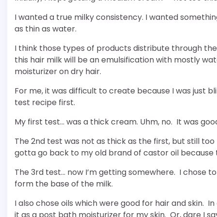
I wanted a true milky consistency. I wanted something
as thin as water.
I think those types of products distribute through the
this hair milk will be an emulsification with mostly wa
moisturizer on dry hair.
For me, it was difficult to create because I was just b
test recipe first.
My first test… was a thick cream. Uhm, no. It was goo
The 2nd test was not as thick as the first, but still to
gotta go back to my old brand of castor oil because 
The 3rd test… now I’m getting somewhere. I chose to 
form the base of the milk.
I also chose oils which were good for hair and skin. In c
it as a post bath moisturizer for my skin. Or, dare I say