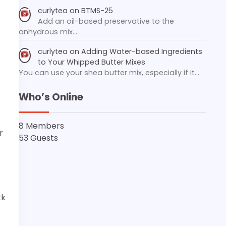
curlytea
on
BTMS-25
Add an oil-based preservative to the
anhydrous mix…
curlytea
on
Adding Water-based Ingredients
to Your Whipped Butter Mixes
You can use your shea butter mix, especially if it…
Who’s Online
8 Members
r
53 Guests
ck