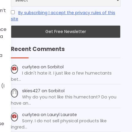
n’t
By subscribing I accept the privacy rules of this
site
nce
 a
Recent Comments
 a
curlytea
on
Sorbitol
I didn't hate it. I just like a few humectants
bet…
 (I
skies427
on
Sorbitol
Why do you not like this humectant? Do you
have an…
curlytea
on
Lauryl Laurate
Sorry. I do not sell physical products like
se
ingred…