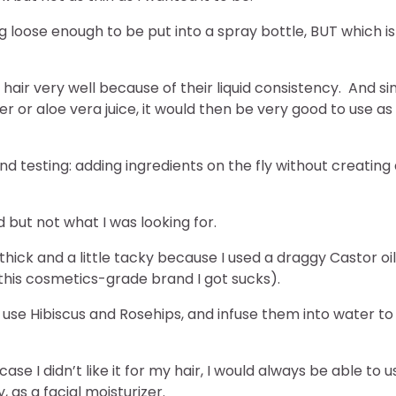
 loose enough to be put into a spray bottle, BUT which is
 hair very well because of their liquid consistency. And si
ter or aloe vera juice, it would then be very good to use as
lind testing: adding ingredients on the fly without creating
d but not what I was looking for.
o thick and a little tacky because I used a draggy Castor oil
this cosmetics-grade brand I got sucks).
use Hibiscus and Rosehips, and infuse them into water to
ase I didn’t like it for my hair, I would always be able to u
, as a facial moisturizer.