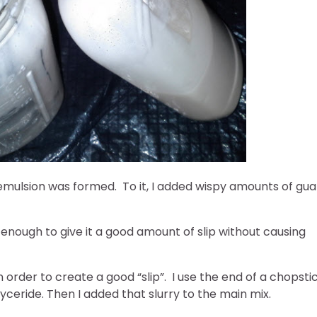
 emulsion was formed. To it, I added wispy amounts of gua
 enough to give it a good amount of slip without causing
 order to create a good “slip”. I use the end of a chopsti
yceride. Then I added that slurry to the main mix.