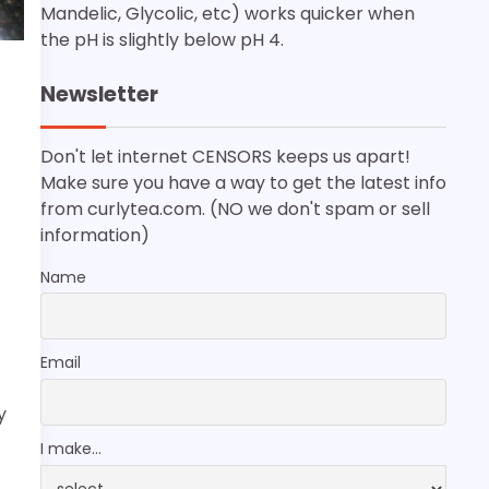
Mandelic, Glycolic, etc) works quicker when
the pH is slightly below pH 4.
Newsletter
Don't let internet CENSORS keeps us apart!
Make sure you have a way to get the latest info
from curlytea.com. (NO we don't spam or sell
information)
Name
Email
y
I make...