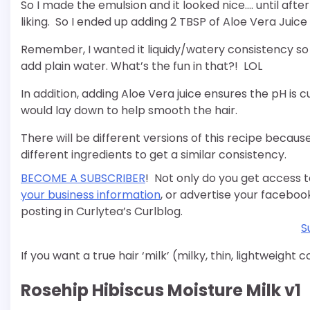
So I made the emulsion and it looked nice…. until after
liking. So I ended up adding 2 TBSP of Aloe Vera Juice 
Remember, I wanted it liquidy/watery consistency so it 
add plain water. What’s the fun in that?! LOL
In addition, adding Aloe Vera juice ensures the pH is c
would lay down to help smooth the hair.
There will be different versions of this recipe because 
different ingredients to get a similar consistency.
BECOME A SUBSCRIBER
! Not only do you get access t
your business information
, or advertise your faceboo
posting in Curlytea’s Curlblog.
S
If you want a true hair ‘milk’ (milky, thin, lightweight 
Rosehip Hibiscus Moisture Milk v1