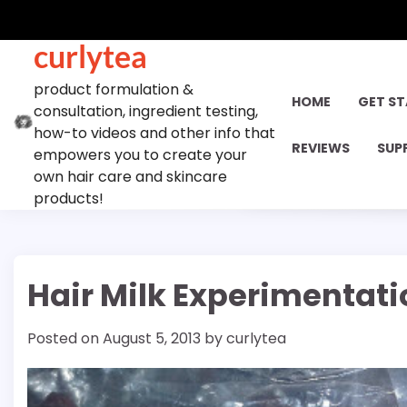
Skip
to
curlytea
content
product formulation &
HOME
GET S
consultation, ingredient testing,
how-to videos and other info that
REVIEWS
SUP
empowers you to create your
own hair care and skincare
products!
Hair Milk Experimentat
Posted on
August 5, 2013
by
curlytea