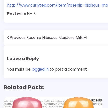
http://www.curlytea.com/item/rosehip-hibiscus-moi
Posted in
HAIR
Post
Previous:
Rosehip Hibiscus Moisture Milk v1
navigation
Leave a Reply
You must be
logged in
to post a comment.
Related Posts