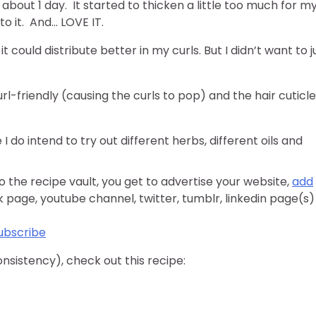
 about 1 day. It started to thicken a little too much for m
to it. And… LOVE IT.
could distribute better in my curls. But I didn’t want to j
url-friendly (causing the curls to pop) and the hair cuticl
I do intend to try out different herbs, different oils and
o the recipe vault, you get to advertise your website,
add
k page, youtube channel, twitter, tumblr, linkedin page(s)
ubscribe
consistency), check out this recipe: