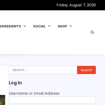
Friday, August 7, 2026
INGREDIENTS
SOCIAL
SHOP
Search
for:
Log In
Username or Email Address