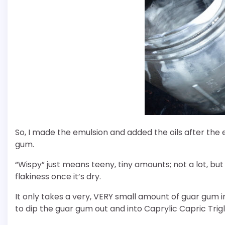
So, I made the emulsion and added the oils after the
gum.
“Wispy” just means teeny, tiny amounts; not a lot, but
flakiness once it’s dry.
It only takes a very, VERY small amount of guar gum in
to dip the guar gum out and into Caprylic Capric Trigl