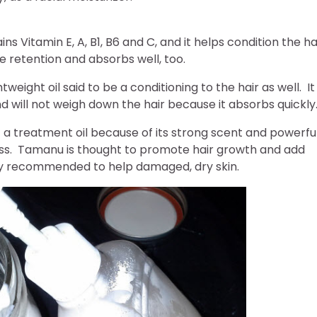
ins Vitamin E, A, B1, B6 and C, and it helps condition the ha
re retention and absorbs well, too.
ghtweight oil said to be a conditioning to the hair as well. It
d will not weigh down the hair because it absorbs quickly
 a treatment oil because of its strong scent and powerfu
ness. Tamanu is thought to promote hair growth and add
lly recommended to help damaged, dry skin.