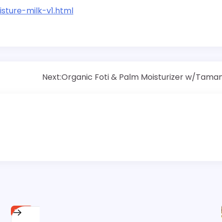
sture-milk-v1.html
Next:
Organic Foti & Palm Moisturizer w/Tama
HAIR