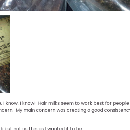
pe. I know, I know! Hair milks seem to work best for people
concern. My main concern was creating a good consistenc
k but not as thin as I wanted it to be.