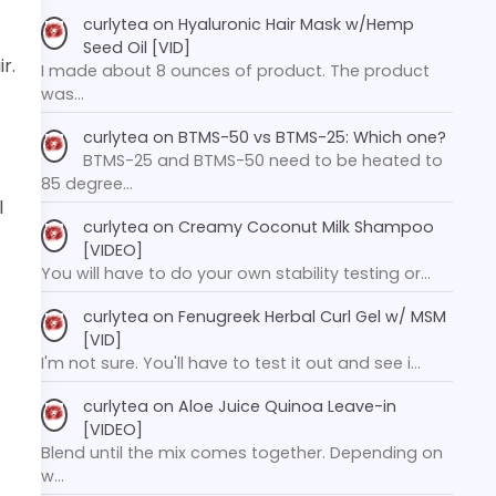
curlytea
on
Hyaluronic Hair Mask w/Hemp
Seed Oil [VID]
ir.
I made about 8 ounces of product. The product
was…
curlytea
on
BTMS-50 vs BTMS-25: Which one?
BTMS-25 and BTMS-50 need to be heated to
.
85 degree…
l
curlytea
on
Creamy Coconut Milk Shampoo
[VIDEO]
You will have to do your own stability testing or…
curlytea
on
Fenugreek Herbal Curl Gel w/ MSM
[VID]
I'm not sure. You'll have to test it out and see i…
curlytea
on
Aloe Juice Quinoa Leave-in
[VIDEO]
Blend until the mix comes together. Depending on
w…