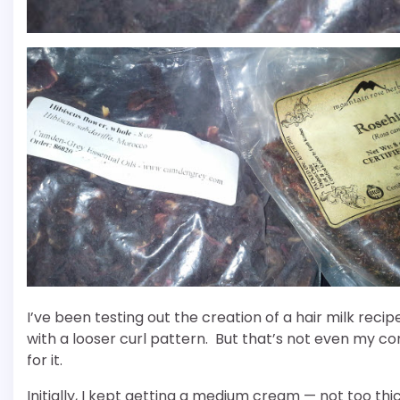
I’ve been testing out the creation of a hair milk reci
with a looser curl pattern. But that’s not even my 
for it.
Initially, I kept getting a medium cream — not too thic