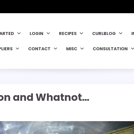
TARTED
LOGIN
RECIPES
CURLBLOG
PLIERS
CONTACT
MISC
CONSULTATION
ion and Whatnot…