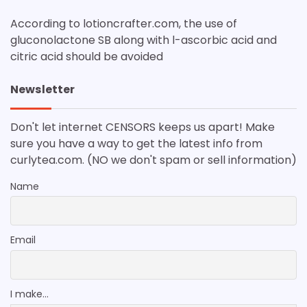
According to lotioncrafter.com, the use of
gluconolactone SB along with l-ascorbic acid and
citric acid should be avoided
Newsletter
Don't let internet CENSORS keeps us apart! Make
sure you have a way to get the latest info from
curlytea.com. (NO we don't spam or sell information)
Name
Email
I make...