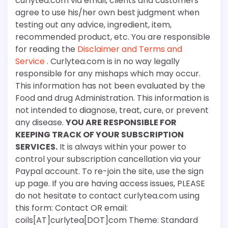
curlytea.com via email, clients and customers
agree to use his/her own best judgment when
testing out any advice, ingredient, item,
recommended product, etc. You are responsible
for reading the
Disclaimer and Terms and
Service
. Curlytea.com is in no way legally
responsible for any mishaps which may occur.
This information has not been evaluated by the
Food and drug Administration. This information is
not intended to diagnose, treat, cure, or prevent
any disease.
YOU ARE RESPONSIBLE FOR
KEEPING TRACK OF YOUR SUBSCRIPTION
SERVICES.
It is always within your power to
control your subscription cancellation via your
Paypal account. To re-join the site, use the sign
up page. If you are having access issues, PLEASE
do not hesitate to contact curlytea.com using
this form: Contact OR email:
coils[AT]curlytea[DOT]com Theme: Standard