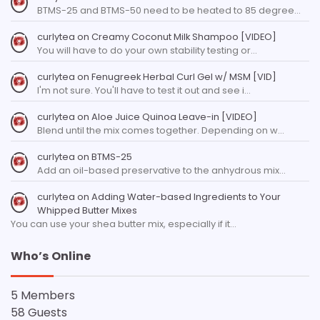
BTMS-25 and BTMS-50 need to be heated to 85 degree…
curlytea
on
Creamy Coconut Milk Shampoo [VIDEO]
You will have to do your own stability testing or…
curlytea
on
Fenugreek Herbal Curl Gel w/ MSM [VID]
I'm not sure. You'll have to test it out and see i…
curlytea
on
Aloe Juice Quinoa Leave-in [VIDEO]
Blend until the mix comes together. Depending on w…
curlytea
on
BTMS-25
Add an oil-based preservative to the anhydrous mix…
curlytea
on
Adding Water-based Ingredients to Your
Whipped Butter Mixes
You can use your shea butter mix, especially if it…
Who’s Online
5 Members
58 Guests