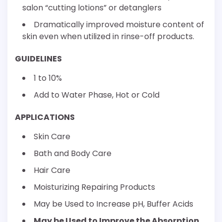
salon “cutting lotions” or detanglers
Dramatically improved moisture content of
skin even when utilized in rinse-off products.
GUIDELINES
1 to 10%
Add to Water Phase, Hot or Cold
APPLICATIONS
Skin Care
Bath and Body Care
Hair Care
Moisturizing Repairing Products
May be Used to Increase pH, Buffer Acids
May be Used to Improve the Absorption