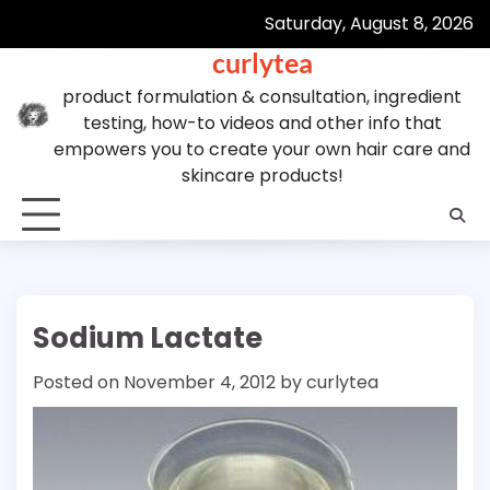
Skip
Saturday, August 8, 2026
to
curlytea
content
product formulation & consultation, ingredient
testing, how-to videos and other info that
empowers you to create your own hair care and
skincare products!
Sodium Lactate
Posted on
November 4, 2012
by
curlytea