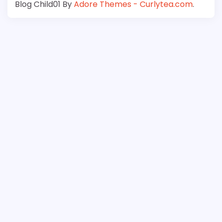
Blog Child01 By
Adore Themes - Curlytea.com
.