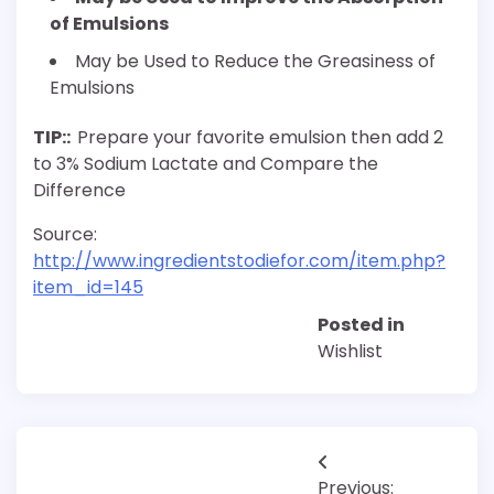
of Emulsions
May be Used to Reduce the Greasiness of
Emulsions
TIP::
Prepare your favorite emulsion then add 2
to 3% Sodium Lactate and Compare the
Difference
Source:
http://www.ingredientstodiefor.com/item.php?
item_id=145
Posted in
Wishlist
Post
Previous: