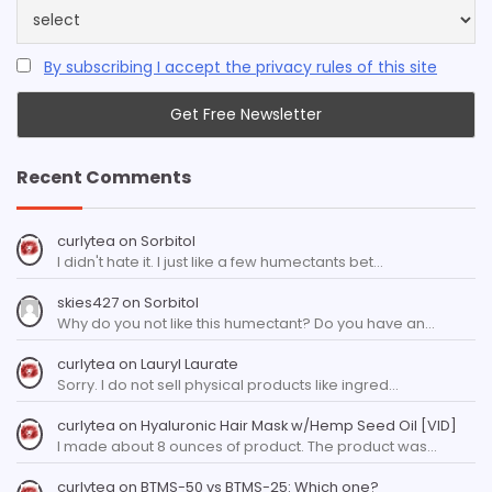
By subscribing I accept the privacy rules of this site
Recent Comments
curlytea
on
Sorbitol
I didn't hate it. I just like a few humectants bet…
skies427
on
Sorbitol
Why do you not like this humectant? Do you have an…
curlytea
on
Lauryl Laurate
Sorry. I do not sell physical products like ingred…
curlytea
on
Hyaluronic Hair Mask w/Hemp Seed Oil [VID]
I made about 8 ounces of product. The product was…
curlytea
on
BTMS-50 vs BTMS-25: Which one?