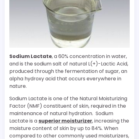
Sodium Lactate
, a 60% concentration in water,
and is the sodium salt of natural L(+)-Lactic Acid,
produced through the fermentation of sugar, an
alpha hydroxy acid that occurs everywhere in
nature.
Sodium Lactate is one of the Natural Moisturizing
Factor (NMF) constituent of skin, required in the
maintenance of natural hydration. Sodium
Lactate is a
superior moisturizer
, increasing the
moisture content of skin by up to 84%. When
compared to other commonly used moisturizers,