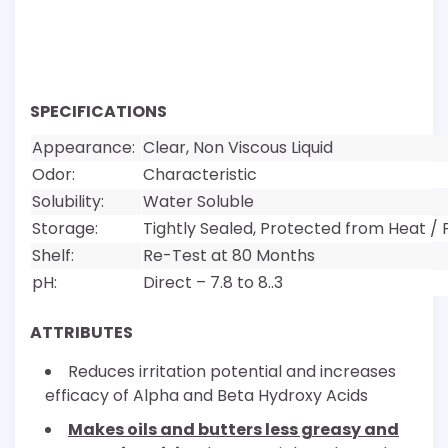
SPECIFICATIONS
Appearance:
Clear, Non Viscous Liquid
Odor:
Characteristic
Solubility:
Water Soluble
Storage:
Tightly Sealed, Protected from Heat / 
Shelf:
Re-Test at 80 Months
pH:
Direct – 7.8 to 8..3
ATTRIBUTES
Reduces irritation potential and increases
efficacy of Alpha and Beta Hydroxy Acids
Makes oils and butters less greasy and