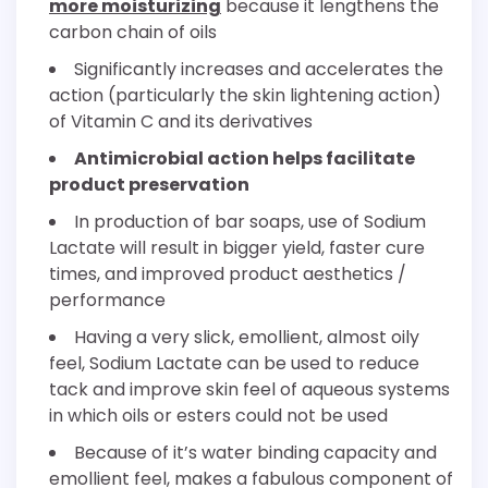
more moisturizing
because it lengthens the
carbon chain of oils
Significantly increases and accelerates the
action (particularly the skin lightening action)
of Vitamin C and its derivatives
Antimicrobial action helps facilitate
product preservation
In production of bar soaps, use of Sodium
Lactate will result in bigger yield, faster cure
times, and improved product aesthetics /
performance
Having a very slick, emollient, almost oily
feel, Sodium Lactate can be used to reduce
tack and improve skin feel of aqueous systems
in which oils or esters could not be used
Because of it’s water binding capacity and
emollient feel, makes a fabulous component of