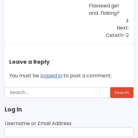
navigation
Flaxseed gel
and…flaking?
Next:
Ceteth-2
Leave a Reply
You must be
logged in
to post a comment.
Search
for:
Log In
Username or Email Address