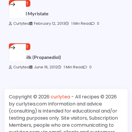
WISHLIST
Myristyl Myristate
Curlytea
February 12, 2013
1 Min Read
0
WISHLIST
NatureSilk (Propanediol)
Curlytea
June 16, 2012
1 Min Read
0
Copyright © 2026
curlytea
- All recipes © 2026
by curlytea.com Information and advice
(consulting) is intended for educational and/or
testing purposes only. Site visitors, Subscription
Members, people who are communicating to