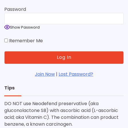
Password
Show Password
Remember Me
Join Now
|
Lost Password?
Tips
DO NOT use Neodefend preservative (aka
gluconolactone SB) with ascorbic acid (L-ascorbic
acid; aka Vitamin C). The combination can product
benzene, a known carcinogen.