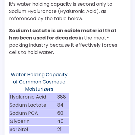
it’s water holding capacity is second only to
Sodium Hyaluronate (Hyaluronic Acid), as
referenced by the table below.
Sodium Lactate is an edible material that
has been used for decades
in the meat-
packing industry because it effectively forces
cells to hold water.
Water Holding Capacity
of Common Cosmetic
Moisturizers
Hyaluronic Acid
388
Sodium Lactate
84
Sodium PCA
60
Glycerin
40
Sorbitol
21