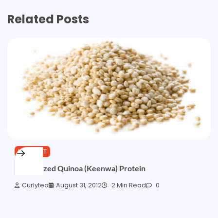
Related Posts
WISHLIST
Hydrolyzed Quinoa (Keenwa) Protein
Curlytea
August 31, 2012
2 Min Read
0