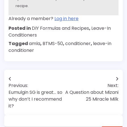
recipe.
Already a member?
Log in here
Posted in
DIY Formulas and Recipes
,
Leave-In
Conditioners
Tagged
amla
,
BTMS-50
,
conditioner
,
leave-in
conditioner
Post
Previous:
Next:
navigation
Eumulgin SG is great… so
A Question about Mizani
why don’t I recommend
25 Miracle Milk
it?