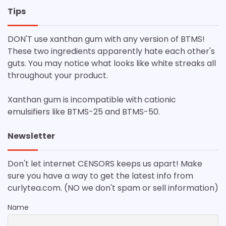
Tips
DON'T use xanthan gum with any version of BTMS!
These two ingredients apparently hate each other's
guts. You may notice what looks like white streaks all
throughout your product.
Xanthan gum is incompatible with cationic
emulsifiers like BTMS-25 and BTMS-50.
Newsletter
Don't let internet CENSORS keeps us apart! Make
sure you have a way to get the latest info from
curlytea.com. (NO we don't spam or sell information)
Name