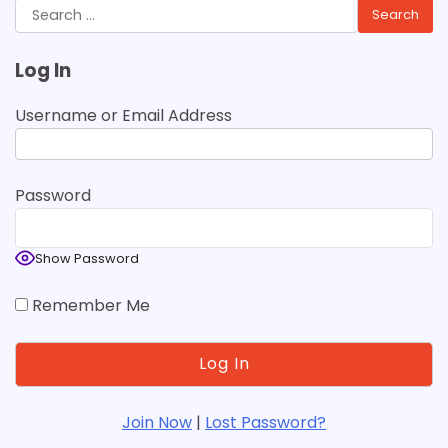
Search
for:
Log In
Username or Email Address
Password
Show Password
Remember Me
Join Now
|
Lost Password?