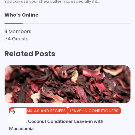
You can use your shea butter mix, especially if it…
Who’s Online
9 Members
74 Guests
Related Posts
DIY FORMULAS AND RECIPES
LEAVE-IN CONDITIONERS
Hibiscus Coconut Conditioner Leave-in with
Macadamia