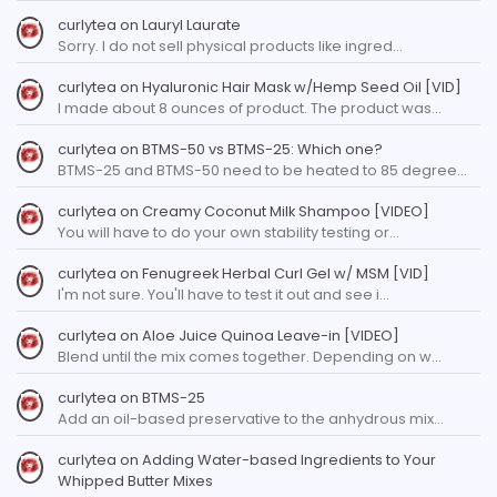
curlytea
on
Lauryl Laurate
Sorry. I do not sell physical products like ingred…
curlytea
on
Hyaluronic Hair Mask w/Hemp Seed Oil [VID]
I made about 8 ounces of product. The product was…
curlytea
on
BTMS-50 vs BTMS-25: Which one?
BTMS-25 and BTMS-50 need to be heated to 85 degree…
curlytea
on
Creamy Coconut Milk Shampoo [VIDEO]
You will have to do your own stability testing or…
curlytea
on
Fenugreek Herbal Curl Gel w/ MSM [VID]
I'm not sure. You'll have to test it out and see i…
curlytea
on
Aloe Juice Quinoa Leave-in [VIDEO]
Blend until the mix comes together. Depending on w…
curlytea
on
BTMS-25
Add an oil-based preservative to the anhydrous mix…
curlytea
on
Adding Water-based Ingredients to Your
Whipped Butter Mixes