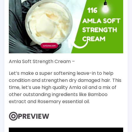
Amla Soft Strength Cream –
Let’s make a super softening leave-in to help
condition and strengthen dry damaged hair. This
time, let’s use high quality Amla oil and a mix of
other outstanding ingredients like Bamboo
extract and Rosemary essential oil.
PREVIEW