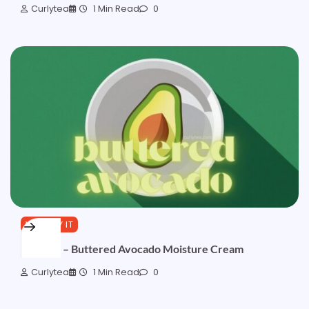
Curlytea
1 Min Read
0
YOU TRY IT
Formula – Buttered Avocado Moisture Cream
Curlytea
1 Min Read
0