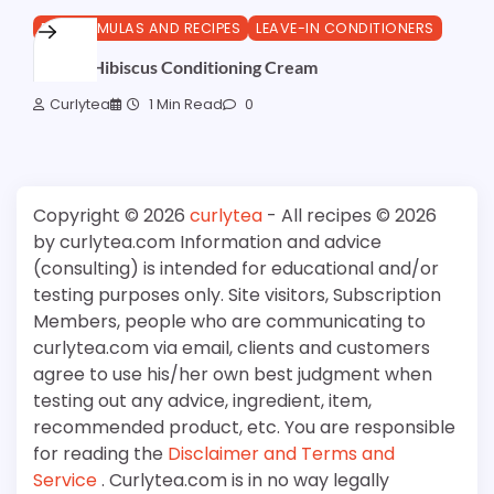
DIY FORMULAS AND RECIPES
LEAVE-IN CONDITIONERS
Amla & Hibiscus Conditioning Cream
Curlytea
1 Min Read
0
Copyright © 2026
curlytea
- All recipes © 2026
by curlytea.com Information and advice
(consulting) is intended for educational and/or
testing purposes only. Site visitors, Subscription
Members, people who are communicating to
curlytea.com via email, clients and customers
agree to use his/her own best judgment when
testing out any advice, ingredient, item,
recommended product, etc. You are responsible
for reading the
Disclaimer and Terms and
Service
. Curlytea.com is in no way legally