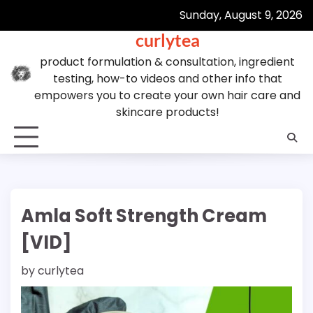
Skip
Sunday, August 9, 2026
to
curlytea
content
product formulation & consultation, ingredient
testing, how-to videos and other info that
empowers you to create your own hair care and
skincare products!
Amla Soft Strength Cream
[VID]
by
curlytea