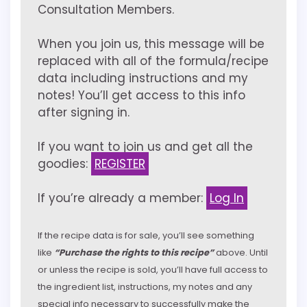
Consultation Members.
When you join us, this message will be
replaced with all of the formula/recipe
data including instructions and my
notes! You’ll get access to this info
after signing in.
If you want to join us and get all the
goodies:
REGISTER
If you’re already a member:
Log In
If the recipe data is for sale, you’ll see something
like
“Purchase the rights to this recipe”
above. Until
or unless the recipe is sold, you’ll have full access to
the ingredient list, instructions, my notes and any
special info necessary to successfully make the