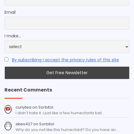
Email
I make...
By subscribing I accept the privacy rules of this site
Recent Comments
curlytea
on
Sorbitol
I didn't hate it. I just like a few humectants bet…
skies427
on
Sorbitol
Why do you not like this humectant? Do you have an…