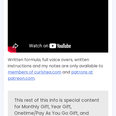
Written formula, full voice overs, written
instructions and my notes are only available to
members of curlytea.com
and
patrons at
patreon.com
.
This rest of this info is special content
for Monthly Gift, Year Gift,
Onetime/Pay As You Go Gift, and