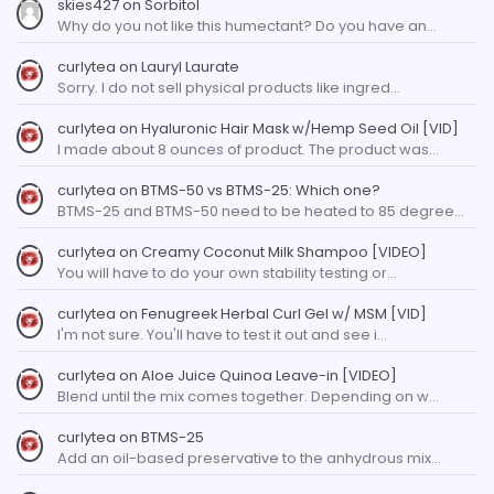
skies427
on
Sorbitol
Why do you not like this humectant? Do you have an…
curlytea
on
Lauryl Laurate
Sorry. I do not sell physical products like ingred…
curlytea
on
Hyaluronic Hair Mask w/Hemp Seed Oil [VID]
I made about 8 ounces of product. The product was…
curlytea
on
BTMS-50 vs BTMS-25: Which one?
BTMS-25 and BTMS-50 need to be heated to 85 degree…
curlytea
on
Creamy Coconut Milk Shampoo [VIDEO]
You will have to do your own stability testing or…
curlytea
on
Fenugreek Herbal Curl Gel w/ MSM [VID]
I'm not sure. You'll have to test it out and see i…
curlytea
on
Aloe Juice Quinoa Leave-in [VIDEO]
Blend until the mix comes together. Depending on w…
curlytea
on
BTMS-25
Add an oil-based preservative to the anhydrous mix…