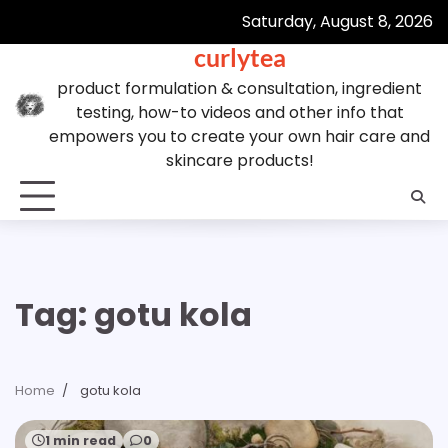
Skip
Saturday, August 8, 2026
to
curlytea
content
product formulation & consultation, ingredient
testing, how-to videos and other info that
empowers you to create your own hair care and
skincare products!
Tag:
gotu kola
Home
gotu kola
1 min read
0