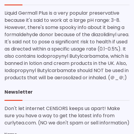
Liquid Germall Plus is a very popular preservative
because it's said to work at a large pH range: 3-8.
However, there's some spooky info about it being a
formaldehyde donor because of the diazolidinyl urea.
It's said not to pose a significant risk to health if used
as directed within a specific usage rate (0.1-0.5%). It
also contains Iodopropynyl Butylcarbamate, which is
banned in lotion and cream products in the UK. Also,
Iodopropynyl Butylcarbamate should NOT be used in
products that will be aerosolized or inhaled. (＠_＠;)
Newsletter
Don't let internet CENSORS keeps us apart! Make
sure you have a way to get the latest info from
curlytea.com. (NO we don't spam or sell information)