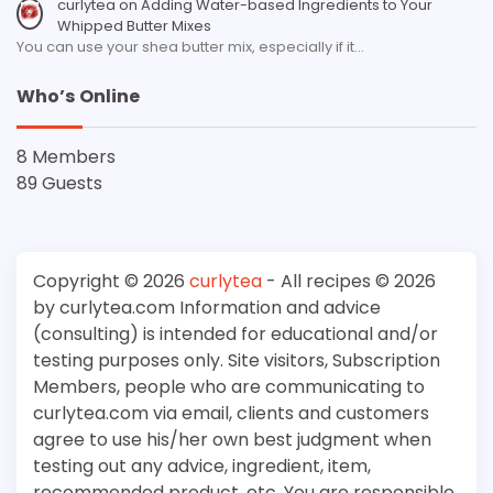
curlytea
on
Adding Water-based Ingredients to Your
Whipped Butter Mixes
You can use your shea butter mix, especially if it…
Who’s Online
8 Members
89 Guests
Copyright © 2026
curlytea
- All recipes © 2026
by curlytea.com Information and advice
(consulting) is intended for educational and/or
testing purposes only. Site visitors, Subscription
Members, people who are communicating to
curlytea.com via email, clients and customers
agree to use his/her own best judgment when
testing out any advice, ingredient, item,
recommended product, etc. You are responsible