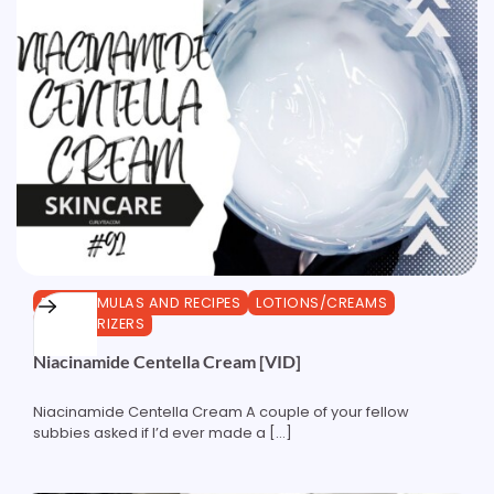
DIY FORMULAS AND RECIPES
LOTIONS/CREAMS
MOISTURIZERS
Niacinamide Centella Cream [VID]
Niacinamide Centella Cream A couple of your fellow
subbies asked if I’d ever made a […]