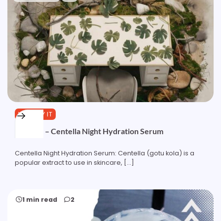
YOU TRY IT
Formula – Centella Night Hydration Serum
Centella Night Hydration Serum: Centella (gotu kola) is a
popular extract to use in skincare, […]
1 min read
2