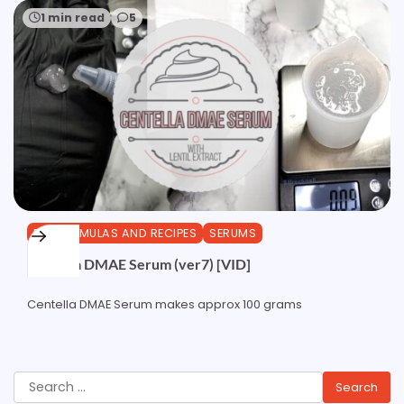
1 min read
5
DIY FORMULAS AND RECIPES
SERUMS
Centella DMAE Serum (ver7) [VID]
Centella DMAE Serum makes approx 100 grams
Search
for: