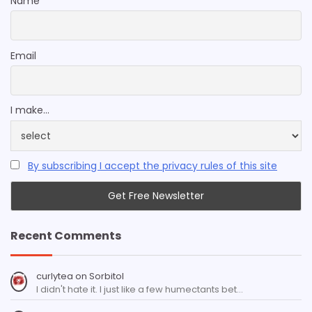
Name
Email
I make...
By subscribing I accept the privacy rules of this site
Recent Comments
curlytea
on
Sorbitol
I didn't hate it. I just like a few humectants bet…