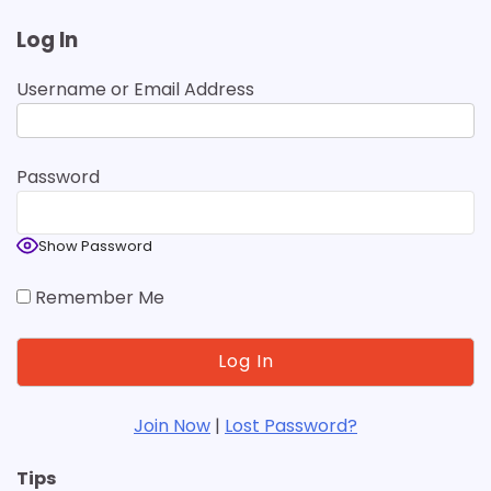
Log In
Username or Email Address
Password
Show Password
Remember Me
Join Now
|
Lost Password?
Tips