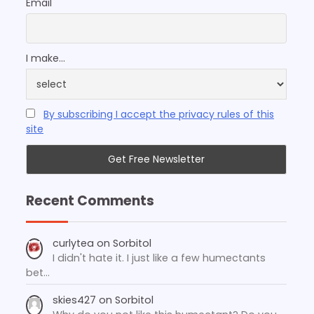
Email
I make...
By subscribing I accept the privacy rules of this
site
Recent Comments
curlytea
on
Sorbitol
I didn't hate it. I just like a few humectants
bet…
skies427
on
Sorbitol