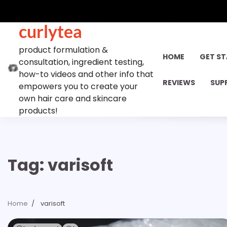
Skip
to
curlytea
content
product formulation &
HOME
GET S
consultation, ingredient testing,
how-to videos and other info that
REVIEWS
SUP
empowers you to create your
own hair care and skincare
products!
Tag:
varisoft
Home
varisoft