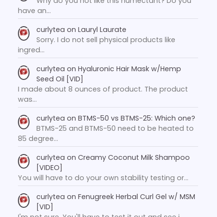
Why do you not like this humectant? Do you
have an…
curlytea
on
Lauryl Laurate
Sorry. I do not sell physical products like
ingred…
curlytea
on
Hyaluronic Hair Mask w/Hemp
Seed Oil [VID]
I made about 8 ounces of product. The product
was…
curlytea
on
BTMS-50 vs BTMS-25: Which one?
BTMS-25 and BTMS-50 need to be heated to
85 degree…
curlytea
on
Creamy Coconut Milk Shampoo
[VIDEO]
You will have to do your own stability testing or…
curlytea
on
Fenugreek Herbal Curl Gel w/ MSM
[VID]
I'm not sure. You'll have to test it out and see i…