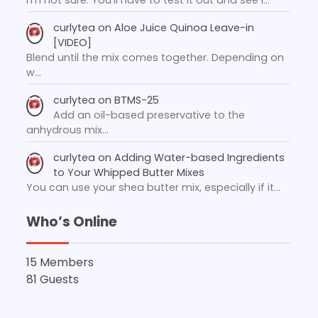
curlytea
on
Aloe Juice Quinoa Leave-in
[VIDEO]
Blend until the mix comes together. Depending on
w…
curlytea
on
BTMS-25
Add an oil-based preservative to the
anhydrous mix…
curlytea
on
Adding Water-based Ingredients
to Your Whipped Butter Mixes
You can use your shea butter mix, especially if it…
Who’s Online
15 Members
81 Guests