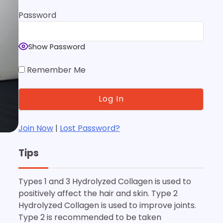
Password
Show Password
Remember Me
Join Now
|
Lost Password?
Tips
Types 1 and 3 Hydrolyzed Collagen is used to
positively affect the hair and skin. Type 2
Hydrolyzed Collagen is used to improve joints.
Type 2 is recommended to be taken