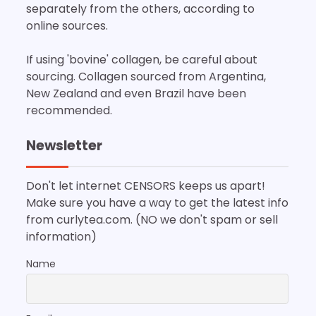
separately from the others, according to
online sources.
If using 'bovine' collagen, be careful about
sourcing. Collagen sourced from Argentina,
New Zealand and even Brazil have been
recommended.
Newsletter
Don't let internet CENSORS keeps us apart!
Make sure you have a way to get the latest info
from curlytea.com. (NO we don't spam or sell
information)
Name