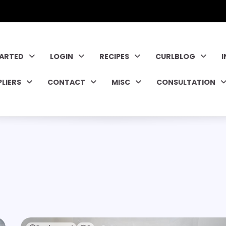
TARTED
LOGIN
RECIPES
CURLBLOG
PLIERS
CONTACT
MISC
CONSULTATION