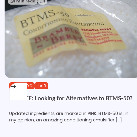
1 min read
1
CURLBLOG
HAIR
UPDATE: Looking for Alternatives to BTMS-50?
Updated ingredients are marked in PINK. BTMS-50 is, in
my opinion, an amazing conditioning emulsifier […]