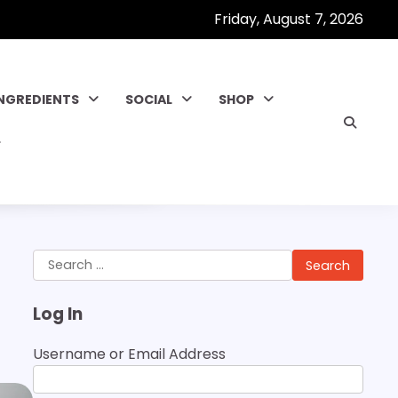
Friday, August 7, 2026
INGREDIENTS
SOCIAL
SHOP
Search
for:
Log In
Username or Email Address