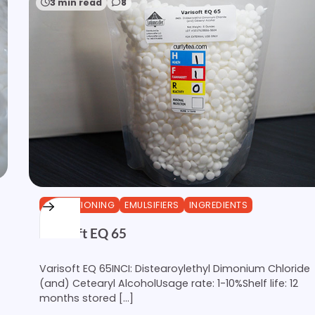
3 min read
8
CONDITIONING
EMULSIFIERS
INGREDIENTS
Varisoft EQ 65
Varisoft EQ 65INCI: Distearoylethyl Dimonium Chloride
(and) Cetearyl AlcoholUsage rate: 1-10%Shelf life: 12
months stored […]