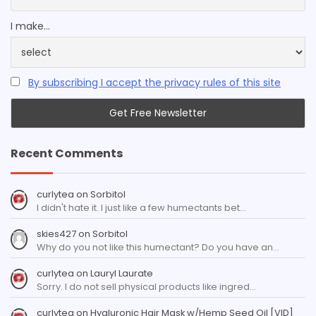
I make...
By subscribing I accept the privacy rules of this site
Recent Comments
curlytea
on
Sorbitol
I didn't hate it. I just like a few humectants bet…
skies427
on
Sorbitol
Why do you not like this humectant? Do you have an…
curlytea
on
Lauryl Laurate
Sorry. I do not sell physical products like ingred…
curlytea
on
Hyaluronic Hair Mask w/Hemp Seed Oil [VID]