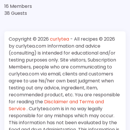
16 Members
38 Guests
Copyright © 2026
curlytea
- All recipes © 2026
by curlytea.com Information and advice
(consulting) is intended for educational and/or
testing purposes only. Site visitors, Subscription
Members, people who are communicating to
curlytea.com via email, clients and customers
agree to use his/her own best judgment when
testing out any advice, ingredient, item,
recommended product, etc. You are responsible
for reading the
Disclaimer and Terms and
Service
. Curlytea.com is in no way legally
responsible for any mishaps which may occur.
This information has not been evaluated by the
Food and drug Administration. This information is