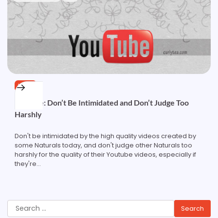
HAIR
Youtube: Don’t Be Intimidated and Don’t Judge Too
Harshly
Don't be intimidated by the high quality videos created by
some Naturals today, and don't judge other Naturals too
harshly for the quality of their Youtube videos, especially if
they're…
Search
for: