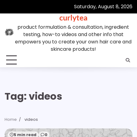
Skip
Saturday, August 8, 2026
to
curlytea
content
product formulation & consultation, ingredient
testing, how-to videos and other info that
empowers you to create your own hair care and
skincare products!
Tag:
videos
Home
videos
5 min read
0