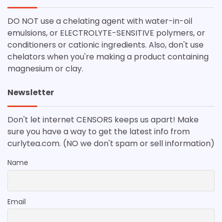
DO NOT use a chelating agent with water-in-oil
emulsions, or ELECTROLYTE-SENSITIVE polymers, or
conditioners or cationic ingredients. Also, don't use
chelators when you're making a product containing
magnesium or clay.
Newsletter
Don't let internet CENSORS keeps us apart! Make
sure you have a way to get the latest info from
curlytea.com. (NO we don't spam or sell information)
Name
Email