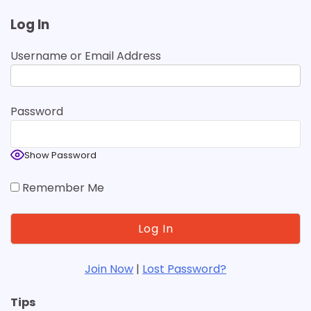
Log In
Username or Email Address
Password
Show Password
Remember Me
Join Now
|
Lost Password?
Tips