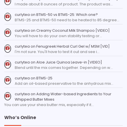
I made about 8 ounces of product. The product was…
curlytea
on
BTMS-50 vs BTMS-25: Which one?
BTMS-25 and BTMS-50 need to be heated to 85 degree…
curlytea
on
Creamy Coconut Milk Shampoo [VIDEO]
You will have to do your own stability testing or…
curlytea
on
Fenugreek Herbal Curl Gel w/ MSM [VID]
I'm not sure. You'll have to test it out and see i…
curlytea
on
Aloe Juice Quinoa Leave-in [VIDEO]
Blend until the mix comes together. Depending on w…
curlytea
on
BTMS-25
Add an oil-based preservative to the anhydrous mix…
curlytea
on
Adding Water-based Ingredients to Your
Whipped Butter Mixes
You can use your shea butter mix, especially if it…
Who’s Online