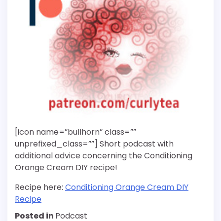
[icon name=”bullhorn” class=””
unprefixed_class=””] Short podcast with
additional advice concerning the Conditioning
Orange Cream DIY recipe!
Recipe here:
Conditioning Orange Cream DIY
Recipe
Posted in
Podcast