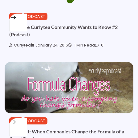
HAIR
PODCAST
What the Curlytea Community Wants to Know #2
(Podcast)
Curlytea
January 24, 2016
1 Min Read
0
HAIR
PODCAST
Podshort: When Companies Change the Formula of a