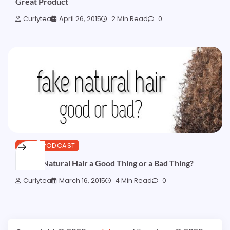
Great Product
Curlytea
April 26, 2015
2 Min Read
0
HAIR
PODCAST
Is Fake Natural Hair a Good Thing or a Bad Thing?
Curlytea
March 16, 2015
4 Min Read
0