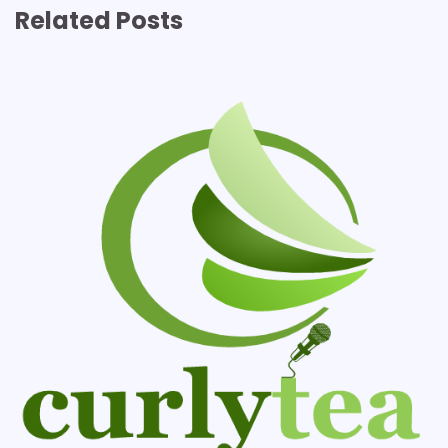
Related Posts