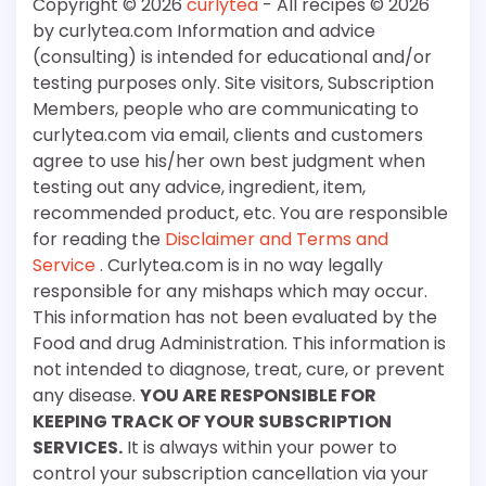
Copyright © 2026
curlytea
- All recipes © 2026
by curlytea.com Information and advice
(consulting) is intended for educational and/or
testing purposes only. Site visitors, Subscription
Members, people who are communicating to
curlytea.com via email, clients and customers
agree to use his/her own best judgment when
testing out any advice, ingredient, item,
recommended product, etc. You are responsible
for reading the
Disclaimer and Terms and
Service
. Curlytea.com is in no way legally
responsible for any mishaps which may occur.
This information has not been evaluated by the
Food and drug Administration. This information is
not intended to diagnose, treat, cure, or prevent
any disease.
YOU ARE RESPONSIBLE FOR
KEEPING TRACK OF YOUR SUBSCRIPTION
SERVICES.
It is always within your power to
control your subscription cancellation via your