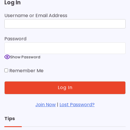
Log In
Username or Email Address
Password
Show Password
Remember Me
Join Now
|
Lost Password?
Tips