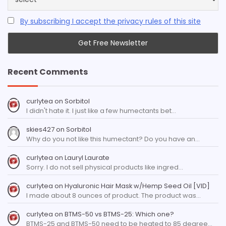
By subscribing I accept the privacy rules of this site
Recent Comments
curlytea
on
Sorbitol
I didn't hate it. I just like a few humectants bet…
skies427
on
Sorbitol
Why do you not like this humectant? Do you have an…
curlytea
on
Lauryl Laurate
Sorry. I do not sell physical products like ingred…
curlytea
on
Hyaluronic Hair Mask w/Hemp Seed Oil [VID]
I made about 8 ounces of product. The product was…
curlytea
on
BTMS-50 vs BTMS-25: Which one?
BTMS-25 and BTMS-50 need to be heated to 85 degree…