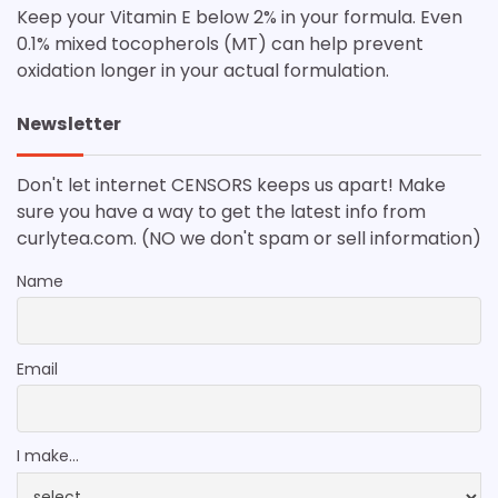
Keep your Vitamin E below 2% in your formula. Even
0.1% mixed tocopherols (MT) can help prevent
oxidation longer in your actual formulation.
Newsletter
Don't let internet CENSORS keeps us apart! Make
sure you have a way to get the latest info from
curlytea.com. (NO we don't spam or sell information)
Name
Email
I make...