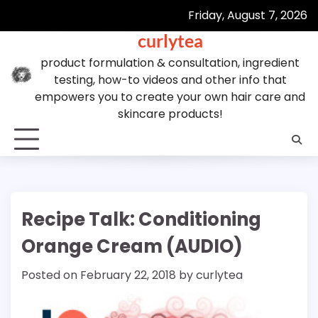
Skip
Friday, August 7, 2026
to
curlytea
content
product formulation & consultation, ingredient
testing, how-to videos and other info that
empowers you to create your own hair care and
skincare products!
Recipe Talk: Conditioning
Orange Cream (AUDIO)
Posted on
February 22, 2018
by
curlytea