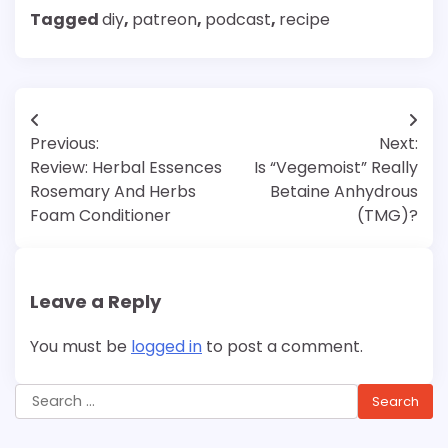
Tagged
diy
,
patreon
,
podcast
,
recipe
Post
Previous:
Next:
navigation
Review: Herbal Essences
Is “Vegemoist” Really
Rosemary And Herbs
Betaine Anhydrous
Foam Conditioner
(TMG)?
Leave a Reply
You must be
logged in
to post a comment.
Search
for: