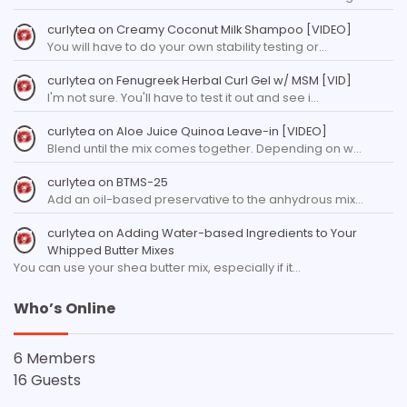
curlytea
on
Creamy Coconut Milk Shampoo [VIDEO]
You will have to do your own stability testing or…
curlytea
on
Fenugreek Herbal Curl Gel w/ MSM [VID]
I'm not sure. You'll have to test it out and see i…
curlytea
on
Aloe Juice Quinoa Leave-in [VIDEO]
Blend until the mix comes together. Depending on w…
curlytea
on
BTMS-25
Add an oil-based preservative to the anhydrous mix…
curlytea
on
Adding Water-based Ingredients to Your
Whipped Butter Mixes
You can use your shea butter mix, especially if it…
Who’s Online
6 Members
16 Guests