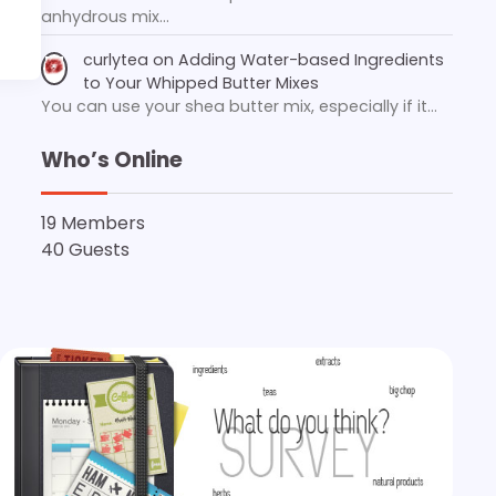
anhydrous mix…
curlytea
on
Adding Water-based Ingredients
to Your Whipped Butter Mixes
You can use your shea butter mix, especially if it…
Who’s Online
19 Members
40 Guests