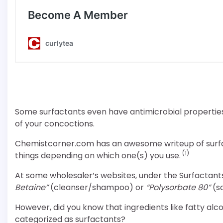
Some surfactants even have antimicrobial properties
of your concoctions.
Chemistcorner.com has an awesome writeup of surfac
(1)
things depending on which one(s) you use.
At some wholesaler’s websites, under the Surfactants
Betaine”
(cleanser/shampoo) or
“Polysorbate 80”
(so
However, did you know that ingredients like fatty alc
categorized as surfactants?