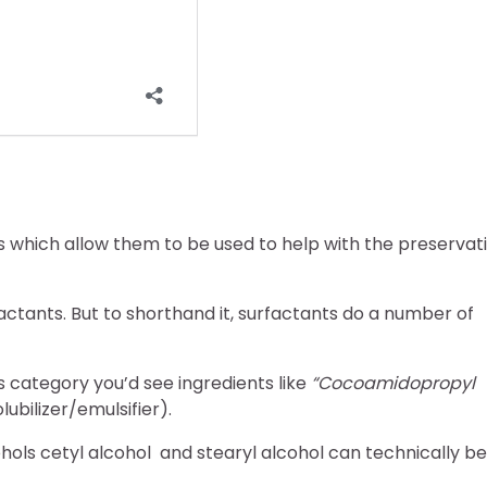
 which allow them to be used to help with the preservat
tants. But to shorthand it, surfactants do a number of
 category you’d see ingredients like
“Cocoamidopropyl
lubilizer/emulsifier).
ohols cetyl alcohol and stearyl alcohol can technically be