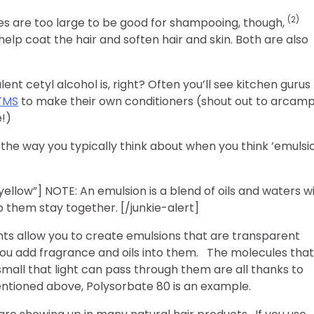
(2)
les are too large to be good for shampooing, though,
help coat the hair and soften hair and skin. Both are also
nt cetyl alcohol is, right? Often you’ll see kitchen gurus
TMS
to make their own conditioners (shout out to arcam
!)
the way you typically think about when you think ’emulsi
”yellow”] NOTE: An emulsion is a blend of oils and waters w
p them stay together. [/junkie-alert]
ants allow you to create emulsions that are transparent
ou add fragrance and oils into them. The molecules that
small that light can pass through them are all thanks to
entioned above, Polysorbate 80 is an example.