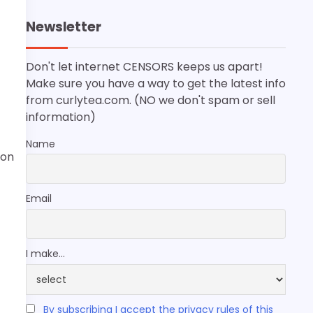
Newsletter
Don't let internet CENSORS keeps us apart!
Make sure you have a way to get the latest info
from curlytea.com. (NO we don't spam or sell
information)
Name
ion
Email
I make...
By subscribing I accept the privacy rules of this