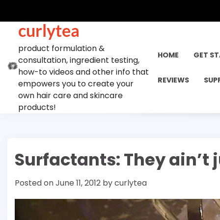
Skip
to
curlytea
content
product formulation &
HOME
GET S
consultation, ingredient testing,
how-to videos and other info that
REVIEWS
SUP
empowers you to create your
own hair care and skincare
products!
Surfactants: They ain’t 
Posted on
June 11, 2012
by
curlytea