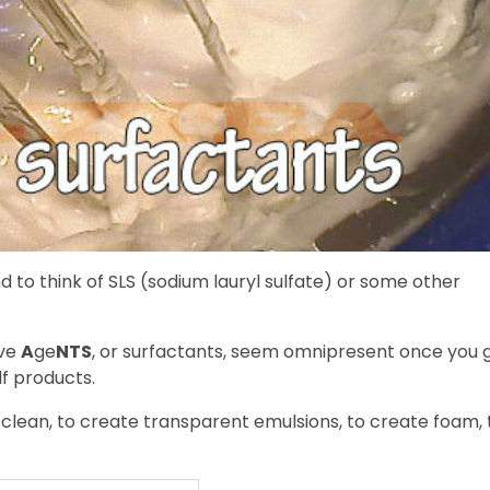
to think of SLS (sodium lauryl sulfate) or some other
ive
A
ge
NTS
, or surfactants, seem omnipresent once you 
lf products.
 clean, to create transparent emulsions, to create foam, 