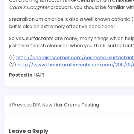
Conditioning surfactants like Centrimonium Chloride 
Carol’s Daughter
products, you should be familiar wi
Stearalkonium chloride is also a well known cationic (
but is also an extremely effective conditioner.
So yes, surfactants are many, many things which help
just think ‘harsh cleanser’ when you think ‘surfactant’
(1)
http://chemistscorner.com/cosmetic-surfactant
(2)
http://www.thenaturalhavenbloom.com/2011/01/in
Posted in
HAIR
Post
Previous:
DIY: New Hair Creme Testing
navigation
Leave a Reply