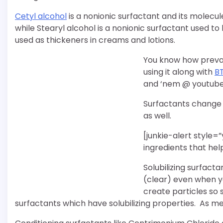
Cetyl alcohol
is a nonionic surfactant and its molecu
while Stearyl alcohol is a nonionic surfactant used to 
used as thickeners in creams and lotions.
You know how prevale
using it along with
B
and ‘nem @ youtube
Surfactants change 
as well.
[junkie-alert style=
ingredients that hel
Solubilizing surfact
(clear) even when y
create particles so 
surfactants which have solubilizing properties. As m