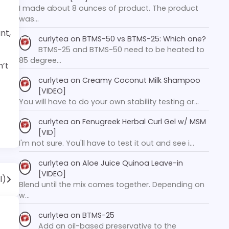
I made about 8 ounces of product. The product
was…
nt,
curlytea
on
BTMS-50 vs BTMS-25: Which one?
BTMS-25 and BTMS-50 need to be heated to
85 degree…
n’t
curlytea
on
Creamy Coconut Milk Shampoo
[VIDEO]
You will have to do your own stability testing or…
curlytea
on
Fenugreek Herbal Curl Gel w/ MSM
[VID]
I'm not sure. You'll have to test it out and see i…
curlytea
on
Aloe Juice Quinoa Leave-in
[VIDEO]
l)
Blend until the mix comes together. Depending on
w…
curlytea
on
BTMS-25
Add an oil-based preservative to the