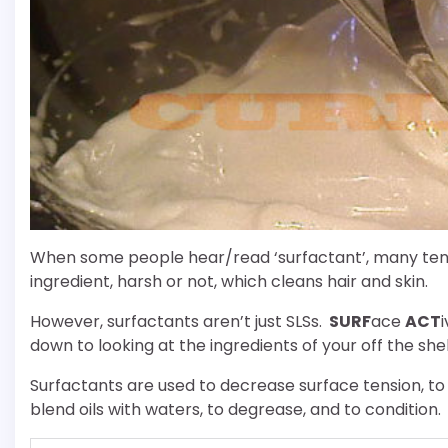
When some people hear/read ‘surfactant’, many tend 
ingredient, harsh or not, which cleans hair and skin.
However, surfactants aren’t just SLSs.
SURF
ace
ACT
down to looking at the ingredients of your off the she
Surfactants are used to decrease surface tension, to
blend oils with waters, to degrease, and to condition.