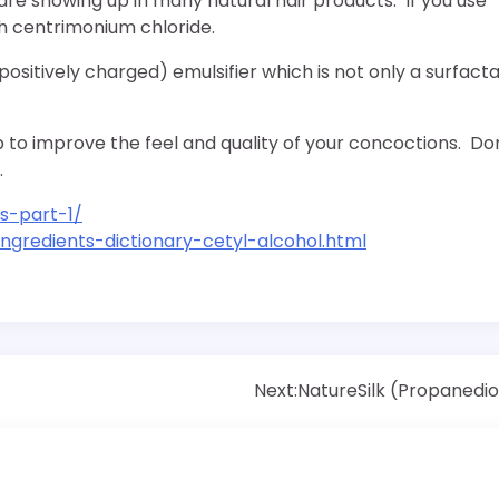
are showing up in many natural hair products. If you use
th centrimonium chloride.
positively charged) emulsifier which is not only a surfacta
 to improve the feel and quality of your concoctions. Do
.
s-part-1/
gredients-dictionary-cetyl-alcohol.html
Next:
NatureSilk (Propanedio