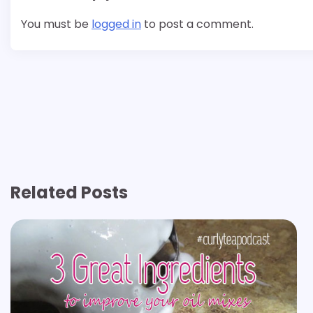
You must be
logged in
to post a comment.
Related Posts