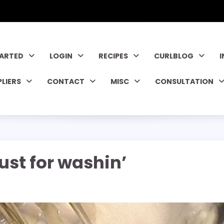
TARTED
LOGIN
RECIPES
CURLBLOG
PLIERS
CONTACT
MISC
CONSULTATION
just for washin’