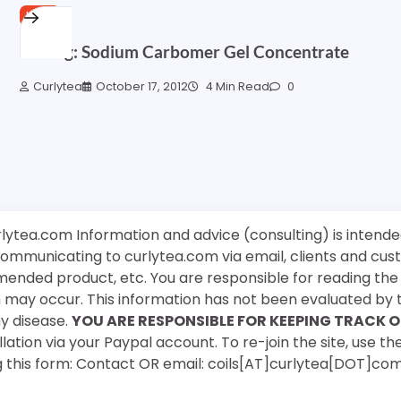
HAIR
Testing: Sodium Carbomer Gel Concentrate
Curlytea
October 17, 2012
4 Min Read
0
rlytea.com Information and advice (consulting) is intende
 communicating to curlytea.com via email, clients and cu
mended product, etc. You are responsible for reading th
ch may occur. This information has not been evaluated by 
ny disease.
YOU ARE RESPONSIBLE FOR KEEPING TRACK O
ation via your Paypal account. To re-join the site, use the
g this form: Contact OR email: coils[AT]curlytea[DOT]co