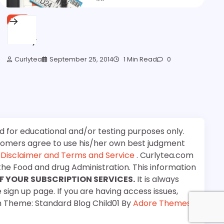
HAIR
Survey
Curlytea
September 25, 2014
1 Min Read
0
d for educational and/or testing purposes only.
stomers agree to use his/her own best judgment
e
Disclaimer and Terms and Service
. Curlytea.com
the Food and drug Administration. This information
F YOUR SUBSCRIPTION SERVICES.
It is always
 sign up page. If you are having access issues,
m Theme: Standard Blog Child01 By
Adore Themes