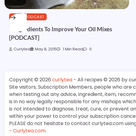
HAIR
PODCAST
3 Ingredients To Improve Your Oil Mixes
[PODCAST]
Curlytea
May 8, 2015
1 Min Read
0
Copyright © 2026
curlytea
- All recipes © 2026 by cu
Site visitors, Subscription Members, people who are
when testing out any advice, ingredient, item, recom
is in no way legally responsible for any mishaps whi
is not intended to diagnose, treat, cure, or prevent a
within your power to control your subscription cancell
PLEASE do not hesitate to contact curlytea.com usin
- Curlytea.com
.