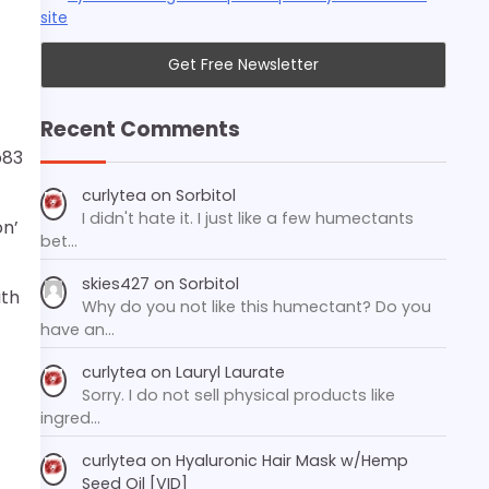
site
Recent Comments
p83
curlytea
on
Sorbitol
I didn't hate it. I just like a few humectants
on’
bet…
skies427
on
Sorbitol
ith
Why do you not like this humectant? Do you
have an…
curlytea
on
Lauryl Laurate
Sorry. I do not sell physical products like
ingred…
curlytea
on
Hyaluronic Hair Mask w/Hemp
Seed Oil [VID]