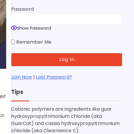
Password
Show Password
Remember Me
Join Now
|
Lost Password?
Tips
get
Cationic polymers are ingredients like guar
to
hydroxypropyltrimonium chloride (aka
GuarCat) and cassia hydroxypropyltrimonium
chloride (aka ClearHance C).