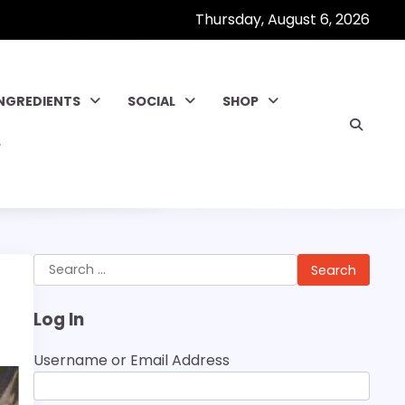
Thursday, August 6, 2026
INGREDIENTS
SOCIAL
SHOP
Search
for:
Log In
Username or Email Address