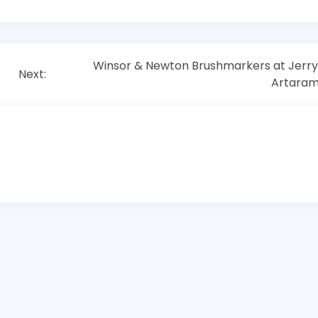
Winsor & Newton Brushmarkers at Jerry
Next:
Artara