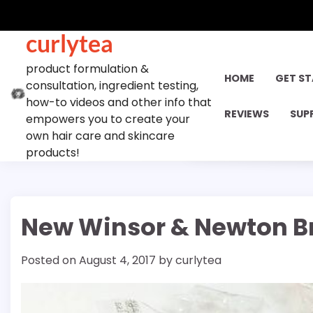
Skip
to
curlytea
content
product formulation &
HOME
GET S
consultation, ingredient testing,
how-to videos and other info that
REVIEWS
SUP
empowers you to create your
own hair care and skincare
products!
New Winsor & Newton B
Posted on
August 4, 2017
by
curlytea