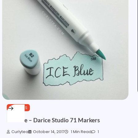
MARKERS
Ice Blue – Darice Studio 71 Markers
Curlytea
October 14, 2017
1 Min Read
1