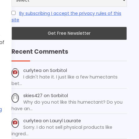
By subscribing I accept the privacy rules of this
site
e
of
Recent Comments
curlytea
on
Sorbitol
I didn't hate it. I just like a few humectants
bet…
skies427
on
Sorbitol
Why do you not like this humectant? Do you
have an…
g
curlytea
on
Lauryl Laurate
Sorry. I do not sell physical products like
ingred…