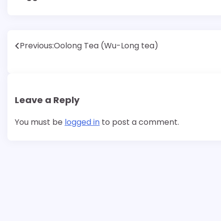
Post
Previous:
Oolong Tea (Wu-Long tea)
navigation
Leave a Reply
You must be
logged in
to post a comment.