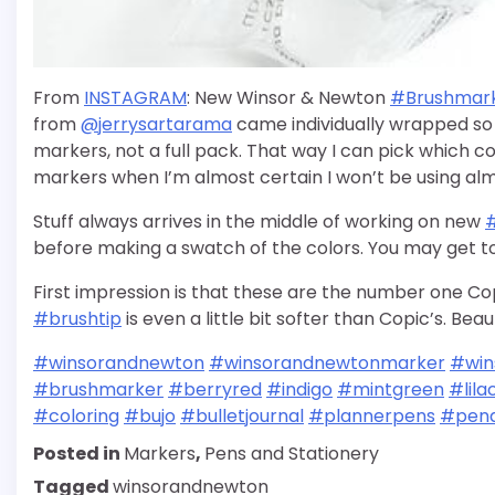
From
INSTAGRAM
: New Winsor & Newton
#Brushmar
from
@jerrysartarama
came individually wrapped so 
markers, not a full pack. That way I can pick which col
markers when I’m almost certain I won’t be using almo
Stuff always arrives in the middle of working on new
before making a swatch of the colors. You may get to
First impression is that these are the number one Co
#brushtip
is even a little bit softer than Copic’s. Beau
#winsorandnewton
#winsorandnewtonmarker
#win
#brushmarker
#berryred
#indigo
#mintgreen
#lila
#coloring
#bujo
#bulletjournal
#plannerpens
#pena
Posted in
Markers
,
Pens and Stationery
Tagged
winsorandnewton