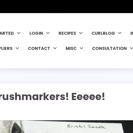
TARTED
LOGIN
RECIPES
CURLBLOG
PLIERS
CONTACT
MISC
CONSULTATION
rushmarkers! Eeeee!