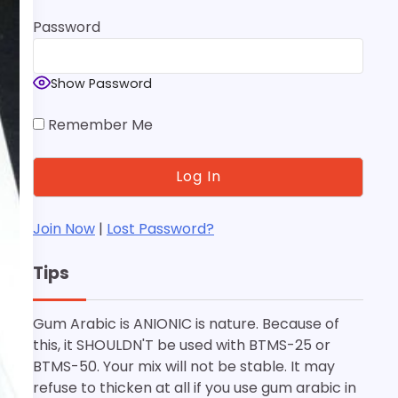
Password
Show Password
Remember Me
Join Now
|
Lost Password?
Tips
Gum Arabic is ANIONIC is nature. Because of
this, it SHOULDN'T be used with BTMS-25 or
BTMS-50. Your mix will not be stable. It may
refuse to thicken at all if you use gum arabic in