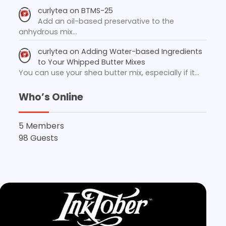
curlytea
on
BTMS-25
Add an oil-based preservative to the
anhydrous mix…
curlytea
on
Adding Water-based Ingredients
to Your Whipped Butter Mixes
You can use your shea butter mix, especially if it…
Who’s Online
5 Members
98 Guests