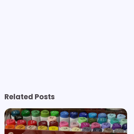
Related Posts