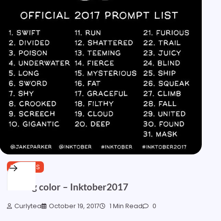
MARKERS
Adding color – Inktober2017
Curlytea
October 19, 2017
1 Min Read
0