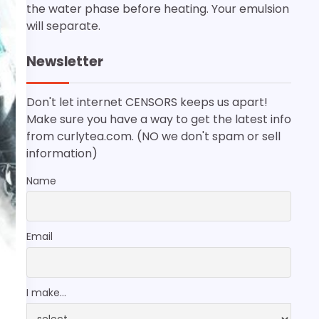
the water phase before heating. Your emulsion
will separate.
Newsletter
Don't let internet CENSORS keeps us apart!
Make sure you have a way to get the latest info
from curlytea.com. (NO we don't spam or sell
information)
Name
Email
I make...