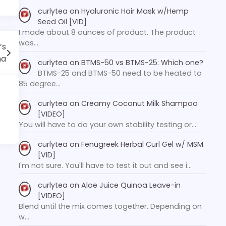
curlytea
on
Hyaluronic Hair Mask w/Hemp
Seed Oil [VID]
I made about 8 ounces of product. The product
was…
’s
ma
curlytea
on
BTMS-50 vs BTMS-25: Which one?
BTMS-25 and BTMS-50 need to be heated to
85 degree…
curlytea
on
Creamy Coconut Milk Shampoo
[VIDEO]
You will have to do your own stability testing or…
curlytea
on
Fenugreek Herbal Curl Gel w/ MSM
[VID]
I'm not sure. You'll have to test it out and see i…
curlytea
on
Aloe Juice Quinoa Leave-in
[VIDEO]
Blend until the mix comes together. Depending on
w…