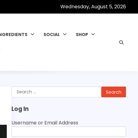
Wednesday, August 5, 2026
INGREDIENTS
SOCIAL
SHOP
Search
for:
Log In
Username or Email Address