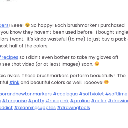
kers
! Eeee!
So happy! Each brushmarker I purchased
you know they haven’t been used before. I bought singl
ors I want. It’s kinda wasteful (to me) to just buy a pack 
st half of the colors.
#recipes
so I didn’t even bother to take my gloves off
 see that video (or at least images) soon.
pic rivials. These brushmarkers perform beautifully! The
tiful
#ink
and beautiful colors as well. Loooove!
sorandnewtonmarkers
#coolaqua
#softviolet
#softlime
c
#turquoise
#putty
#rosepink
#praline
#color
#drawin
ddict
#planningsupplies
#drawingtools