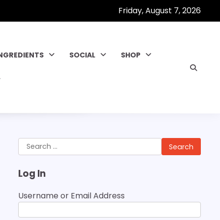
Friday, August 7, 2026
INGREDIENTS
SOCIAL
SHOP
Search
for:
Log In
Username or Email Address