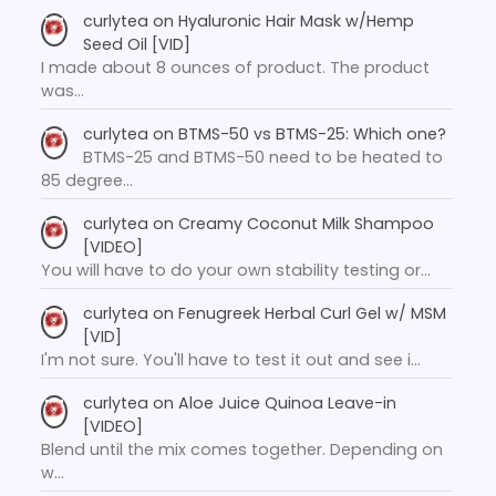
curlytea
on
Hyaluronic Hair Mask w/Hemp
Seed Oil [VID]
I made about 8 ounces of product. The product
was…
curlytea
on
BTMS-50 vs BTMS-25: Which one?
BTMS-25 and BTMS-50 need to be heated to
85 degree…
curlytea
on
Creamy Coconut Milk Shampoo
[VIDEO]
You will have to do your own stability testing or…
curlytea
on
Fenugreek Herbal Curl Gel w/ MSM
[VID]
I'm not sure. You'll have to test it out and see i…
curlytea
on
Aloe Juice Quinoa Leave-in
[VIDEO]
Blend until the mix comes together. Depending on
w…