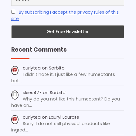
By subscribing I accept the privacy rules of this
site
Recent Comments
curlytea
on
Sorbitol
I didn't hate it. I just like a few humectants
bet…
skies427
on
Sorbitol
Why do you not like this humectant? Do you
have an…
curlytea
on
Lauryl Laurate
Sorry. I do not sell physical products like
ingred…