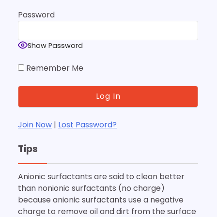
Password
Show Password
Remember Me
Join Now
|
Lost Password?
Tips
Anionic surfactants are said to clean better
than nonionic surfactants (no charge)
because anionic surfactants use a negative
charge to remove oil and dirt from the surface