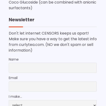
Coco Glucoside (can be combined with anionic
surfactants)
Newsletter
Don't let internet CENSORS keeps us apart!
Make sure you have a way to get the latest info
from curlytea.com. (NO we don't spam or sell
information)
Name
Email
I make...