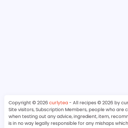
Copyright © 2026
curlytea
- All recipes © 2026 by cu
Site visitors, Subscription Members, people who are
when testing out any advice, ingredient, item, recom
is in no way legally responsible for any mishaps whi