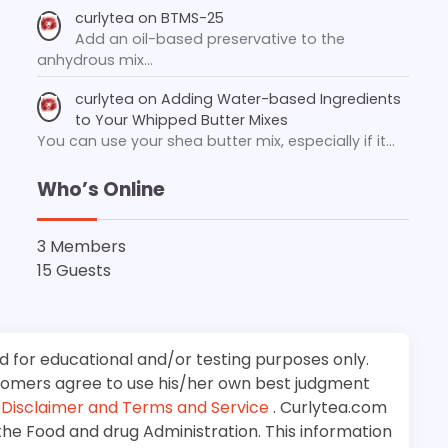
curlytea
on
BTMS-25
Add an oil-based preservative to the
anhydrous mix…
curlytea
on
Adding Water-based Ingredients
to Your Whipped Butter Mixes
You can use your shea butter mix, especially if it…
Who’s Online
3 Members
15 Guests
d for educational and/or testing purposes only.
stomers agree to use his/her own best judgment
e
Disclaimer and Terms and Service
. Curlytea.com
the Food and drug Administration. This information