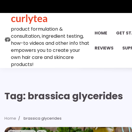
Skip
to
curlytea
content
product formulation &
HOME
GET S
consultation, ingredient testing,
how-to videos and other info that
REVIEWS
SUP
empowers you to create your
own hair care and skincare
products!
Tag:
brassica glycerides
Home
brassica glycerides