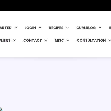
TARTED
LOGIN
RECIPES
CURLBLOG
PLIERS
CONTACT
MISC
CONSULTATION