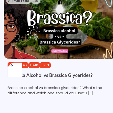
1 min read
0
CURLBLOG
HAIR
SKIN
Brassica Alcohol vs Brassica Glycerides?
Brassica alcohol vs brassica glycerides? What’s the
difference and which one should you use? I […]