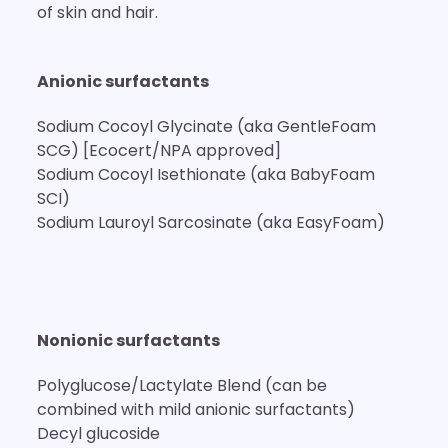
of skin and hair.
Anionic surfactants
Sodium Cocoyl Glycinate (aka GentleFoam
SCG) [Ecocert/NPA approved]
Sodium Cocoyl Isethionate (aka BabyFoam
SCI)
Sodium Lauroyl Sarcosinate (aka EasyFoam)
Nonionic surfactants
Polyglucose/Lactylate Blend (can be
combined with mild anionic surfactants)
Decyl glucoside