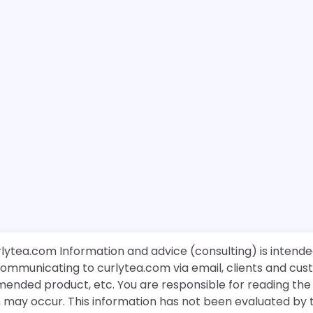
rlytea.com Information and advice (consulting) is intende
 communicating to curlytea.com via email, clients and cu
mended product, etc. You are responsible for reading th
ch may occur. This information has not been evaluated by 