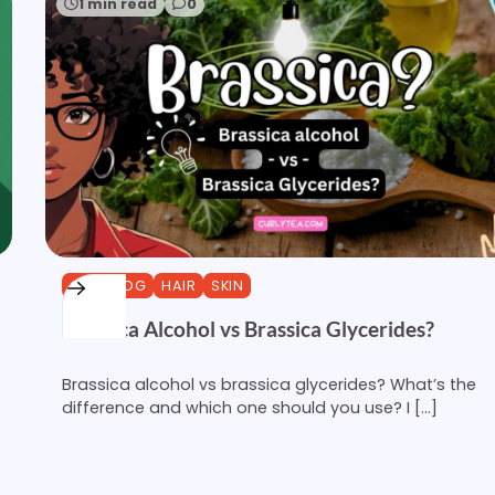
1 min read
0
CURLBLOG
HAIR
SKIN
Brassica Alcohol vs Brassica Glycerides?
Brassica alcohol vs brassica glycerides? What’s the
difference and which one should you use? I […]