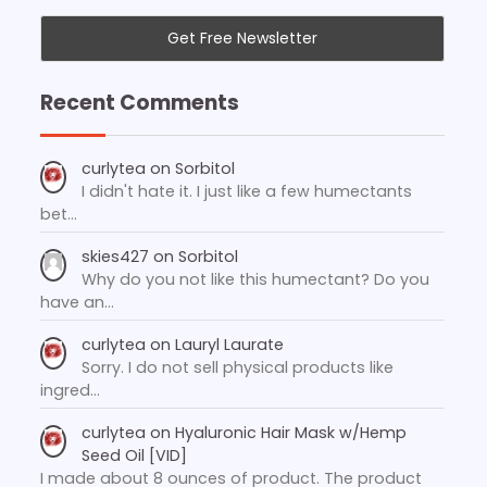
Recent Comments
curlytea
on
Sorbitol
I didn't hate it. I just like a few humectants
bet…
skies427
on
Sorbitol
Why do you not like this humectant? Do you
have an…
curlytea
on
Lauryl Laurate
Sorry. I do not sell physical products like
ingred…
curlytea
on
Hyaluronic Hair Mask w/Hemp
Seed Oil [VID]
I made about 8 ounces of product. The product