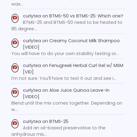
was…
curlytea
on
BTMS-50 vs BTMS-25: Which one?
BTMS-25 and BTMS-50 need to be heated to
85 degree…
curlytea
on
Creamy Coconut Milk Shampoo
[VIDEO]
You will have to do your own stability testing or…
curlytea
on
Fenugreek Herbal Curl Gel w/ MSM
[VID]
I'm not sure. You'll have to test it out and see i…
curlytea
on
Aloe Juice Quinoa Leave-in
[VIDEO]
Blend until the mix comes together. Depending on
w…
curlytea
on
BTMS-25
Add an oil-based preservative to the
anhydrous mix…