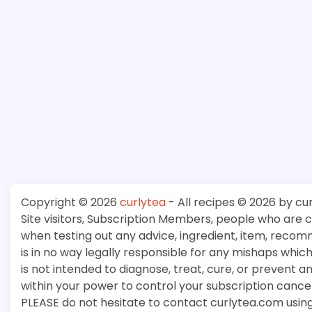
Copyright © 2026
curlytea
- All recipes © 2026 by cu
Site visitors, Subscription Members, people who are
when testing out any advice, ingredient, item, recom
is in no way legally responsible for any mishaps whi
is not intended to diagnose, treat, cure, or prevent a
within your power to control your subscription cancell
PLEASE do not hesitate to contact curlytea.com usin