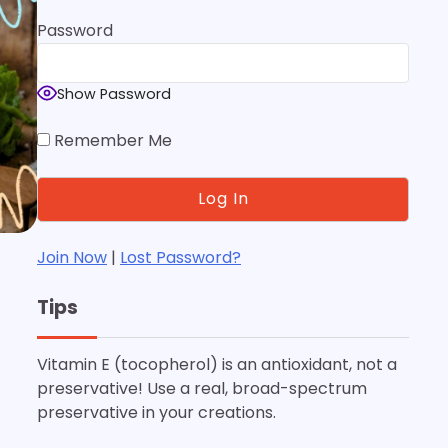
Password
Show Password
Remember Me
Join Now
|
Lost Password?
Tips
Vitamin E (tocopherol) is an antioxidant, not a
preservative! Use a real, broad-spectrum
preservative in your creations.