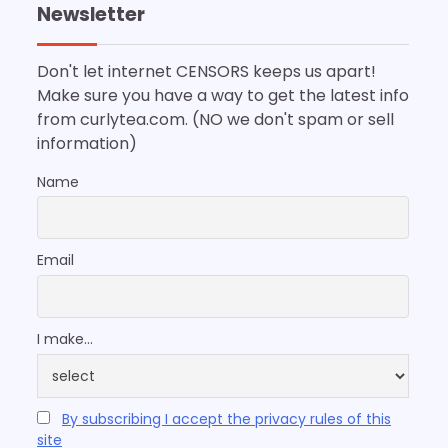
Newsletter
Don't let internet CENSORS keeps us apart!
Make sure you have a way to get the latest info
from curlytea.com. (NO we don't spam or sell
information)
Name
Email
I make...
By subscribing I accept the privacy rules of this
site