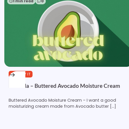
1 min read
0
YOU TRY IT
Formula – Buttered Avocado Moisture Cream
Buttered Avocado Moisture Cream – I want a good
moisturizing cream made from Avocado butter […]