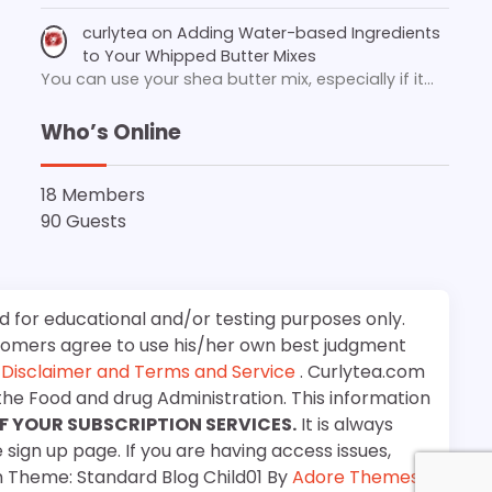
curlytea
on
Adding Water-based Ingredients
to Your Whipped Butter Mixes
You can use your shea butter mix, especially if it…
Who’s Online
18 Members
90 Guests
d for educational and/or testing purposes only.
stomers agree to use his/her own best judgment
e
Disclaimer and Terms and Service
. Curlytea.com
the Food and drug Administration. This information
F YOUR SUBSCRIPTION SERVICES.
It is always
 sign up page. If you are having access issues,
m Theme: Standard Blog Child01 By
Adore Themes