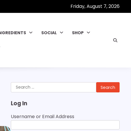
Friday, August 7, 2026
INGREDIENTS
SOCIAL
SHOP
Search
for:
Log In
Username or Email Address