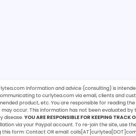
rlytea.com Information and advice (consulting) is intende
 communicating to curlytea.com via email, clients and cu
mended product, etc. You are responsible for reading th
ch may occur. This information has not been evaluated by 
ny disease.
YOU ARE RESPONSIBLE FOR KEEPING TRACK O
ation via your Paypal account. To re-join the site, use the
g this form: Contact OR email: coils[AT]curlytea[DOT]co