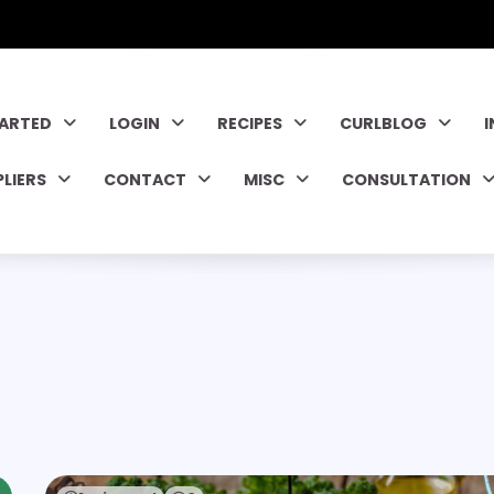
TARTED
LOGIN
RECIPES
CURLBLOG
PLIERS
CONTACT
MISC
CONSULTATION