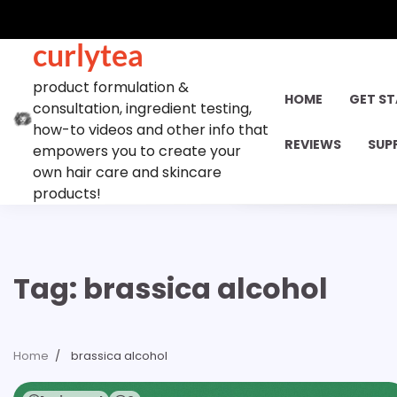
Skip
to
curlytea
content
product formulation &
HOME
GET S
consultation, ingredient testing,
how-to videos and other info that
REVIEWS
SUP
empowers you to create your
own hair care and skincare
products!
Tag:
brassica alcohol
Home
brassica alcohol