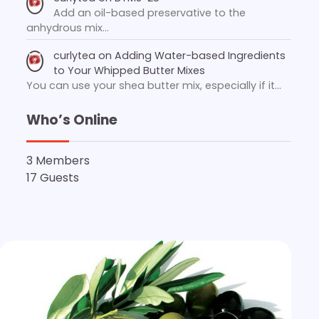
Add an oil-based preservative to the
anhydrous mix…
curlytea
on
Adding Water-based Ingredients
to Your Whipped Butter Mixes
You can use your shea butter mix, especially if it…
Who’s Online
3 Members
17 Guests