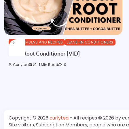
DIY FORMULAS AND RECIPES
LEAVE-IN CONDITIONERS
MSM Root Conditioner [VID]
Curlytea
1 Min Read
0
Copyright © 2026
curlytea
- All recipes © 2026 by cu
Site visitors, Subscription Members, people who are