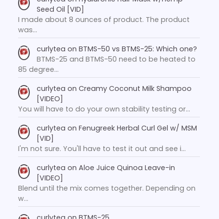
Seed Oil [VID]
I made about 8 ounces of product. The product
was…
curlytea
on
BTMS-50 vs BTMS-25: Which one?
BTMS-25 and BTMS-50 need to be heated to
85 degree…
curlytea
on
Creamy Coconut Milk Shampoo
[VIDEO]
You will have to do your own stability testing or…
curlytea
on
Fenugreek Herbal Curl Gel w/ MSM
[VID]
I'm not sure. You'll have to test it out and see i…
curlytea
on
Aloe Juice Quinoa Leave-in
[VIDEO]
Blend until the mix comes together. Depending on
w…
curlytea
on
BTMS-25