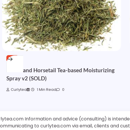
FREE
Nettle and Horsetail Tea-based Moisturizing
Spray v2 (SOLD)
Curlytea
1 Min Read
0
rlytea.com Information and advice (consulting) is intende
 communicating to curlytea.com via email, clients and cu