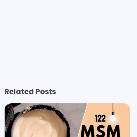
Related Posts