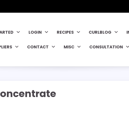
TARTED
LOGIN
RECIPES
CURLBLOG
PLIERS
CONTACT
MISC
CONSULTATION
oncentrate