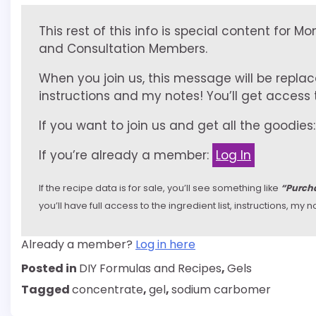
This rest of this info is special content for M
and Consultation Members.
When you join us, this message will be replac
instructions and my notes! You’ll get access to
If you want to join us and get all the goodies
If you’re already a member:
Log In
If the recipe data is for sale, you’ll see something like
“Purcha
you’ll have full access to the ingredient list, instructions, m
Already a member?
Log in here
Posted in
DIY Formulas and Recipes
,
Gels
Tagged
concentrate
,
gel
,
sodium carbomer