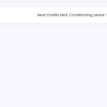
Next:
Vanilla Mint Conditioning Leave-