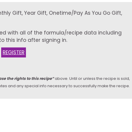
onthly Gift, Year Gift, Onetime/Pay As You Go Gift,
ed with all of the formula/recipe data including
 this info after signing in.
:
REGISTER
se the rights to this recipe”
above. Until or unless the recipe is sold,
y notes and any special info necessary to successfully make the recipe.