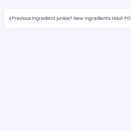
Post
Previous:
Ingredient junkie? New Ingredients Haul! Pt1
navigation