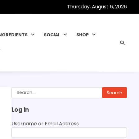
Thursday, August 6, 2026
INGREDIENTS
SOCIAL
SHOP
Search
for:
Log In
Username or Email Address