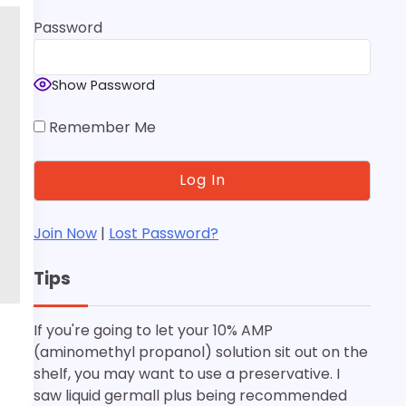
Password
Show Password
Remember Me
Join Now
|
Lost Password?
Tips
If you're going to let your 10% AMP
(aminomethyl propanol) solution sit out on the
shelf, you may want to use a preservative. I
saw liquid germall plus being recommended