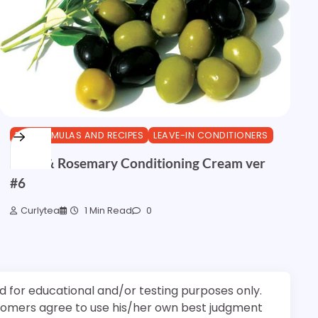
DIY FORMULAS AND RECIPES
LEAVE-IN CONDITIONERS
Olive & Rosemary Conditioning Cream ver
#6
Curlytea
1 Min Read
0
d for educational and/or testing purposes only.
stomers agree to use his/her own best judgment