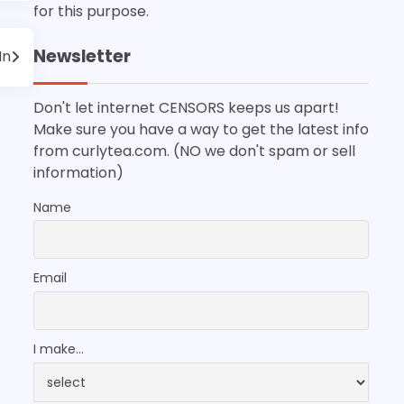
for this purpose.
Newsletter
In
Don't let internet CENSORS keeps us apart!
Make sure you have a way to get the latest info
from curlytea.com. (NO we don't spam or sell
information)
Name
Email
I make...