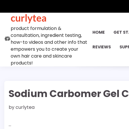
Skip
to
curlytea
content
product formulation &
HOME
GET S
consultation, ingredient testing,
how-to videos and other info that
REVIEWS
SUP
empowers you to create your
own hair care and skincare
products!
Sodium Carbomer Gel C
by
curlytea
…