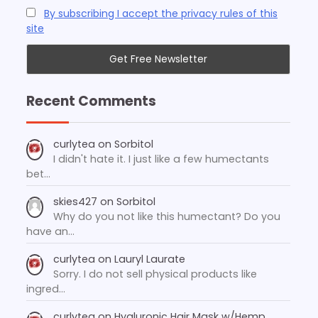
By subscribing I accept the privacy rules of this
site
Recent Comments
curlytea
on
Sorbitol
I didn't hate it. I just like a few humectants
bet…
skies427
on
Sorbitol
Why do you not like this humectant? Do you
have an…
curlytea
on
Lauryl Laurate
Sorry. I do not sell physical products like
ingred…
curlytea
on
Hyaluronic Hair Mask w/Hemp