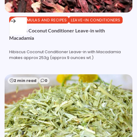
DIY FORMULAS AND RECIPES
LEAVE-IN CONDITIONERS
Hibiscus Coconut Conditioner Leave-in with
Macadamia
Hibiscus Coconut Conditioner Leave-in with Macadamia
makes approx 253g (approx 9 ounces wt.)
2 min read
0