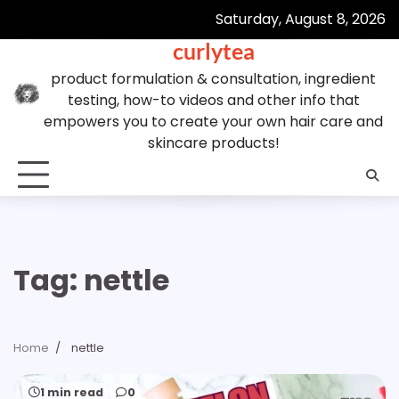
Skip
Saturday, August 8, 2026
to
curlytea
content
product formulation & consultation, ingredient
testing, how-to videos and other info that
empowers you to create your own hair care and
skincare products!
Tag:
nettle
Home
nettle
1 min read
0