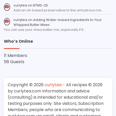
curlytea
on
BTMS-25
Add an oil-based preservative to the anhydrous mix…
curlytea
on
Adding Water-based Ingredients to Your
Whipped Butter Mixes
You can use your shea butter mix, especially if it…
Who’s Online
11 Members
56 Guests
Copyright © 2026
curlytea
- All recipes © 2026
by curlytea.com Information and advice
(consulting) is intended for educational and/or
testing purposes only. Site visitors, Subscription
Members, people who are communicating to
curlytea.com via email, clients and customers