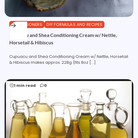
CONDITIONERS
DIY FORMULAS AND RECIPES
Cupuacu and Shea Conditioning Cream w/ Nettle,
Horsetail & Hibiscus
Cupuacu and Shea Conditioning Cream w/ Nettle, Horsetail
& Hibiscus makes approx. 228g (fits 8oz […]
1 min read
0