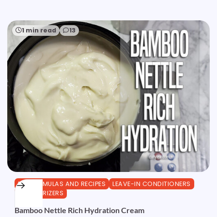
1 min read
13
DIY FORMULAS AND RECIPES
LEAVE-IN CONDITIONERS
MOISTURIZERS
Bamboo Nettle Rich Hydration Cream