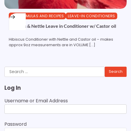
DIY FORMULAS AND RECIPES
LEAVE-IN CONDITIONERS
Hibiscus & Nettle Leave in Conditioner w/ Castor oil
Hibiscus Conditioner with Nettle and Castor oil – makes
approx 9oz measurements are in VOLUME […]
Search
for:
Log In
Username or Email Address
Password