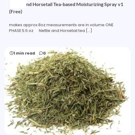
Nettle and Horsetail Tea-based Moisturizing Spray v1
(Free)
makes approx 8oz measurements are in volume ONE
PHASE 5.5 oz Nettle and Horsetail tea […]
1 min read
0