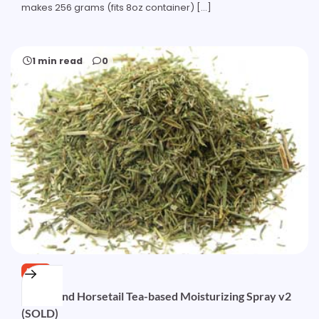
makes 256 grams (fits 8oz container) […]
1 min read
0
FREE
Nettle and Horsetail Tea-based Moisturizing Spray v2
(SOLD)