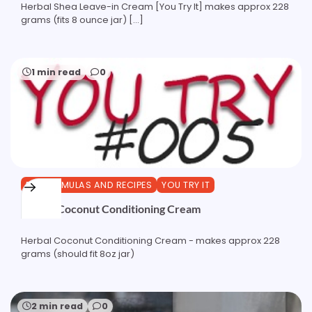
Herbal Shea Leave-in Cream [You Try It] makes approx 228
grams (fits 8 ounce jar) […]
1 min read
0
DIY FORMULAS AND RECIPES
YOU TRY IT
Herbal Coconut Conditioning Cream
Herbal Coconut Conditioning Cream - makes approx 228
grams (should fit 8oz jar)
2 min read
0