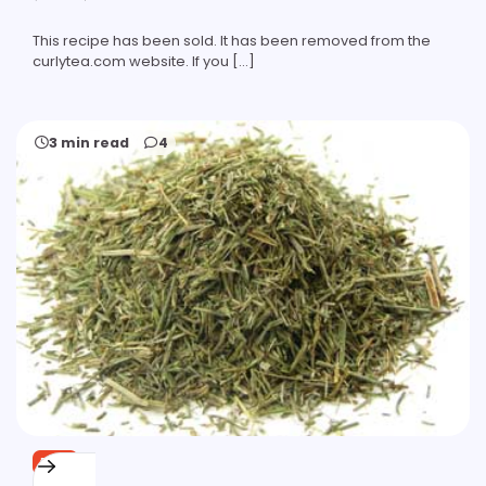
This recipe has been sold. It has been removed from the
curlytea.com website. If you […]
3 min read
4
FREE