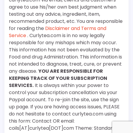
agree to use his/her own best judgment when
testing out any advice, ingredient, item,
recommended product, etc. You are responsible
for reading the
Disclaimer and Terms and
Service
. Curlytea.com is in no way legally
responsible for any mishaps which may occur.
This information has not been evaluated by the
Food and drug Administration. This information is
not intended to diagnose, treat, cure, or prevent
any disease.
YOU ARE RESPONSIBLE FOR
KEEPING TRACK OF YOUR SUBSCRIPTION
SERVICES.
It is always within your power to
control your subscription cancellation via your
Paypal account. To re-join the site, use the sign
up page. If you are having access issues, PLEASE
do not hesitate to contact curlytea.com using
this form: Contact OR email:
coils[AT]curlytea[DOT]com Theme: Standard