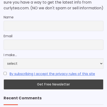
sure you have a way to get the latest info from
curlytea.com. (NO we don't spam or sell information)
Name
Email
I make...
By subscribing I accept the privacy rules of this site
Recent Comments