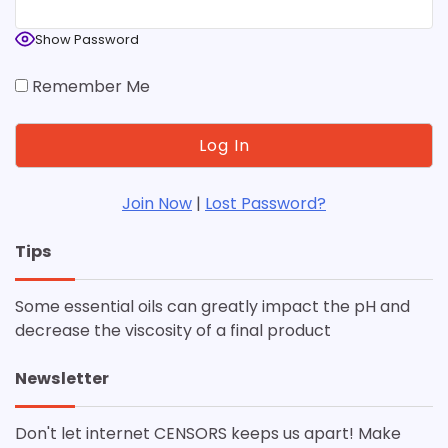
Show Password
Remember Me
Join Now
|
Lost Password?
Tips
Some essential oils can greatly impact the pH and
decrease the viscosity of a final product
Newsletter
Don't let internet CENSORS keeps us apart! Make