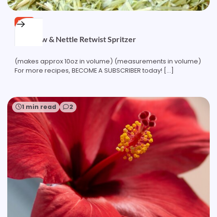
FREE
Oatstraw & Nettle Retwist Spritzer
(makes approx 10oz in volume) (measurements in volume)
For more recipes, BECOME A SUBSCRIBER today! […]
1 min read
2