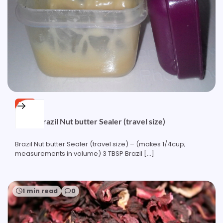
FREE
Quick Brazil Nut butter Sealer (travel size)
Brazil Nut butter Sealer (travel size) – (makes 1/4cup;
measurements in volume) 3 TBSP Brazil […]
1 min read
0