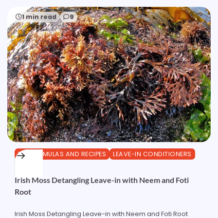
1 min read
9
DIY FORMULAS AND RECIPES
LEAVE-IN CONDITIONERS
OTHER
Irish Moss Detangling Leave-in with Neem and Foti
Root
Irish Moss Detangling Leave-in with Neem and Foti Root