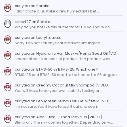
curlytea
on
Sorbitol
I didn't hate it. I just like a few humectants bet…
skies427
on
Sorbitol
Why do you not like this humectant? Do you have an…
curlytea
on
Lauryl Laurate
Sorry. I do not sell physical products like ingred…
curlytea
on
Hyaluronic Hair Mask w/Hemp Seed Oil [VID]
I made about 8 ounces of product. The product was…
curlytea
on
BTMS-50 vs BTMS-25: Which one?
BTMS-25 and BTMS-50 need to be heated to 85 degree…
curlytea
on
Creamy Coconut Milk Shampoo [VIDEO]
You will have to do your own stability testing or…
curlytea
on
Fenugreek Herbal Curl Gel w/ MSM [VID]
I'm not sure. You'll have to test it out and see i…
curlytea
on
Aloe Juice Quinoa Leave-in [VIDEO]
Blend until the mix comes together. Depending on w…