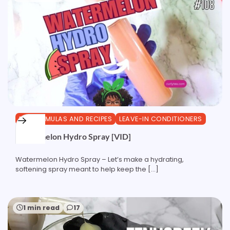
DIY FORMULAS AND RECIPES
LEAVE-IN CONDITIONERS
Watermelon Hydro Spray [VID]
Watermelon Hydro Spray – Let’s make a hydrating,
softening spray meant to help keep the […]
1 min read
17