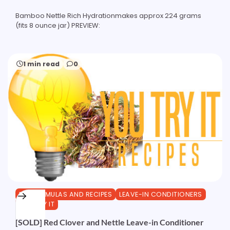
Bamboo Nettle Rich Hydrationmakes approx 224 grams
(fits 8 ounce jar) PREVIEW:
1 min read
0
DIY FORMULAS AND RECIPES
LEAVE-IN CONDITIONERS
YOU TRY IT
[SOLD] Red Clover and Nettle Leave-in Conditioner