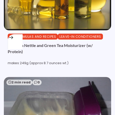
DIY FORMULAS AND RECIPES
LEAVE-IN CONDITIONERS
Camellia Nettle and Green Tea Moisturizer (w/
Protein)
makes 249g (approx 8.7 ounces wt.)
2 min read
0