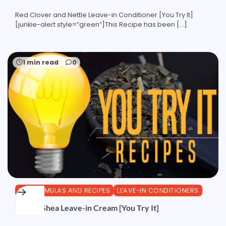
Red Clover and Nettle Leave-in Conditioner [You Try It]
[junkie-alert style=”green”]This Recipe has been […]
1 min read
0
DIY FORMULAS AND RECIPES
LEAVE-IN CONDITIONERS
Herbal Shea Leave-in Cream [You Try It]