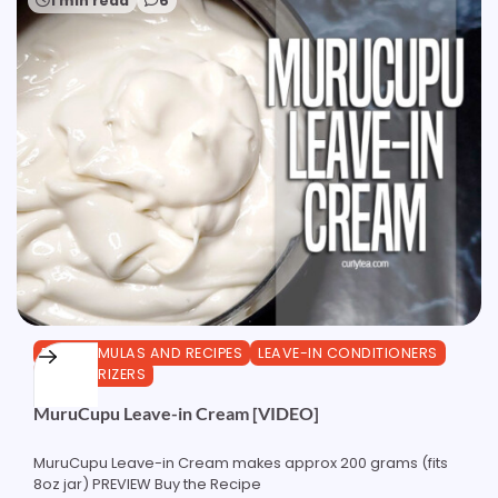
1 min read
6
DIY FORMULAS AND RECIPES
LEAVE-IN CONDITIONERS
MOISTURIZERS
MuruCupu Leave-in Cream [VIDEO]
MuruCupu Leave-in Cream makes approx 200 grams (fits
8oz jar) PREVIEW Buy the Recipe