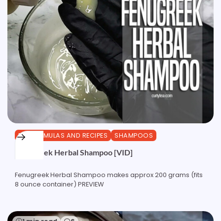
DIY FORMULAS AND RECIPES
SHAMPOOS
Fenugreek Herbal Shampoo [VID]
Fenugreek Herbal Shampoo makes approx 200 grams (fits
8 ounce container) PREVIEW