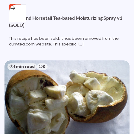
FREE
Nettle and Horsetail Tea-based Moisturizing Spray v1
(SOLD)
This recipe has been sold. It has been removed from the
curlytea.com website. This specific […]
1 min read
0