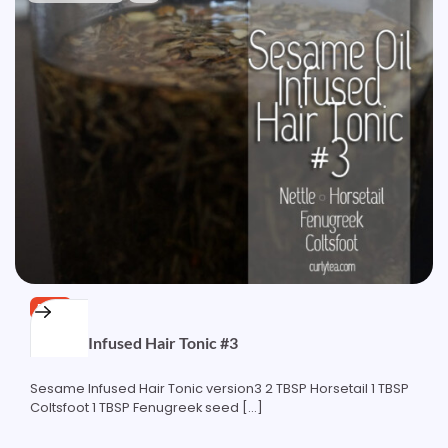
FREE
Sesame Infused Hair Tonic #3
Sesame Infused Hair Tonic version3 2 TBSP Horsetail 1 TBSP
Coltsfoot 1 TBSP Fenugreek seed […]