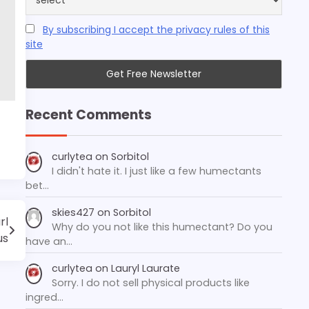
By subscribing I accept the privacy rules of this
site
Recent Comments
curlytea
on
Sorbitol
I didn't hate it. I just like a few humectants
bet…
skies427
on
Sorbitol
rl
Why do you not like this humectant? Do you
us
have an…
curlytea
on
Lauryl Laurate
Sorry. I do not sell physical products like
ingred…