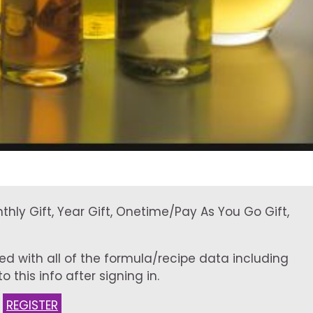
onthly Gift, Year Gift, Onetime/Pay As You Go Gift,
ed with all of the formula/recipe data including
 this info after signing in.
:
REGISTER