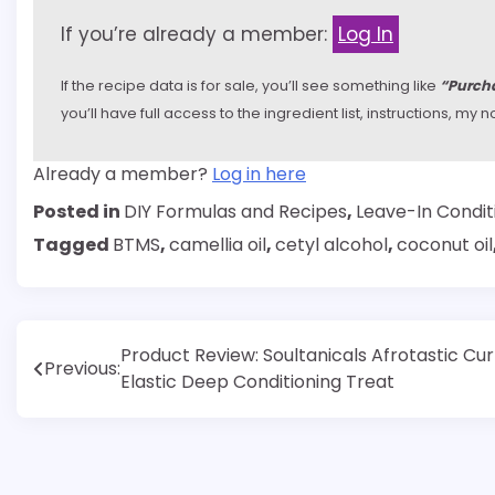
If you’re already a member:
Log In
If the recipe data is for sale, you’ll see something like
“Purcha
you’ll have full access to the ingredient list, instructions, m
Already a member?
Log in here
Posted in
DIY Formulas and Recipes
,
Leave-In Condit
Tagged
BTMS
,
camellia oil
,
cetyl alcohol
,
coconut oil
Post
Product Review: Soultanicals Afrotastic Cur
Previous:
Elastic Deep Conditioning Treat
navigation