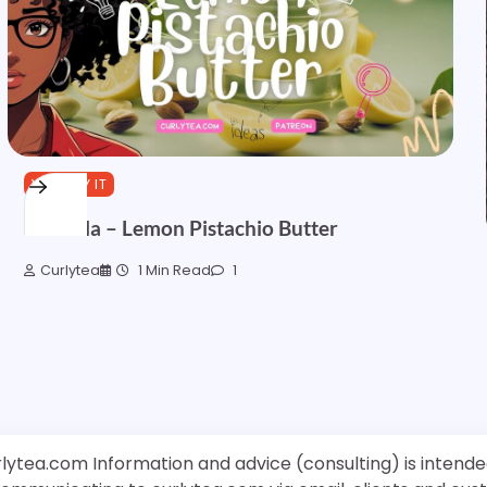
YOU TRY IT
Formula – Lemon Pistachio Butter
Curlytea
1 Min Read
1
rlytea.com Information and advice (consulting) is intende