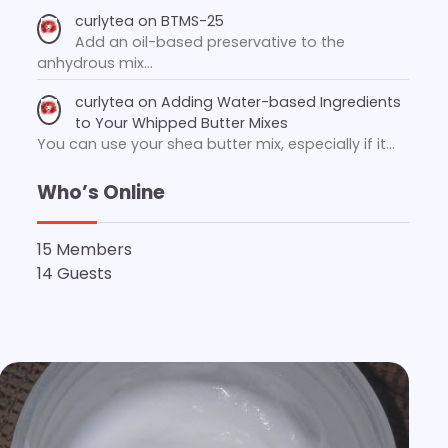
curlytea
on
BTMS-25
Add an oil-based preservative to the
anhydrous mix…
curlytea
on
Adding Water-based Ingredients
to Your Whipped Butter Mixes
You can use your shea butter mix, especially if it…
Who’s Online
15 Members
14 Guests