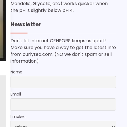
Mandelic, Glycolic, etc) works quicker when
the pH is slightly below pH 4.
Newsletter
Don't let internet CENSORS keeps us apart!
Make sure you have a way to get the latest info
from curlytea.com. (NO we don't spam or sell
information)
Name
Email
I make...