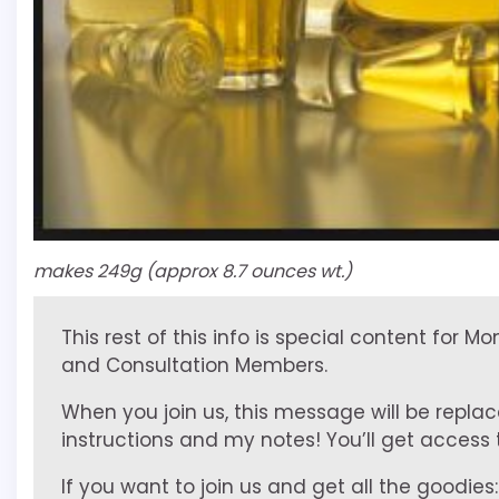
makes 249g (approx 8.7 ounces wt.)
This rest of this info is special content for M
and Consultation Members.
When you join us, this message will be replac
instructions and my notes! You’ll get access to
If you want to join us and get all the goodies