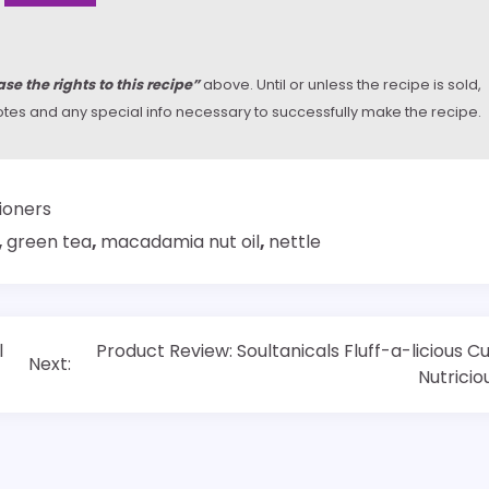
se the rights to this recipe”
above. Until or unless the recipe is sold,
y notes and any special info necessary to successfully make the recipe.
ioners
,
green tea
,
macadamia nut oil
,
nettle
l
Product Review: Soultanicals Fluff-a-licious Cu
Next:
Nutricio