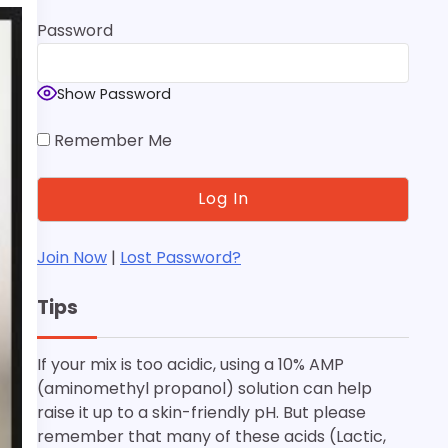
Password
Show Password
Remember Me
Join Now
|
Lost Password?
Tips
If your mix is too acidic, using a 10% AMP
(aminomethyl propanol) solution can help
raise it up to a skin-friendly pH. But please
remember that many of these acids (Lactic,