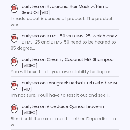
curlytea
on
Hyaluronic Hair Mask w/Hemp
Seed Oil [VID]
I made about 8 ounces of product. The product
was…
curlytea
on
BTMS-50 vs BTMS-25: Which one?
BTMS-25 and BTMS-50 need to be heated to
85 degree…
curlytea
on
Creamy Coconut Milk Shampoo
[VIDEO]
You will have to do your own stability testing or…
curlytea
on
Fenugreek Herbal Curl Gel w/ MSM
[VID]
I'm not sure. You'll have to test it out and see i…
curlytea
on
Aloe Juice Quinoa Leave-in
[VIDEO]
Blend until the mix comes together. Depending on
w…