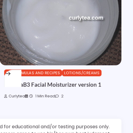
DIY FORMULAS AND RECIPES
LOTIONS/CREAMS
NiacinaB3 Facial Moisturizer version 1
Curlytea
1 Min Read
2
d for educational and/or testing purposes only.