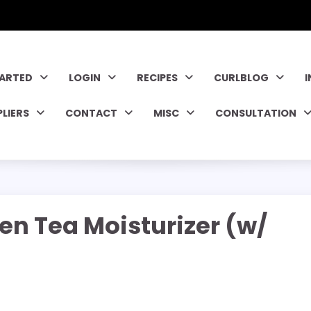
TARTED
LOGIN
RECIPES
CURLBLOG
PLIERS
CONTACT
MISC
CONSULTATION
en Tea Moisturizer (w/