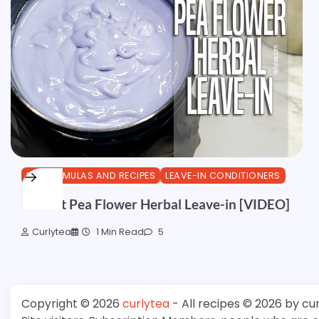
DIY FORMULAS AND RECIPES
LEAVE-IN CONDITIONERS
Walnut Pea Flower Herbal Leave-in [VIDEO]
Curlytea
1 Min Read
5
Copyright © 2026
curlytea
- All recipes © 2026 by cu