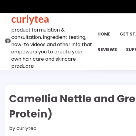
Skip
to
curlytea
content
product formulation &
HOME
GET S
consultation, ingredient testing,
how-to videos and other info that
REVIEWS
SUP
empowers you to create your
own hair care and skincare
products!
Camellia Nettle and Gre
Protein)
by
curlytea