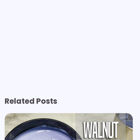
Related Posts