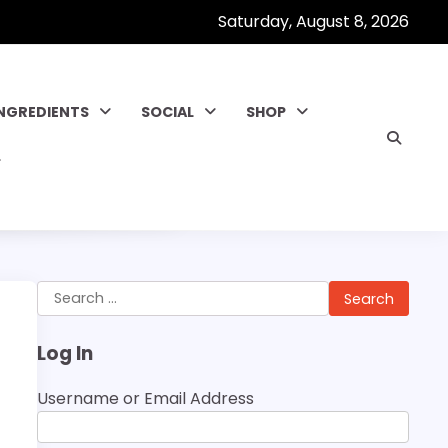
Saturday, August 8, 2026
INGREDIENTS
SOCIAL
SHOP
Search
for:
Log In
Username or Email Address