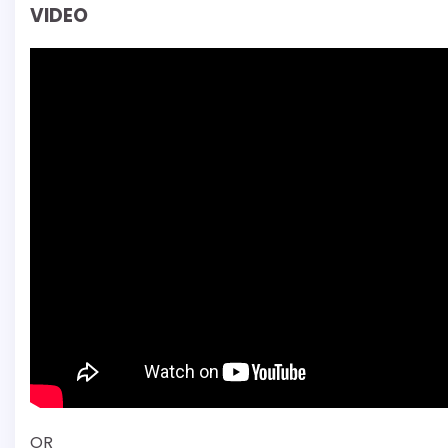
VIDEO
OR