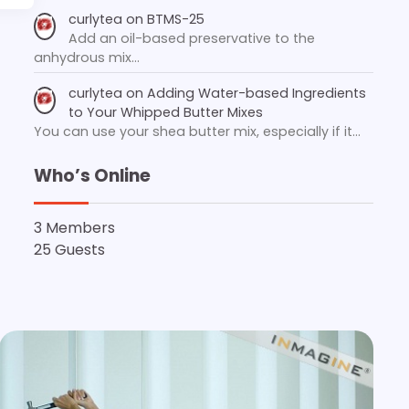
curlytea
on
BTMS-25
Add an oil-based preservative to the
anhydrous mix…
curlytea
on
Adding Water-based Ingredients
to Your Whipped Butter Mixes
You can use your shea butter mix, especially if it…
Who’s Online
3 Members
25 Guests