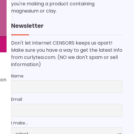
you're making a product containing
magnesium or clay.
Newsletter
Don't let internet CENSORS keeps us apart!
Make sure you have a way to get the latest info
from curlytea.com. (NO we don't spam or sell
information)
Name
ion
Email
I make...