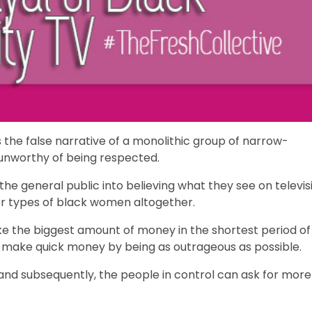
the false narrative of a monolithic group of narrow-
nworthy of being respected.
he general public into believing what they see on televis
her types of black women altogether.
e the biggest amount of money in the shortest period of
will make quick money by being as outrageous as possible.
and subsequently, the people in control can ask for more