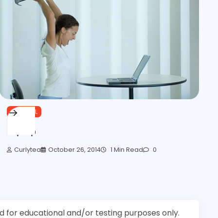
GENERAL
Laptop
Curlytea
October 26, 2014
1 Min Read
0
d for educational and/or testing purposes only.