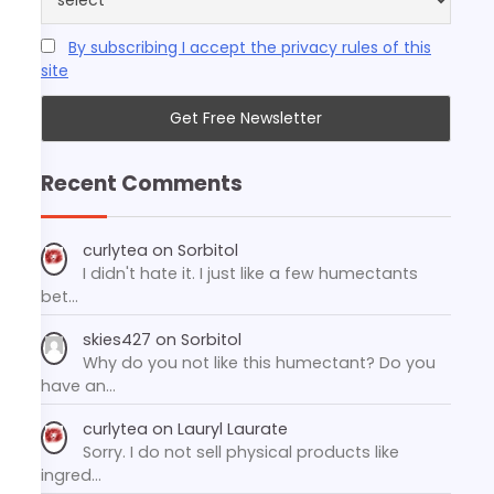
By subscribing I accept the privacy rules of this
site
Recent Comments
curlytea
on
Sorbitol
I didn't hate it. I just like a few humectants
bet…
skies427
on
Sorbitol
Why do you not like this humectant? Do you
have an…
curlytea
on
Lauryl Laurate
Sorry. I do not sell physical products like
ingred…