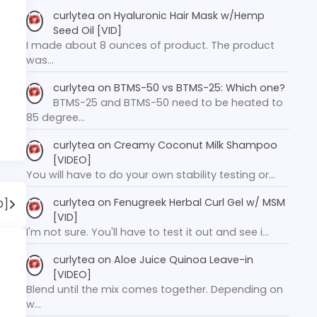
curlytea
on
Hyaluronic Hair Mask w/Hemp
Seed Oil [VID]
I made about 8 ounces of product. The product
was…
curlytea
on
BTMS-50 vs BTMS-25: Which one?
BTMS-25 and BTMS-50 need to be heated to
85 degree…
curlytea
on
Creamy Coconut Milk Shampoo
[VIDEO]
You will have to do your own stability testing or…
curlytea
on
Fenugreek Herbal Curl Gel w/ MSM
O]
[VID]
I'm not sure. You'll have to test it out and see i…
curlytea
on
Aloe Juice Quinoa Leave-in
[VIDEO]
Blend until the mix comes together. Depending on
w…