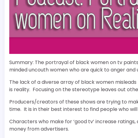
Summary: The portrayal of black women on tv paints 
minded uncouth women who are quick to anger and u
The lack of a diverse array of black women misleads t
is reality. Focusing on the stereotype leaves out ot
Producers/creators of these shows are trying to mak
time. It is in their best interest to find people who 
Characters who make for ‘good tv’ increase ratings, 
money from advertisers.