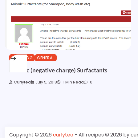
CURLBLOG
GENERAL
Anionic (negative charge) Surfactants
Curlytea
July 5, 2018
1 Min Read
0
Copyright © 2026
curlytea
- All recipes © 2026 by cu