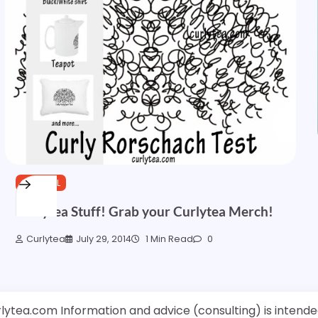
GENERAL
Curlytea Stuff! Grab your Curlytea Merch!
Curlytea
July 29, 2014
1 Min Read
0
rlytea.com Information and advice (consulting) is intende