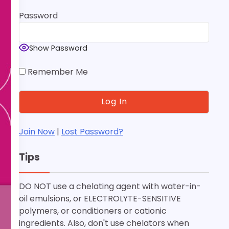
Password
Show Password
Remember Me
Join Now
|
Lost Password?
Tips
DO NOT use a chelating agent with water-in-
oil emulsions, or ELECTROLYTE-SENSITIVE
polymers, or conditioners or cationic
ingredients. Also, don't use chelators when