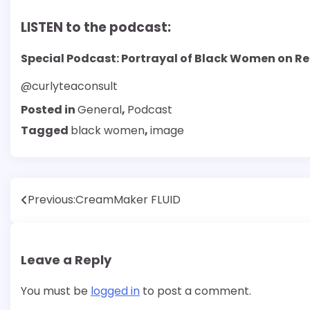
LISTEN to the podcast:
Special Podcast: Portrayal of Black Women on Re
@curlyteaconsult
Posted in
General
,
Podcast
Tagged
black women
,
image
Post
Previous:
CreamMaker FLUID
navigation
Leave a Reply
You must be
logged in
to post a comment.