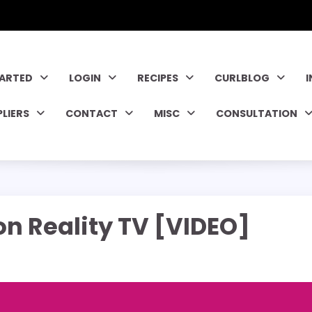
TARTED
LOGIN
RECIPES
CURLBLOG
PLIERS
CONTACT
MISC
CONSULTATION
n Reality TV [VIDEO]