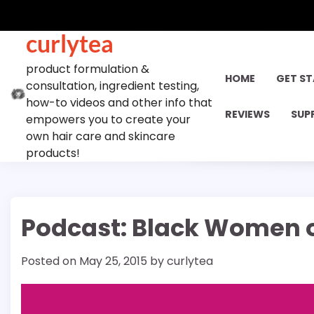
Skip
to
curlytea
content
product formulation &
HOME
GET S
consultation, ingredient testing,
how-to videos and other info that
REVIEWS
SUP
empowers you to create your
own hair care and skincare
products!
Podcast: Black Women o
Posted on
May 25, 2015
by
curlytea