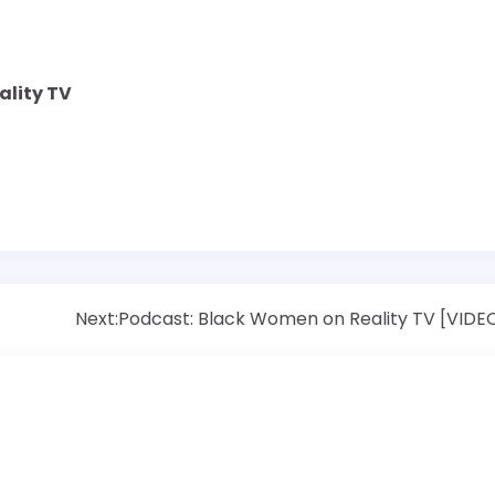
ality TV
Next:
Podcast: Black Women on Reality TV [VIDE