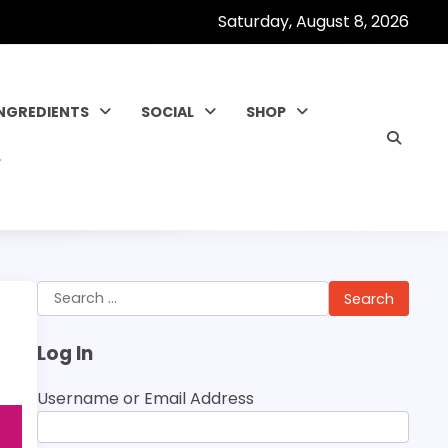
Saturday, August 8, 2026
INGREDIENTS
SOCIAL
SHOP
Search
for:
Log In
Username or Email Address