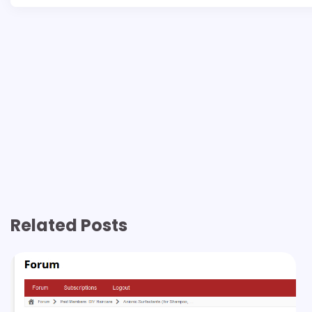
Related Posts