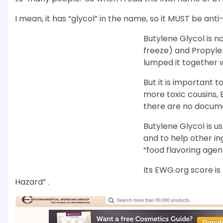
I mean, it has “glycol” in the name, so it MUST be anti-
Butylene Glycol is n
freeze) and Propylen
lumped it together w
But it is important t
more toxic cousins, 
there are no documen
Butylene Glycol is u
and to help other ing
“food flavoring agen
Its EWG.org score i
Hazard” .