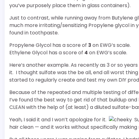
you’ve purposely place them in glass containers).
Just to contrast, while running away from Butylene gl
much more irritating/sensitizing Propylene glycol in
found in toothpaste.
Propylene Glycol has a score of
3
on EWG’s scale.
Ethylene Glycol has a score of
4
on EWG’s scale.
Here’s another example. As recently as 3 or so years
it. I thought sulfate was the be all, end all worst thing
started to regularly create and test my own DIY pro
Because of the repeated and multiple testing of diff
I’ve found the best way to get rid of that buildup an
CLEAN with the help of (at least) a diluted sulfate-
Yeah, I said it and I won’t apologize for it.
Su
hair clean — and it works without specifically making