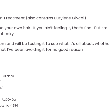
In Treatment (also contains Butylene Glycol)
your own hair. If you ain’t feeling it, that’s fine. But I’m
and will be testing it to see what it’s all about, whethe
ot I’ve been avoiding it for no good reason.
3623.aspx
/
L/
L_ALCOHOL/
cts_id=1286