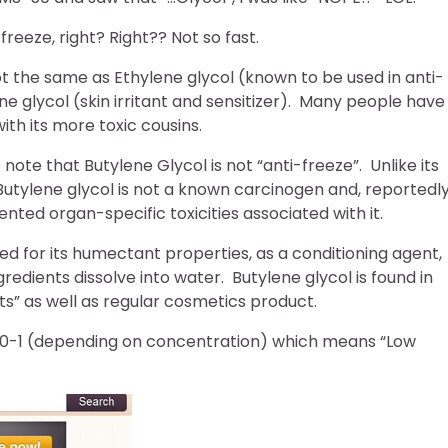
freeze, right? Right?? Not so fast.
ot the same as Ethylene glycol (known to be used in anti-
e glycol (skin irritant and sensitizer). Many people have
ith its more toxic cousins.
o note that Butylene Glycol is not “anti-freeze”. Unlike its
Butylene glycol is not a known carcinogen and, reportedly
ted organ-specific toxicities associated with it.
sed for its humectant properties, as a conditioning agent,
redients dissolve into water. Butylene glycol is found in
ts” as well as regular cosmetics product.
s 0-1 (depending on concentration) which means “Low