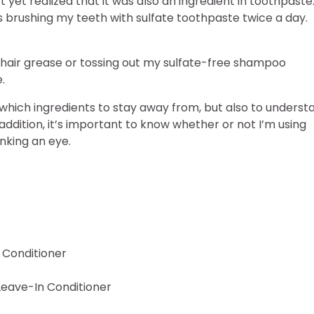
’t yet realized that it was also an ingredient in toothpaste
s brushing my teeth with sulfate toothpaste twice a day.
 hair grease or tossing out my sulfate-free shampoo
e.
w which ingredients to stay away from, but also to underst
addition, it’s important to know whether or not I’m using
nking an eye.
n Conditioner
 Leave-In Conditioner