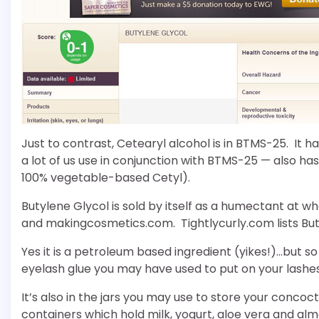
Just to contrast, Cetearyl alcohol is in BTMS-25. It 
a lot of us use in conjunction with BTMS-25 — also has
100% vegetable-based Cetyl).
Butylene Glycol is sold by itself as a humectant at w
and makingcosmetics.com. Tightlycurly.com lists Buty
Yes it is a petroleum based ingredient (yikes!)…but so
eyelash glue you may have used to put on your lashe
It’s also in the jars you may use to store your concoc
containers which hold milk, yogurt, aloe vera and almo