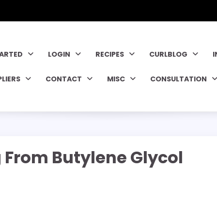
TARTED
LOGIN
RECIPES
CURLBLOG
PLIERS
CONTACT
MISC
CONSULTATION
 From Butylene Glycol