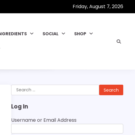
Friday, August 7, 2026
INGREDIENTS
SOCIAL
SHOP
Search
for:
Log In
Username or Email Address