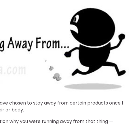
I have chosen to stay away from certain products once I
ir or body.
tion why you were running away from that thing —