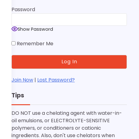
Password
Show Password
Remember Me
Join Now
|
Lost Password?
Tips
DO NOT use a chelating agent with water-in-
oil emulsions, or ELECTROLYTE-SENSITIVE
polymers, or conditioners or cationic
ingredients. Also, don't use chelators when