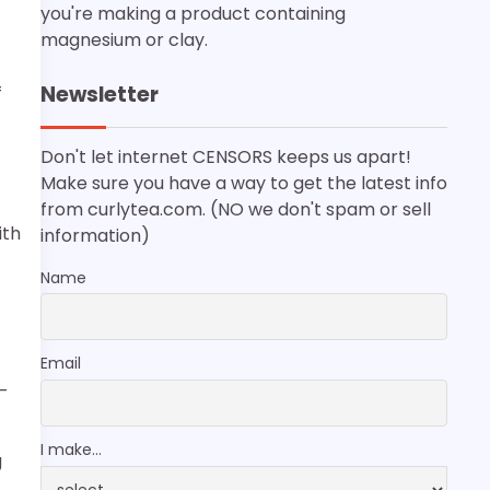
you're making a product containing
magnesium or clay.
Newsletter
f
Don't let internet CENSORS keeps us apart!
Make sure you have a way to get the latest info
from curlytea.com. (NO we don't spam or sell
ith
information)
Name
Email
-
I make...
g