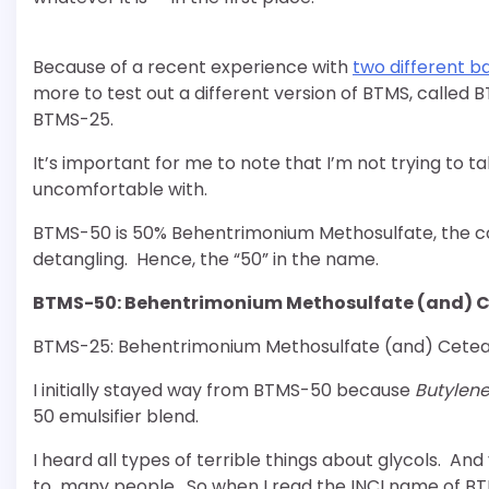
Because of a recent experience with
two different 
more to test out a different version of BTMS, called
BTMS-25.
It’s important for me to note that I’m not trying to t
uncomfortable with.
BTMS-50 is 50% Behentrimonium Methosulfate, the con
detangling. Hence, the “50” in the name.
BTMS-50: Behentrimonium Methosulfate (and) Ce
BTMS-25: Behentrimonium Methosulfate (and) Cetear
I initially stayed way from BTMS-50 because
Butylene
50 emulsifier blend.
I heard all types of terrible things about glycols. An
to many people. So when I read the INCI name of BTMS