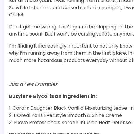
But all those years I was running from sulfates, I hadn
So while I shunned and cursed sulfate-shampoo, I wa
Chi’le!
Don’t get me wrong! I ain’t gonna be slapping on the
anytime soon! But I won’t be cursing sulfate anymor
I’m finding it increasingly important to not only kno
why I’m running away from them in the first place. In 
much more hazardous products everyday without bli
Just a Few Examples
Butylene Glycol is an ingredient in:
1. Carol’s Daughter Black Vanilla Moisturizing Leave-i
2. L’Oreal Paris EverStyle Smooth & Shine Creme
3. Suave Professionals Keratin Infusion Heat Defense