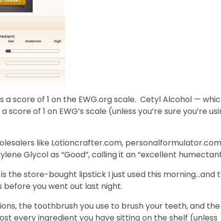
has a score of 1 on the EWG.org scale. Cetyl Alcohol — whi
 a score of 1 on EWG’s scale (unless you’re sure you’re us
holesalers like Lotioncrafter.com, personalformulator.com
lene Glycol as “Good”, calling it an “excellent humectant
 is the store-bought lipstick I just used this morning…and 
s before you went out last night.
tions, the toothbrush you use to brush your teeth, and the
st every ingredient you have sitting on the shelf (unless