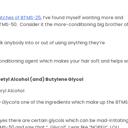
batches of BTMS-25
, I’ve found myself wanting more and
 BTMS-50. Consider it the more-conditioning big brother o
alk anybody into or out of using anything they’re
ditioning agent which makes your hair soft and helps w
tyl Alcohol (and) Butylene Glycol
yl Alcohol
 Glycol
is one of the ingredients which make up the BTMS
d yes there are certain glycols which can be mad-irritatin
-50 and saw that “…Glycol”, I was like “NOPE!!” LOL!