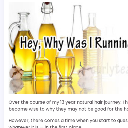
Over the course of my 13 year natural hair journey, 
became wise to why they may not be good for the ha
However, there comes a time when you start to ques
whatever it is — in the first place.