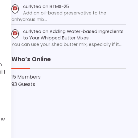
curlytea
on
BTMS-25
Add an oil-based preservative to the
anhydrous mix…
curlytea
on
Adding Water-based Ingredients
to Your Whipped Butter Mixes
You can use your shea butter mix, especially if it…
Who’s Online
n
l I
15 Members
93 Guests
.
he