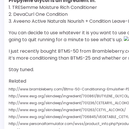
Propylene Glycol is an ingredient in:
1. TRESemme Moisture Rich Conditioner
2. DevaCurl One Condition
3. Aveeno Active Naturals Nourish + Condition Leave-
You can decide to use whatever it is you want to use on 
going to quit running for a minute to see what’s up.
I just recently bought BTMS-50 from Brambleberry.com 
it’s more conditioning than BTMS-25 and whether or n
Stay tuned.
Related
http://www.brambleberry.com/Btms-50-Conditioning-Emulsifier-P
http://www.ewg.org/skindeep/ingredient/700861/BUTYLENE_GLYCOL
http://www.ewg.org/skindeep/ingredient/701236/CETEARYL_ALCOHO
http://www.ewg.org/skindeep/ingredient/701263/CETYL_ALCOHOL/
http://www.ewg.org/skindeep/ingredient/706845/VEGETABLE_CETY
http://www.personalformulator.com/wvss/product_info.php?produ