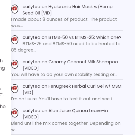
curlytea
on
Hyaluronic Hair Mask w/Hemp
Seed Oil [VID]
I made about 8 ounces of product. The product
was…
curlytea
on
BTMS-50 vs BTMS-25: Which one?
BTMS-25 and BTMS-50 need to be heated to
85 degree…
ch
curlytea
on
Creamy Coconut Milk Shampoo
ing
[VIDEO]
You will have to do your own stability testing or…
curlytea
on
Fenugreek Herbal Curl Gel w/ MSM
,
[VID]
”.
I'm not sure. You'll have to test it out and see i…
the
curlytea
on
Aloe Juice Quinoa Leave-in
[VIDEO]
Blend until the mix comes together. Depending on
w…