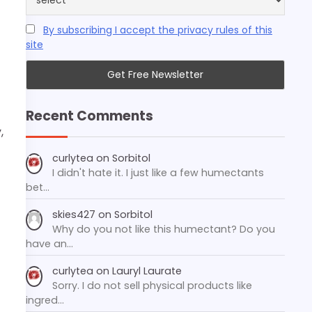
By subscribing I accept the privacy rules of this
site
Recent Comments
,
curlytea
on
Sorbitol
I didn't hate it. I just like a few humectants
bet…
skies427
on
Sorbitol
Why do you not like this humectant? Do you
have an…
curlytea
on
Lauryl Laurate
Sorry. I do not sell physical products like
ingred…