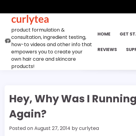
Skip
to
curlytea
content
product formulation &
HOME
GET S
consultation, ingredient testing,
how-to videos and other info that
REVIEWS
SUP
empowers you to create your
own hair care and skincare
products!
Hey, Why Was I Running
Again?
Posted on
August 27, 2014
by
curlytea