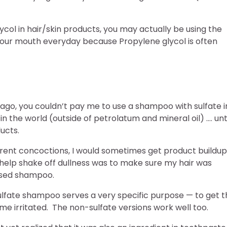
ycol in hair/skin products, you may actually be using the
 your mouth everyday because Propylene glycol is often
 ago, you couldn’t pay me to use a shampoo with sulfate i
 in the world (outside of petrolatum and mineral oil) …. unti
ducts.
erent concoctions, I would sometimes get product buildup
d help shake off dullness was to make sure my hair was
based shampoo.
lfate shampoo serves a very specific purpose — to get t
 me irritated. The non-sulfate versions work well too.