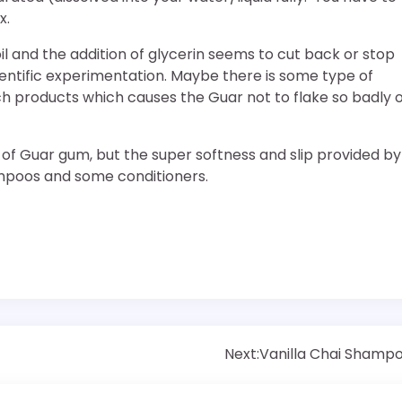
x.
oil and the addition of glycerin seems to cut back or stop
ntific experimentation. Maybe there is some type of
uch products which causes the Guar not to flake so badly 
d of Guar gum, but the super softness and slip provided by
ampoos and some conditioners.
Next:
Vanilla Chai Shamp