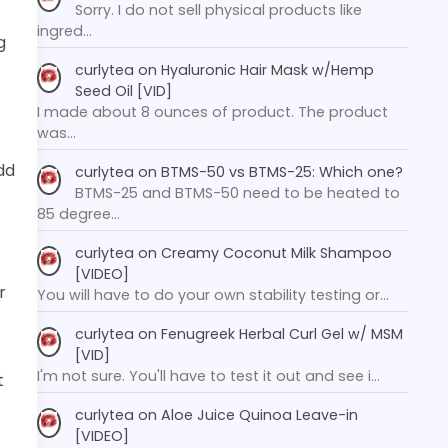
Sorry. I do not sell physical products like
ingred…
g
curlytea
on
Hyaluronic Hair Mask w/Hemp
Seed Oil [VID]
I made about 8 ounces of product. The product
was…
dd
curlytea
on
BTMS-50 vs BTMS-25: Which one?
BTMS-25 and BTMS-50 need to be heated to
85 degree…
curlytea
on
Creamy Coconut Milk Shampoo
[VIDEO]
r
You will have to do your own stability testing or…
curlytea
on
Fenugreek Herbal Curl Gel w/ MSM
[VID]
I'm not sure. You'll have to test it out and see i…
t
curlytea
on
Aloe Juice Quinoa Leave-in
[VIDEO]