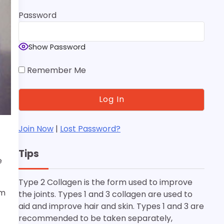
Password
Show Password
Remember Me
Join Now
|
Lost Password?
Tips
e
Type 2 Collagen is the form used to improve
um
the joints. Types 1 and 3 collagen are used to
aid and improve hair and skin. Types 1 and 3 are
recommended to be taken separately,