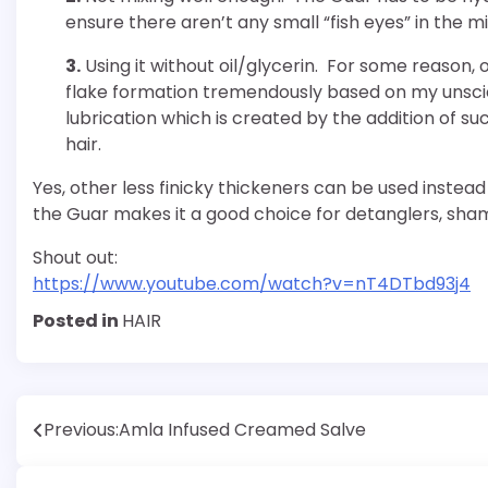
ensure there aren’t any small “fish eyes” in the mi
3.
Using it without oil/glycerin. For some reason, 
flake formation tremendously based on my unscie
lubrication which is created by the addition of s
hair.
Yes, other less finicky thickeners can be used instea
the Guar makes it a good choice for detanglers, sh
Shout out:
https://www.youtube.com/watch?v=nT4DTbd93j4
Posted in
HAIR
Post
Previous:
Amla Infused Creamed Salve
navigation