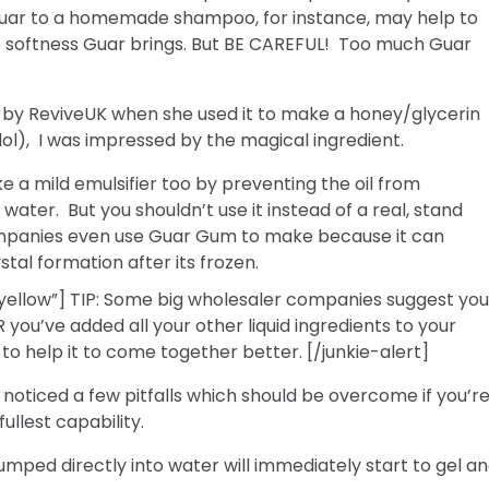
uar to a homemade shampoo, for instance, may help to
he softness Guar brings. But BE CAREFUL! Too much Guar
 by ReviveUK when she used it to make a honey/glycerin
(lol), I was impressed by the magical ingredient.
e a mild emulsifier too by preventing the oil from
water. But you shouldn’t use it instead of a real, stand
ompanies even use Guar Gum to make because it can
ystal formation after its frozen.
”yellow”] TIP: Some big wholesaler companies suggest you
ou’ve added all your other liquid ingredients to your
d to help it to come together better. [/junkie-alert]
o noticed a few pitfalls which should be overcome if you’re
ullest capability.
mped directly into water will immediately start to gel a