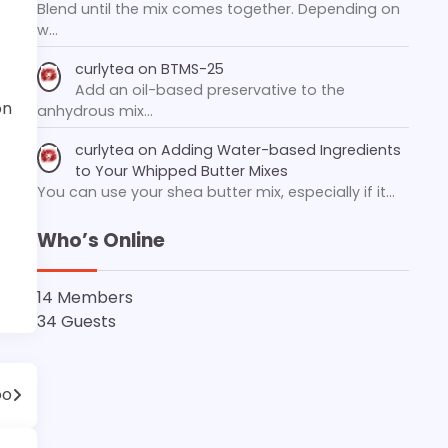
Blend until the mix comes together. Depending on
w…
curlytea
on
BTMS-25
Add an oil-based preservative to the
on
anhydrous mix…
curlytea
on
Adding Water-based Ingredients
to Your Whipped Butter Mixes
You can use your shea butter mix, especially if it…
Who’s Online
14 Members
34 Guests
oo