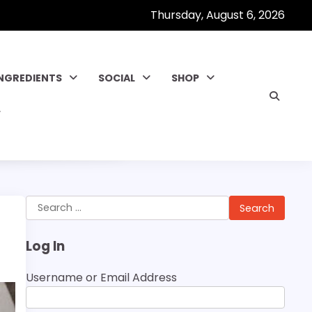
Thursday, August 6, 2026
INGREDIENTS
SOCIAL
SHOP
Search
for:
Log In
Username or Email Address