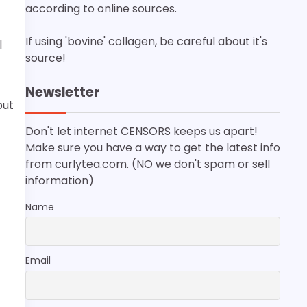
according to online sources.
If using 'bovine' collagen, be careful about it's
l
source!
Newsletter
put
Don't let internet CENSORS keeps us apart!
Make sure you have a way to get the latest info
from curlytea.com. (NO we don't spam or sell
information)
Name
Email