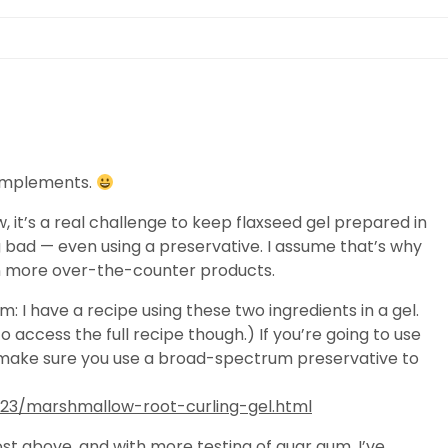
complements.
, it’s a real challenge to keep flaxseed gel prepared in
g bad — even using a preservative. I assume that’s why
m in more over-the-counter products.
 I have a recipe using these two ingredients in a gel.
o access the full recipe though.) If you’re going to use
l make sure you use a broad-spectrum preservative to
23/marshmallow-root-curling-gel.html
st above, and with more testing of guar gum, I’ve