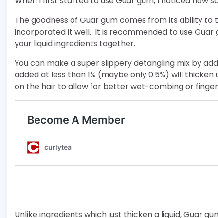
When I first started to use Guar gum, I noticed how sof
The goodness of Guar gum comes from its ability to th
incorporated it well. It is recommended to use Guar 
your liquid ingredients together.
You can make a super slippery detangling mix by addi
added at less than 1% (maybe only 0.5%) will thicken u
on the hair to allow for better wet-combing or finger
Unlike ingredients which just thicken a liquid, Guar gum