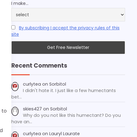
I make...
By subscribing I accept the privacy rules of this
site
Recent Comments
curlytea
on
Sorbitol
I didn't hate it. I just like a few humectants
bet…
skies427
on
Sorbitol
 to
Why do you not like this humectant? Do you
have an…
nd
curlytea
on
Lauryl Laurate