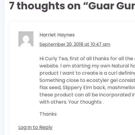
7 thoughts on “
Guar Gum
Harriet Haynes
September 20, 2018 at 10:47 am
Hi Curly Tea, first of all thanks for all
website. l am starting my own Natural ha
product I want to create is a curl defining
Something close to ecostyler gel consi
flax seed, Slippery Elm back, mashmell
these product can all be incorporated int
with others. Your thoughts .
Thanks
Log in to Reply