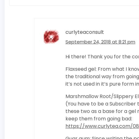
curlyteaconsult
September 24, 2018 at 8:21 pm
Hi there! Thank you for the 
Flaxseed gel: From what I know
the traditional way from goin
it’s not used in it’s pure for
Marshmallow Root/Slippery Elm:
(You have to be a Subscriber t
these two as a base for a ge
keep them from going bad:
https://www.curlytea.com/08
Guar gum: Since writing the po