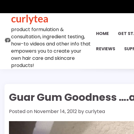
Skip
to
curlytea
content
product formulation &
HOME
GET S
consultation, ingredient testing,
how-to videos and other info that
REVIEWS
SUP
empowers you to create your
own hair care and skincare
products!
Guar Gum Goodness ….an
Posted on
November 14, 2012
by
curlytea