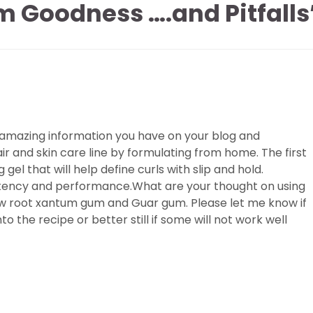
 Goodness ….and Pitfalls
 the amazing information you have on your blog and
ir and skin care line by formulating from home. The first
 gel that will help define curls with slip and hold.
stency and performance.What are your thought on using
ow root xantum gum and Guar gum. Please let me know if
o the recipe or better still if some will not work well