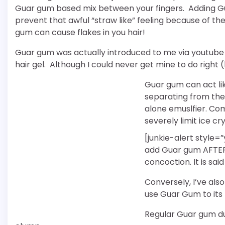
Guar gum based mix between your fingers. Adding G
prevent that awful “straw like” feeling because of t
gum can cause flakes in you hair!
Guar gum was actually introduced to me via youtube
hair gel. Although I could never get mine to do right 
Guar gum can act lik
separating from the 
alone emuslfier. C
severely limit ice cr
[junkie-alert style=
add Guar gum AFTER y
concoction. It is sai
Conversely, I’ve als
use Guar Gum to its f
Regular Guar gum du