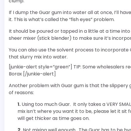
clump.
If I dump the Guar gum into water all at once, I’ll have
it. This is what’s called the “fish eyes” problem.
It should be poured or tapped in a little at a time in
sheer mixer (stick blender) to make sure it’s incorpo
You can also use the solvent process to incorporate G
that slurry mix into water.
[junkie-alert style=”green”] TIP: Some wholesalers
Borax [/junkie-alert]
Another problem with Guar gum is that the slippery g
of reasons:
1.
Using too much Guar. It only takes a VERY SMALL
mix isn’t where you want it to be, please let it sit
will get thicker as time goes on.
2.
Not mixing well enough. The Guar has to be hydr