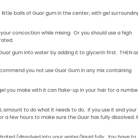
 little balls of Guar gum in the center, with gel surroundin
to your concoction while mixing. Or you should use a high
rated.
uar gum into water by adding it to glycerin first. THEN a
 recommend you not use Guar Gum in any mix containing
el you make with it can flake-up in your hair for a numbe
 amount to do what it needs to do. If you use it and your
 for a few hours to make sure the Guar has fully dissolved. I
ated (dissolved into your water/liquid fully. You have to