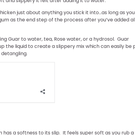
t and slippery it felt after adding it to water.
icken just about anything you stick it into…as long as you
gum as the end step of the process after you’ve added al
ng Guar to water, tea, Rose water, or a hydrosol. Guar
p the liquid to create a slippery mix which can easily be 
 detangling.
 has a softness to its slip. It feels super soft as you rub a