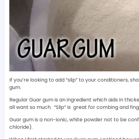
If you’re looking to add “slip” to your conditioners,
gum.
Regular Guar gum is an ingredient which aids in thick
all want so much. “Slip” is great for combing and fing
Guar gum is a non-ionic, white powder not to be co
chloride).