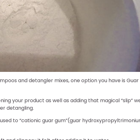
 shampoos and detangler mixes, one option you have is Guar
ening your product as well as adding that magical “slip” w
er detangling.
nfused to “cationic guar gum”(guar hydroxypropyltrimoni