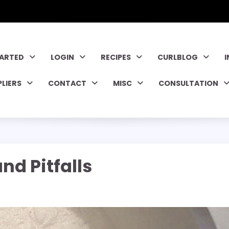
TARTED
LOGIN
RECIPES
CURLBLOG
PLIERS
CONTACT
MISC
CONSULTATION
d Pitfalls