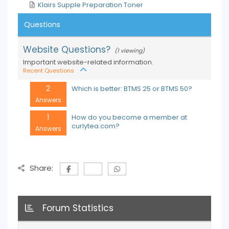
Klairs Supple Preparation Toner
Questions
Website Questions?
(1 viewing)
Important website-related information.
Recent Questions
2
Which is better: BTMS 25 or BTMS 50?
Answers
1
How do you become a member at
curlytea.com?
Answers
Share:
Forum Statistics