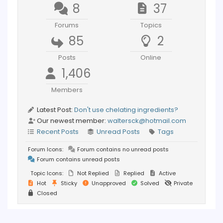
8
37
Forums
Topics
85
2
Posts
Online
1,406
Members
Latest Post:
Don't use chelating ingredients?
Our newest member:
waltersck@hotmail.com
Recent Posts
Unread Posts
Tags
Forum Icons:
Forum contains no unread posts
Forum contains unread posts
Topic Icons:
Not Replied
Replied
Active
Hot
Sticky
Unapproved
Solved
Private
Closed