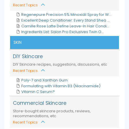
Recent Topics
Regenepure Precision 5% Minoxidil Spray for W...
Excellent Deep Conditioner: Every Stand Shea ...
Camille Rose Latte Define Leave-In Hair Condi...
Ingredients List: Salon Pro Exclusives Twin O...
SKIN
DIY Skincare
DIY Skincare recipes, suggestions, discussions, etc
Recent Topics
Poly-7 and Xanthan Gum
Formulating with Vitamin B3 (Niacinamide)
Vitamin C Serum?
Commercial Skincare
Store-bought skincare products, reviews,
recommendations, etc
Recent Topics