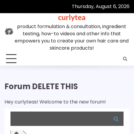
Skip
Thursday, August 6, 2026
to
curlytea
content
product formulation & consultation, ingredient
testing, how-to videos and other info that
empowers you to create your own hair care and
skincare products!
Forum DELETE THIS
Hey curlyteas! Welcome to the new forum!