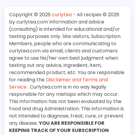
Copyright © 2026
curlytea
- All recipes © 2026
by curlytea.com Information and advice
(consulting) is intended for educational and/or
testing purposes only. Site visitors, Subscription
Members, people who are communicating to
curlytea.com via email, clients and customers
agree to use his/her own best judgment when
testing out any advice, ingredient, item,
recommended product, etc. You are responsible
for reading the
Disclaimer and Terms and
Service
. Curlytea.com is in no way legally
responsible for any mishaps which may occur.
This information has not been evaluated by the
Food and drug Administration. This information is
not intended to diagnose, treat, cure, or prevent
any disease.
YOU ARE RESPONSIBLE FOR
KEEPING TRACK OF YOUR SUBSCRIPTION