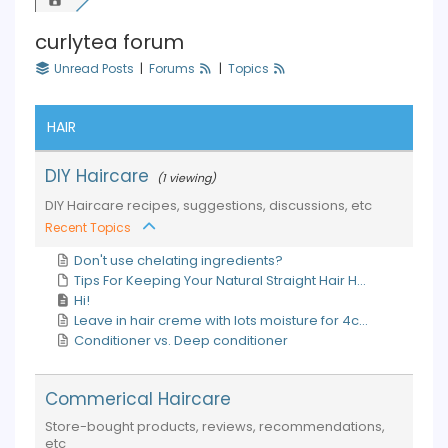
curlytea forum
Unread Posts
|
Forums
|
Topics
HAIR
DIY Haircare
(1 viewing)
DIY Haircare recipes, suggestions, discussions, etc
Recent Topics
Don't use chelating ingredients?
Tips For Keeping Your Natural Straight Hair H...
Hi!
Leave in hair creme with lots moisture for 4c...
Conditioner vs. Deep conditioner
Commerical Haircare
Store-bought products, reviews, recommendations,
etc